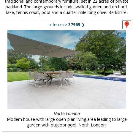
traditional and contemporary furniture, set in 22 acres of private
parkland. The large grounds include: walled garden and orchard,
lake, tennis court, pool and a quarter mile long drive. Berkshire.
reference
37969
❯
North London
Modern house with large open-plan living area leading to large
garden with outdoor pool. North London.