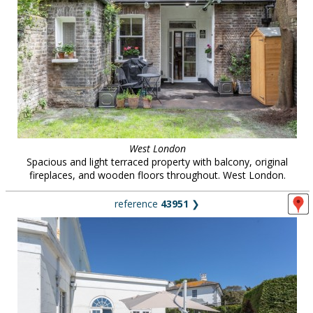
West London
Spacious and light terraced property with balcony, original
fireplaces, and wooden floors throughout. West London.
reference
43951
❯