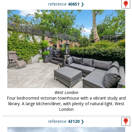
reference
40651
❯
West London
Four bedroomed victorian townhouse with a vibrant study and
library. A large kitchen/diner, with plenty of natural light. West
London
reference
43120
❯