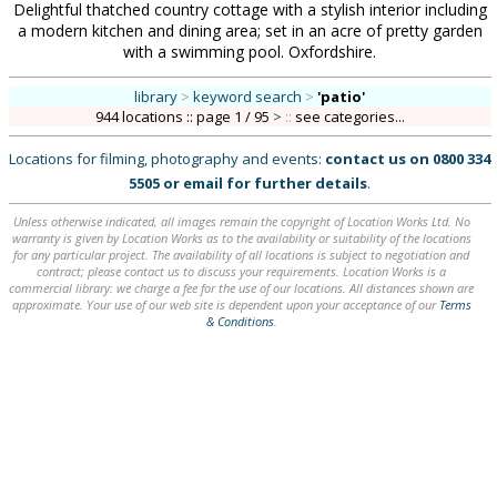
Delightful thatched country cottage with a stylish interior including
a modern kitchen and dining area; set in an acre of pretty garden
with a swimming pool. Oxfordshire.
library
>
keyword search
>
'patio'
944 locations :: page 1 / 95
>
::
see categories...
Locations for filming, photography and events:
contact us on
0800 334
5505
or
email
for further details
.
Unless otherwise indicated, all images remain the copyright of Location Works Ltd. No
warranty is given by Location Works as to the availability or suitability of the locations
for any particular project. The availability of all locations is subject to negotiation and
contract; please contact us to discuss your requirements. Location Works is a
commercial library: we charge a fee for the use of our locations. All distances shown are
approximate. Your use of our web site is dependent upon your acceptance of our
Terms
& Conditions
.