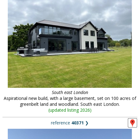
South east London
Aspirational new build, with a large basement, set on 100 acres of
greenbelt land and woodland. South east London.
(
updated listing 2026
)
reference
40371
❯