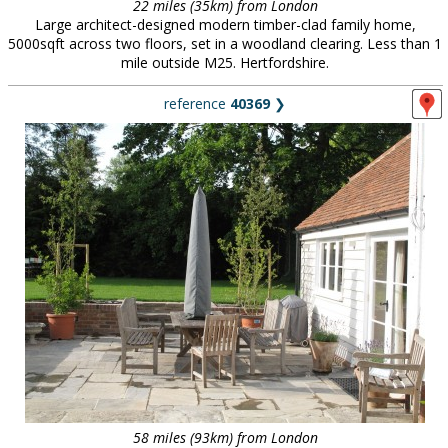
22 miles (35km) from London
Large architect-designed modern timber-clad family home,
5000sqft across two floors, set in a woodland clearing. Less than 1
mile outside M25. Hertfordshire.
reference
40369
❯
58 miles (93km) from London