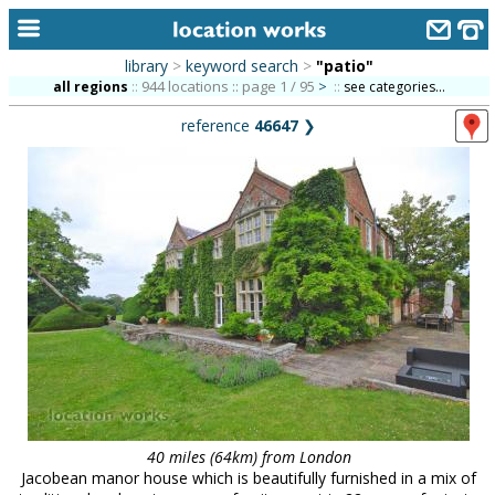
library
>
keyword search
>
"patio"
home
944 locations :: page 1 / 95
>
all regions
::
::
see categories...
reference
46647
❯
keyword search...
alphabetic index
categories
library
new locations
contact us
meet the team
clients & credits
40 miles (64km) from London
links
Jacobean manor house which is beautifully furnished in a mix of