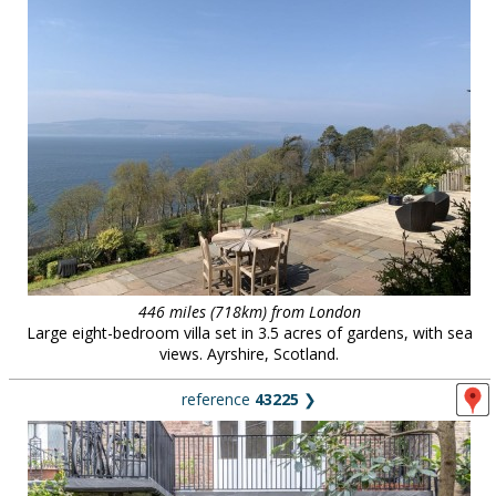
446 miles (718km) from London
Large eight-bedroom villa set in 3.5 acres of gardens, with sea
views. Ayrshire, Scotland.
reference
43225
❯