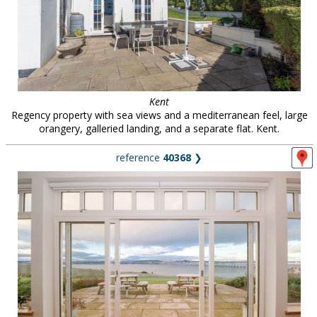
Kent
Regency property with sea views and a mediterranean feel, large
orangery, galleried landing, and a separate flat. Kent.
reference
40368
❯