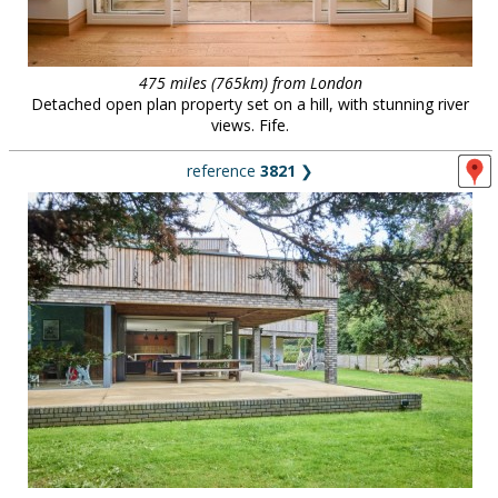
475 miles (765km) from London
Detached open plan property set on a hill, with stunning river
views. Fife.
reference
3821
❯