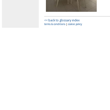
<< back to glossary index
terms & conditions
|
cookie policy