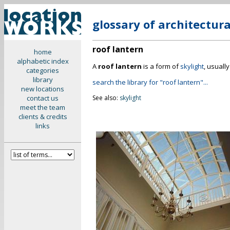
glossary of architectur
roof lantern
home
alphabetic index
A
roof lantern
is a form of
skylight
, usuall
categories
library
search the library for "roof lantern"...
new locations
contact us
See also:
skylight
meet the team
clients & credits
links