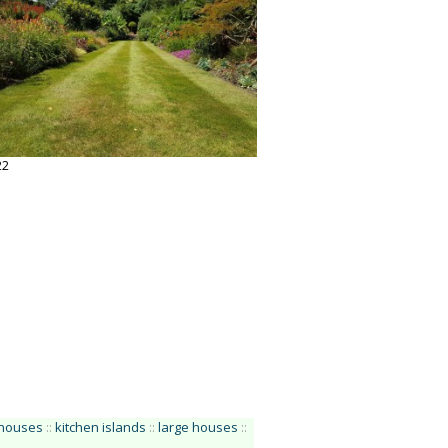
22
houses
::
kitchen islands
::
large houses
::