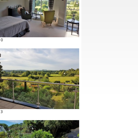
10
13