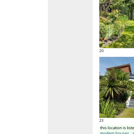
20
23
this location is list
modern houses
::