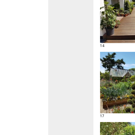
14
17