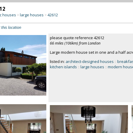
12
c houses
large houses
42612
>
>
 this location
please quote reference 42612
66 miles (106km) from London
Large modern house set in one and a half ac
listed in:
architect-designed houses
::
breakfas
kitchen islands
::
large houses
::
modern hous