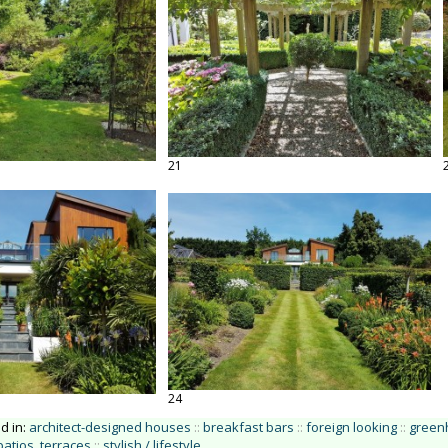
21
24
ed in:
architect-designed houses
::
breakfast bars
::
foreign looking
::
green
patios, terraces
::
stylish / lifestyle
.