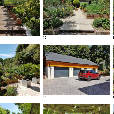
15
18