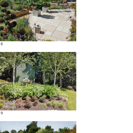
16
19