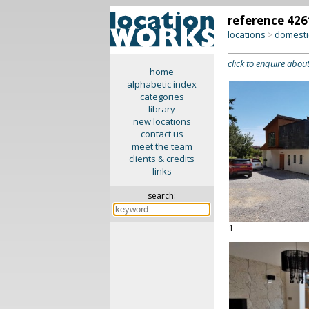
reference 426
locations
domesti
>
click to enquire about
home
alphabetic index
categories
library
new locations
contact us
meet the team
clients & credits
links
search:
1