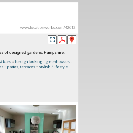
www.locationworks.com/42612
res of designed gardens. Hampshire.
t bars
::
foreign looking
::
greenhouses
::
es
::
patios, terraces
::
stylish / lifestyle
.