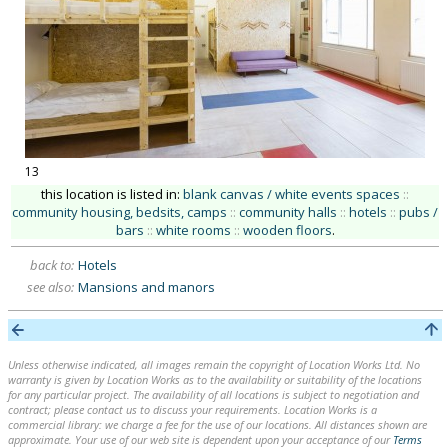
13
this location is listed in:
blank canvas / white events spaces
::
community housing, bedsits, camps
::
community halls
::
hotels
::
pubs /
bars
::
white rooms
::
wooden floors
.
back to:
Hotels
see also:
Mansions and manors
Unless otherwise indicated, all images remain the copyright of Location Works Ltd. No
warranty is given by Location Works as to the availability or suitability of the locations
for any particular project. The availability of all locations is subject to negotiation and
contract; please contact us to discuss your requirements. Location Works is a
commercial library: we charge a fee for the use of our locations. All distances shown are
approximate. Your use of our web site is dependent upon your acceptance of our
Terms