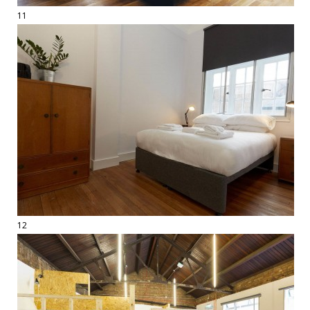
11
12