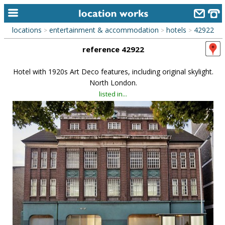
locations
entertainment & accommodation
hotels
42922
>
>
>
home
reference 42922
keyword search...
Hotel with 1920s Art Deco features, including original skylight.
alphabetic index
North London.
listed in...
categories
library
new locations
contact us
meet the team
clients & credits
links