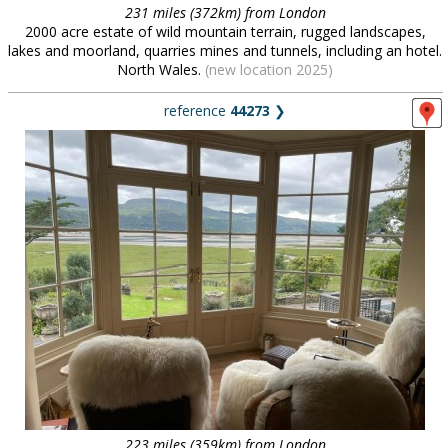
231 miles (372km) from London
2000 acre estate of wild mountain terrain, rugged landscapes,
lakes and moorland, quarries mines and tunnels, including an hotel.
North Wales.
(new location 2025)
reference
44273
❯
223 miles (359km) from London