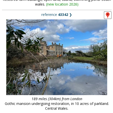
wales.
(
new location 2026
)
reference
43342
❯
189 miles (304km) from London
Gothic mansion undergoing restoration, in 10 acres of parkland.
Central Wales.