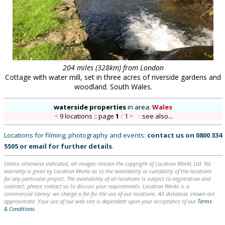
204 miles (328km) from London
Cottage with water mill, set in three acres of riverside gardens and
woodland. South Wales.
waterside properties
in
area:
Wales
9 locations :: page
1
/
1
::
see also...
Locations for filming, photography and events:
contact us on
0800 334
5505
or
email
for further details
.
Unless otherwise indicated, all images remain the copyright of Location Works Ltd. No
warranty is given by Location Works as to the availability or suitability of the locations
for any particular project. The availability of all locations is subject to negotiation and
contract; please contact us to discuss your requirements. Location Works is a
commercial library: we charge a fee for the use of our locations. All distances shown are
approximate. Your use of our web site is dependent upon your acceptance of our
Terms
& Conditions
.