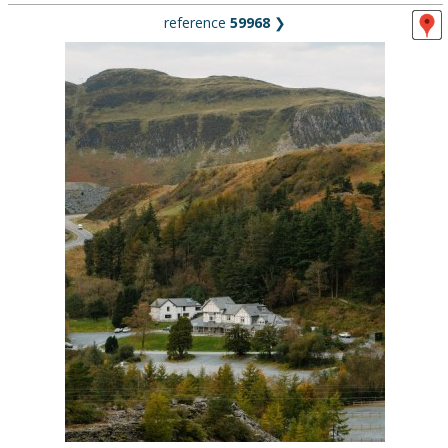
reference
59968
❯