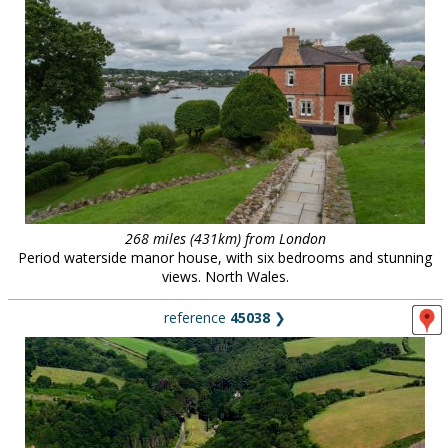
268 miles (431km) from London
Period waterside manor house, with six bedrooms and stunning
views. North Wales.
reference
45038
❯