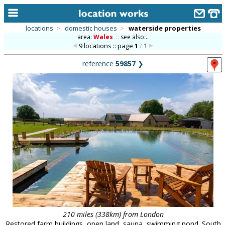
locations
>
domestic houses
>
waterside properties
area:
Wales
::
see also...
home
9 locations :: page
1
/
1
keyword search...
reference
59857
❯
alphabetic index
categories
library
new locations
contact us
meet the team
clients & credits
links
210 miles (338km) from London
Restored farm buildings, open land, sauna, swimming pond. South