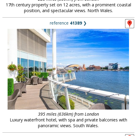
17th century property set on 12 acres, with a prominent coastal
position, and spectacular views. North Wales.
reference
41389
❯
395 miles (636km) from London
Luxury waterfront hotel, with spa and private balconies with
panoramic views. South Wales.