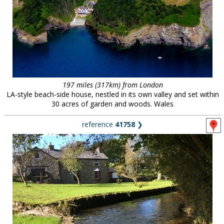
197 miles (317km) from London
LA-style beach-side house, nestled in its own valley and set within
30 acres of garden and woods. Wales
reference
41758
❯