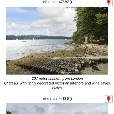
reference
47397
❯
207 miles (333km) from London
Chateau, with richly decorated Victorian interiors and wine caves.
Wales.
reference
44836
❯