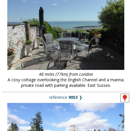
48 miles (77km) from London
A cosy cottage overlooking the English Channel and a marina;
private road with parking available. East Sussex.
reference
9053
❯