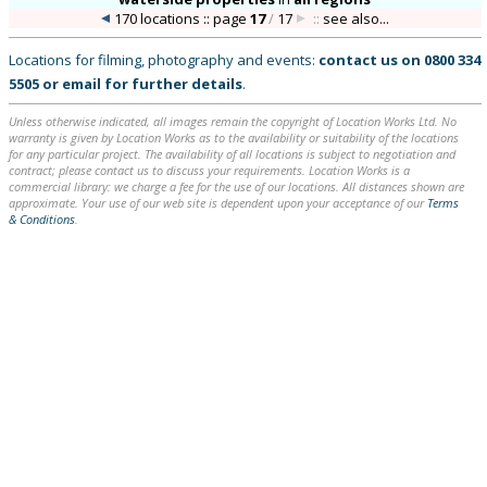
170 locations :: page
17
/
17
::
see also...
Locations for filming, photography and events:
contact us on
0800 334
5505
or
email
for further details
.
Unless otherwise indicated, all images remain the copyright of Location Works Ltd. No
warranty is given by Location Works as to the availability or suitability of the locations
for any particular project. The availability of all locations is subject to negotiation and
contract; please contact us to discuss your requirements. Location Works is a
commercial library: we charge a fee for the use of our locations. All distances shown are
approximate. Your use of our web site is dependent upon your acceptance of our
Terms
& Conditions
.