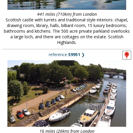
441 miles (710km) from London
Scottish castle with turrets and traditional style interiors: chapel,
drawing room, library, halls, billiard room, 15 luxury bedrooms,
bathrooms and kitchens. The 500 acre private parkland overlooks
a large loch, and there are cottages on the estate. Scottish
Highlands.
reference
59951
❯
16 miles (26km) from London