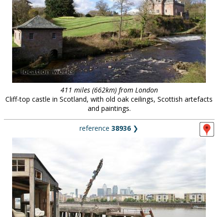
411 miles (662km) from London
Cliff-top castle in Scotland, with old oak ceilings, Scottish artefacts
and paintings.
reference
38936
❯