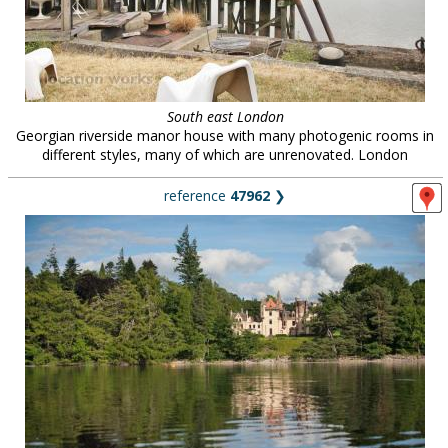
South east London
Georgian riverside manor house with many photogenic rooms in
different styles, many of which are unrenovated. London
reference
47962
❯