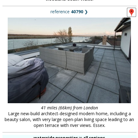
reference
40790
❯
41 miles (66km) from London
Large new-build architect-designed modern home, including a
beauty salon, with very large open-plan living space leading to an
open terrace with river views. Essex.
waterside properties
in
all regions