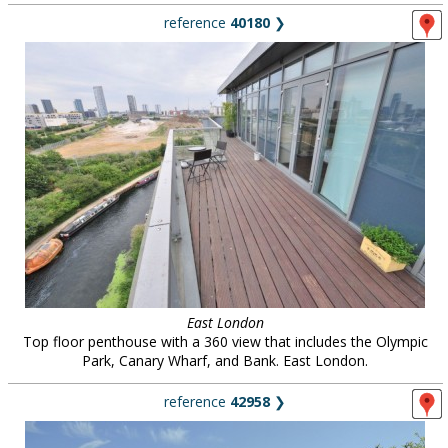
reference
40180
❯
East London
Top floor penthouse with a 360 view that includes the Olympic
Park, Canary Wharf, and Bank. East London.
reference
42958
❯