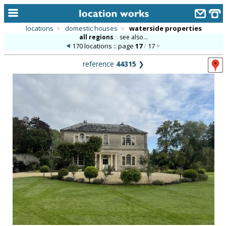
locations
>
domestic houses
>
waterside properties
all regions
::
see also...
home
170 locations :: page
17
/
17
keyword search...
reference
44315
❯
alphabetic index
categories
library
new locations
contact us
meet the team
clients & credits
links