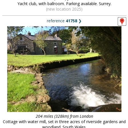
Yacht club, with ballroom. Parking available. Surrey.
(new location 2025)
reference
41758
❯
204 miles (328km) from London
Cottage with water mill, set in three acres of riverside gardens and
woodland. South Wales.