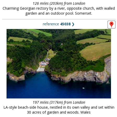
126 miles (203km) from London
Charming Georgian rectory by a river, opposite church, with walled
garden and an outdoor pool. Somerset.
reference
45038
❯
197 miles (317km) from London
LA-style beach-side house, nestled in its own valley and set within
30 acres of garden and woods. Wales