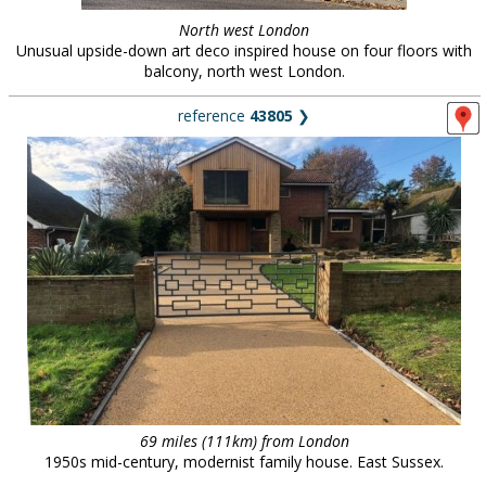
North west London
Unusual upside-down art deco inspired house on four floors with
balcony, north west London.
reference
43805
❯
69 miles (111km) from London
1950s mid-century, modernist family house. East Sussex.