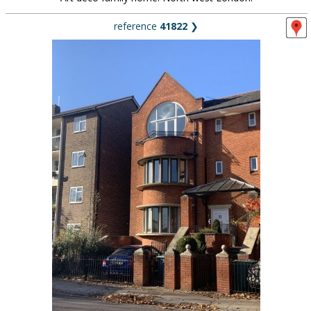
reference
41822
❯