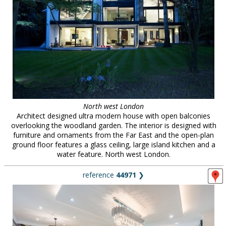
North west London
Architect designed ultra modern house with open balconies
overlooking the woodland garden. The interior is designed with
furniture and ornaments from the Far East and the open-plan
ground floor features a glass ceiling, large island kitchen and a
water feature. North west London.
reference
44971
❯