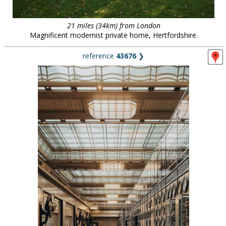
21 miles (34km) from London
Magnificent modernist private home, Hertfordshire.
reference
43676
❯