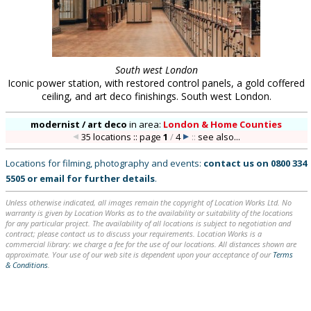
South west London
Iconic power station, with restored control panels, a gold coffered
ceiling, and art deco finishings. South west London.
modernist / art deco
in
area:
London & Home Counties
35 locations :: page
1
/
4
::
see also...
Locations for filming, photography and events:
contact us on
0800 334
5505
or
email
for further details
.
Unless otherwise indicated, all images remain the copyright of Location Works Ltd. No
warranty is given by Location Works as to the availability or suitability of the locations
for any particular project. The availability of all locations is subject to negotiation and
contract; please contact us to discuss your requirements. Location Works is a
commercial library: we charge a fee for the use of our locations. All distances shown are
approximate. Your use of our web site is dependent upon your acceptance of our
Terms
& Conditions
.