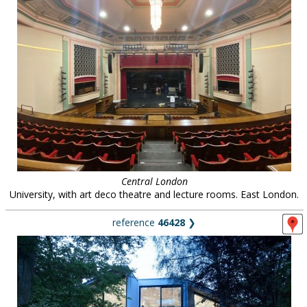
Central London
University, with art deco theatre and lecture rooms. East London.
reference
46428
❯