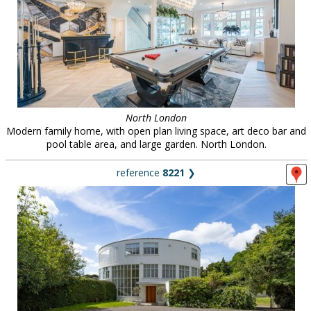
North London
Modern family home, with open plan living space, art deco bar and
pool table area, and large garden. North London.
reference
8221
❯