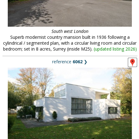
South west London
Superb modernist country mansion built in 1936 following a
cylindrical / segmented plan, with a circular living room and circular
bedroom; set in 8 acres, Surrey (inside M25).
(
updated listing 2026
)
reference
6062
❯