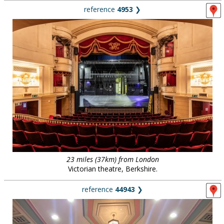
reference
4953
❯
23 miles (37km) from London
Victorian theatre, Berkshire.
reference
44943
❯