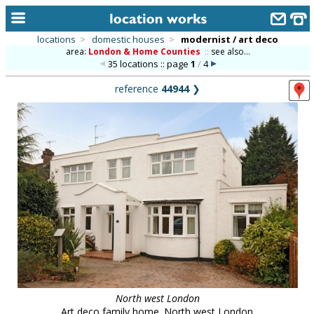
locations
>
domestic houses
>
modernist / art deco
area:
London & Home Counties
::
see also...
home
35 locations :: page
1
/
4
keyword search...
reference
44944
❯
alphabetic index
categories
library
new locations
contact us
meet the team
clients & credits
links
North west London
Art deco family home. North west London.