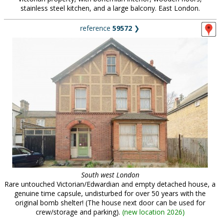
stainless steel kitchen, and a large balcony. East London.
reference
59572
❯
South west London
Rare untouched Victorian/Edwardian and empty detached house, a
genuine time capsule, undisturbed for over 50 years with the
original bomb shelter! (The house next door can be used for
crew/storage and parking).
(
new location 2026
)