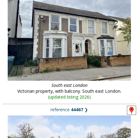
South east London
Victorian property, with balcony. South east London.
(
updated listing 2026
)
reference
44467
❯