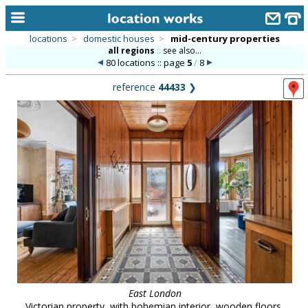
locations
>
domestic houses
>
mid-century properties
all regions
::
see also...
home
80 locations :: page
5
/
8
keyword search...
reference
44433
❯
alphabetic index
categories
library
new locations
contact us
meet the team
clients & credits
links
East London
Victorian property, with bohemian interior, wooden floors,