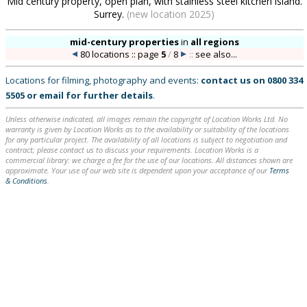
Mid century property, open plan, with stainless steel kitchen island.
Surrey.
(new location 2025)
mid-century properties
in
all regions
80 locations :: page
5
/
8
::
see also...
Locations for filming, photography and events:
contact us on
0800 334
5505
or
email
for further details
.
Unless otherwise indicated, all images remain the copyright of Location Works Ltd. No
warranty is given by Location Works as to the availability or suitability of the locations
for any particular project. The availability of all locations is subject to negotiation and
contract; please contact us to discuss your requirements. Location Works is a
commercial library: we charge a fee for the use of our locations. All distances shown are
approximate. Your use of our web site is dependent upon your acceptance of our
Terms
& Conditions
.