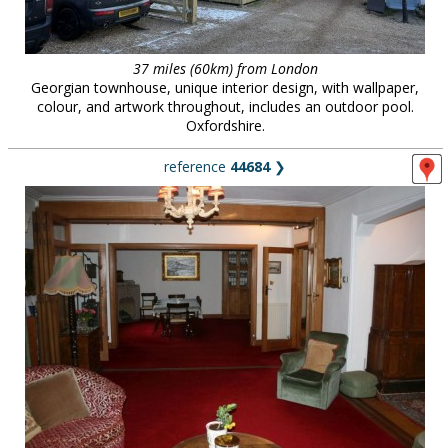
37 miles (60km) from London
Georgian townhouse, unique interior design, with wallpaper,
colour, and artwork throughout, includes an outdoor pool.
Oxfordshire.
reference
44684
❯