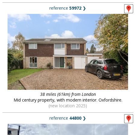
reference
59972
❯
38 miles (61km) from London
Mid century property, with modern interior. Oxfordshire.
(new location 2025)
reference
44800
❯