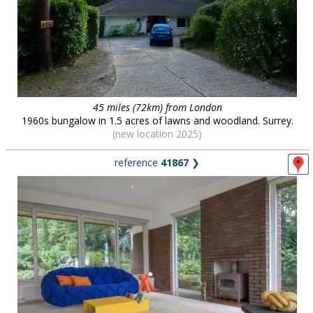
45 miles (72km) from London
1960s bungalow in 1.5 acres of lawns and woodland. Surrey.
(new location 2025)
reference
41867
❯