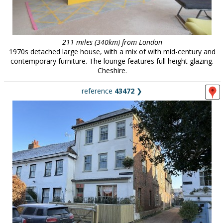
211 miles (340km) from London
1970s detached large house, with a mix of with mid-century and
contemporary furniture. The lounge features full height glazing.
Cheshire.
reference
43472
❯