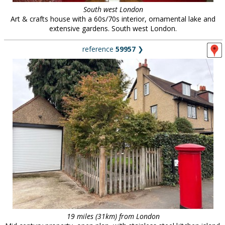
South west London
Art & crafts house with a 60s/70s interior, ornamental lake and
extensive gardens. South west London.
reference
59957
❯
19 miles (31km) from London