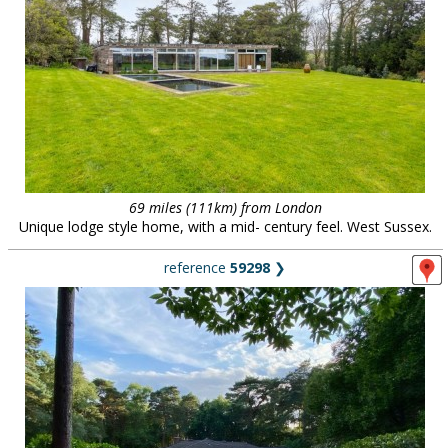
69 miles (111km) from London
Unique lodge style home, with a mid- century feel. West Sussex.
reference
59298
❯