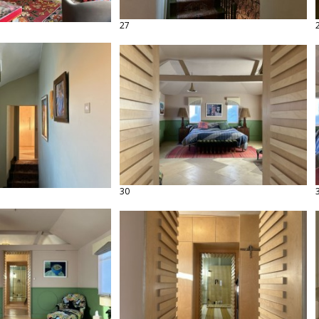
27
30