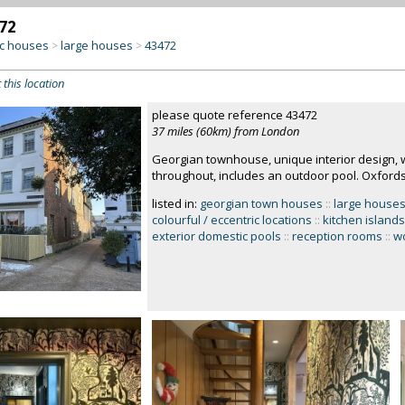
72
c houses
large houses
43472
>
>
 this location
please quote reference 43472
37 miles (60km) from London
Georgian townhouse, unique interior design, w
throughout, includes an outdoor pool. Oxfords
listed in:
georgian town houses
::
large house
colourful / eccentric locations
::
kitchen islands
exterior domestic pools
::
reception rooms
::
w