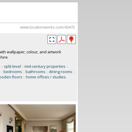
www.locationworks.com/43472
ith wallpaper, colour, and artwork
hire.
s
::
split-level
::
mid-century properties
::
::
bedrooms
::
bathrooms
::
dining rooms
::
ooden floors
::
home offices / studies
.