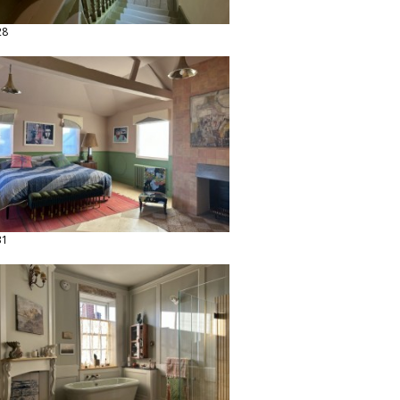
28
31