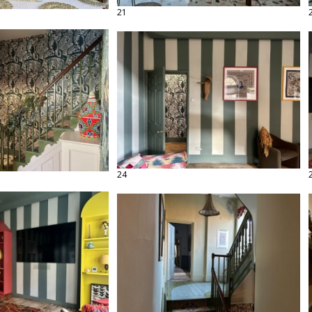
21
24