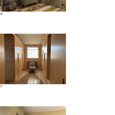
34
37