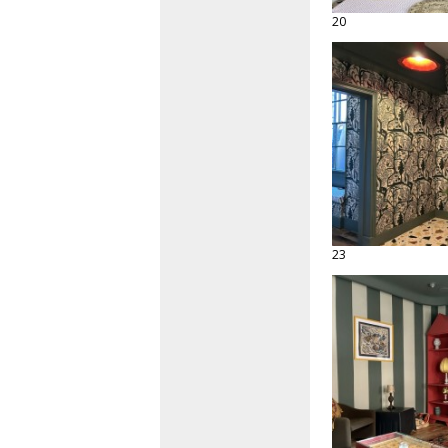
20
23