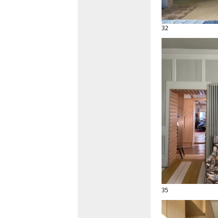
32
35