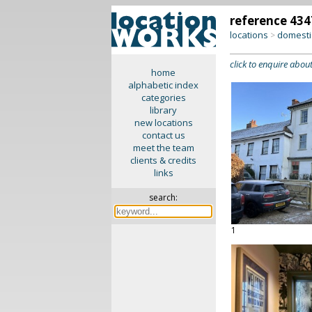
reference 434
locations
domesti
>
click to enquire about
home
alphabetic index
categories
library
new locations
contact us
meet the team
clients & credits
links
search:
1