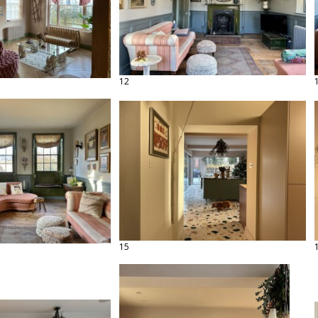
12
15