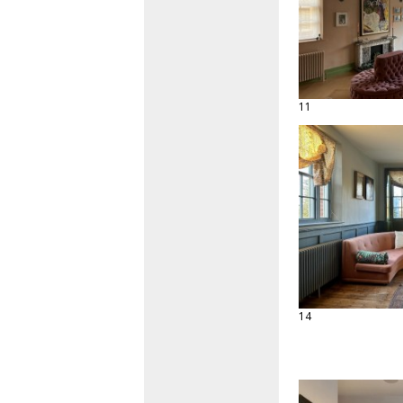
11
14