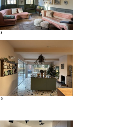
13
16