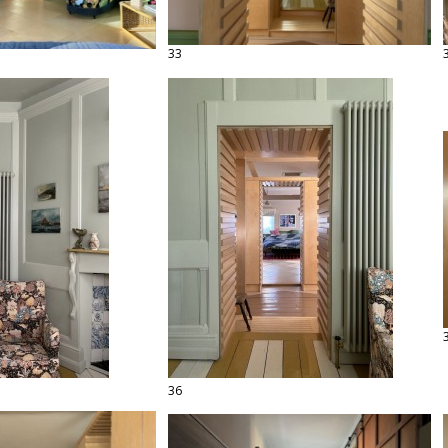
33
36