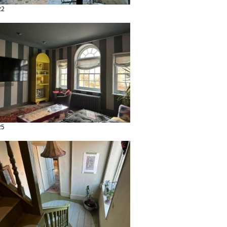
22
25