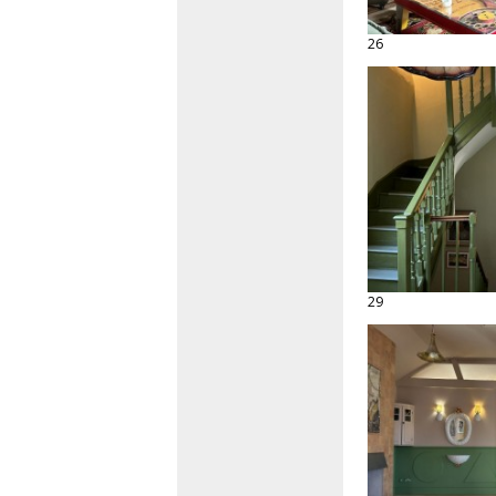
26
29