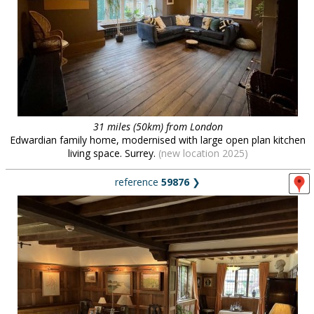
31 miles (50km) from London
Edwardian family home, modernised with large open plan kitchen
living space. Surrey.
(new location 2025)
reference
59876
❯