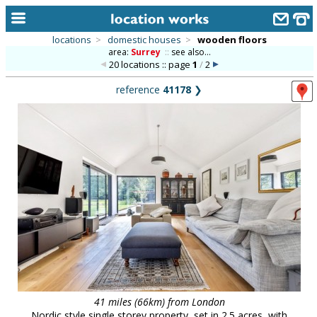
locations
>
domestic houses
>
wooden floors
area:
Surrey
::
see also...
home
20 locations :: page
1
/
2
keyword search...
reference
41178
❯
alphabetic index
categories
library
new locations
contact us
meet the team
clients & credits
links
41 miles (66km) from London
Nordic style single storey property, set in 2.5 acres, with