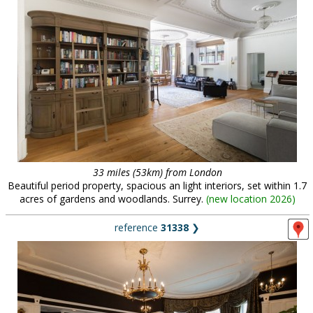
33 miles (53km) from London
Beautiful period property, spacious an light interiors, set within 1.7
acres of gardens and woodlands. Surrey.
(
new location 2026
)
reference
31338
❯