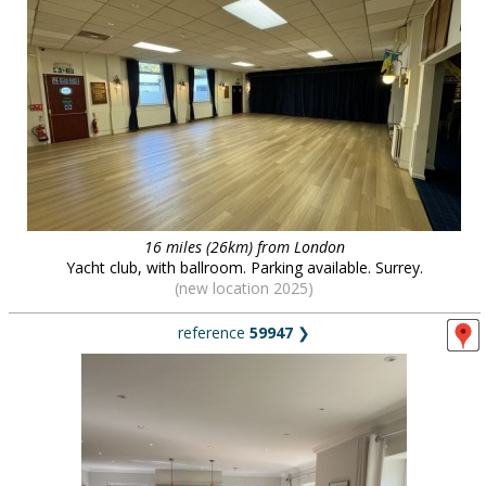
16 miles (26km) from London
Yacht club, with ballroom. Parking available. Surrey.
(new location 2025)
reference
59947
❯