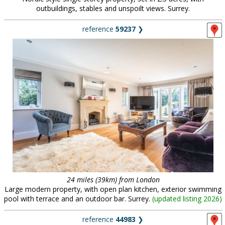
outbuildings, stables and unspoilt views. Surrey.
reference
59237
❯
24 miles (39km) from London
Large modern property, with open plan kitchen, exterior swimming
pool with terrace and an outdoor bar. Surrey.
(
updated listing 2026
)
reference
44983
❯