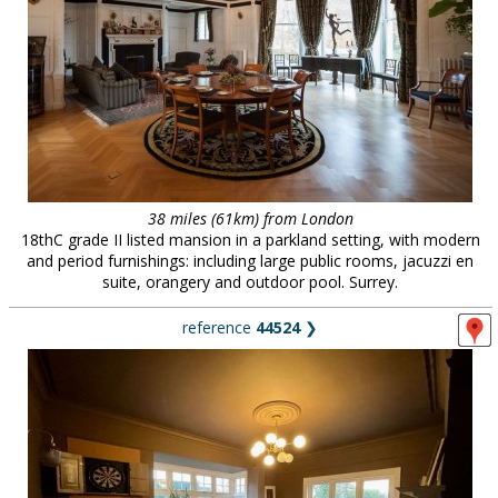
38 miles (61km) from London
18thC grade II listed mansion in a parkland setting, with modern
and period furnishings: including large public rooms, jacuzzi en
suite, orangery and outdoor pool. Surrey.
reference
44524
❯