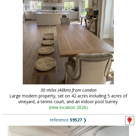
30 miles (48km) from London
Large modern property, set on 42 acres including 5 acres of
vineyard, a tennis court, and an indoor pool Surrey.
(
new location 2026
)
reference
59527
❯