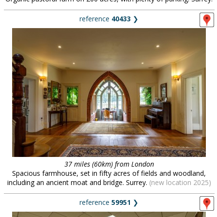
reference
40433
❯
37 miles (60km) from London
Spacious farmhouse, set in fifty acres of fields and woodland,
including an ancient moat and bridge. Surrey.
(new location 2025)
reference
59951
❯