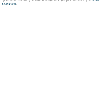
approximate. Your use of our web site is dependent upon your acceptance of our
Terms
& Conditions
.