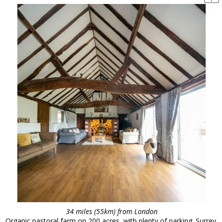
34 miles (55km) from London
Organic pastoral farm on 200 acres, with plenty of parking. Surrey.