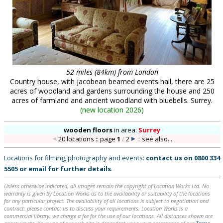
52 miles (84km) from London
Country house, with jacobean beamed events hall, there are 25
acres of woodland and gardens surrounding the house and 250
acres of farmland and ancient woodland with bluebells. Surrey.
(
new location 2026
)
wooden floors
in
area:
Surrey
20 locations :: page
1
/
2
::
see also...
Locations for filming, photography and events:
contact us on
0800 334
5505
or
email
for further details
.
Unless otherwise indicated, all images remain the copyright of Location Works Ltd. No
warranty is given by Location Works as to the availability or suitability of the locations
for any particular project. The availability of all locations is subject to negotiation and
contract; please contact us to discuss your requirements. Location Works is a
commercial library: we charge a fee for the use of our locations. All distances shown are