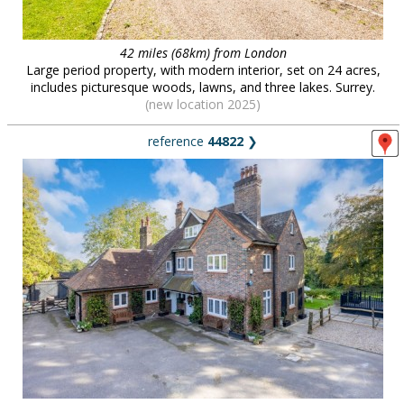
42 miles (68km) from London
Large period property, with modern interior, set on 24 acres,
includes picturesque woods, lawns, and three lakes. Surrey.
(new location 2025)
reference
44822
❯