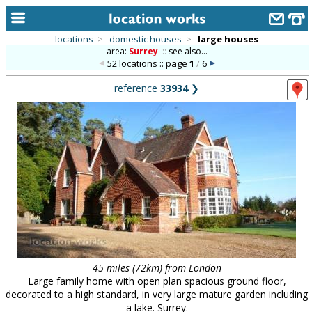
locations
>
domestic houses
>
large houses
area:
Surrey
::
see also...
home
52 locations :: page
1
/
6
keyword search...
reference
33934
❯
alphabetic index
categories
library
new locations
contact us
meet the team
clients & credits
45 miles (72km) from London
Large family home with open plan spacious ground floor,
links
decorated to a high standard, in very large mature garden including
a lake. Surrey.