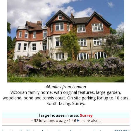
46 miles from London
Victorian family home, with original features, large garden,
woodland, pond and tennis court. On site parking for up to 10 cars.
South facing. Surrey.
large houses
in
area:
Surrey
52 locations :: page
1
/
6
::
see also...