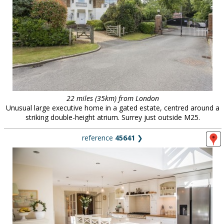
22 miles (35km) from London
Unusual large executive home in a gated estate, centred around a
striking double-height atrium. Surrey just outside M25.
reference
45641
❯