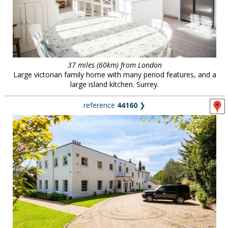
37 miles (60km) from London
Large victorian family home with many period features, and a
large island kitchen. Surrey.
reference
44160
❯