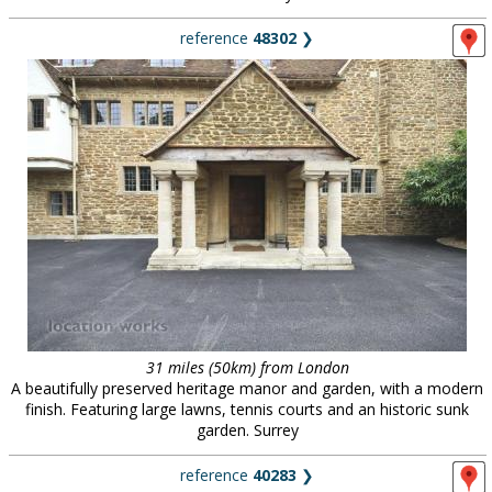
reference
48302
❯
31 miles (50km) from London
A beautifully preserved heritage manor and garden, with a modern
finish. Featuring large lawns, tennis courts and an historic sunk
garden. Surrey
reference
40283
❯