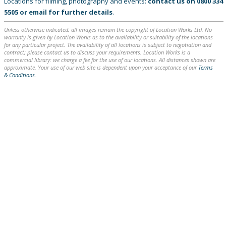
Locations for filming, photography and events:
contact us on
0800 334
5505
or
email
for further details
.
Unless otherwise indicated, all images remain the copyright of Location Works Ltd. No
warranty is given by Location Works as to the availability or suitability of the locations
for any particular project. The availability of all locations is subject to negotiation and
contract; please contact us to discuss your requirements. Location Works is a
commercial library: we charge a fee for the use of our locations. All distances shown are
approximate. Your use of our web site is dependent upon your acceptance of our
Terms
& Conditions
.