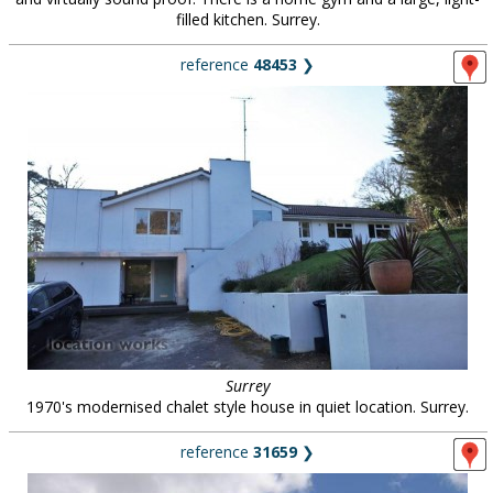
filled kitchen. Surrey.
reference
48453
❯
Surrey
1970's modernised chalet style house in quiet location. Surrey.
reference
31659
❯