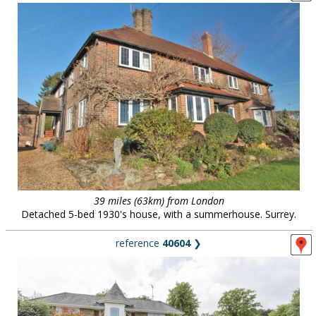
39 miles (63km) from London
Detached 5-bed 1930's house, with a summerhouse. Surrey.
reference
40604
❯