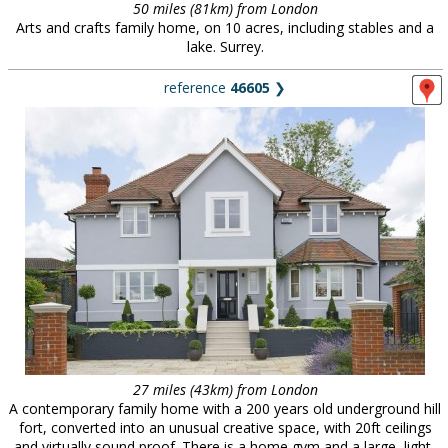
50 miles (81km) from London
Arts and crafts family home, on 10 acres, including stables and a
lake. Surrey.
reference
46605
❯
27 miles (43km) from London
A contemporary family home with a 200 years old underground hill
fort, converted into an unusual creative space, with 20ft ceilings
and virtually sound proof. There is a home gym and a large, light-