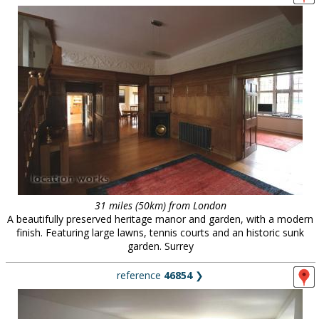
31 miles (50km) from London
A beautifully preserved heritage manor and garden, with a modern
finish. Featuring large lawns, tennis courts and an historic sunk
garden. Surrey
reference
46854
❯