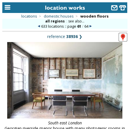
locations
>
domestic houses
>
wooden floors
all regions
::
see also...
home
633 locations :: page
61
/
64
keyword search...
reference
38936
❯
alphabetic index
categories
library
new locations
contact us
meet the team
clients & credits
links
South east London
Georgian riverside manor house with many photogenic rooms in