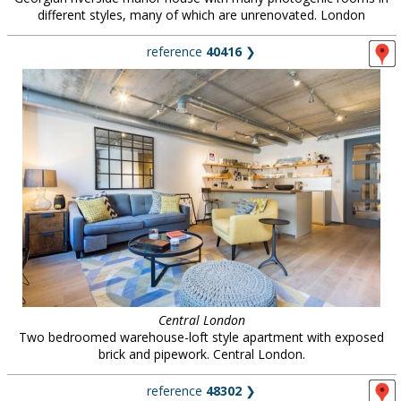
different styles, many of which are unrenovated. London
reference
40416
❯
Central London
Two bedroomed warehouse-loft style apartment with exposed
brick and pipework. Central London.
reference
48302
❯