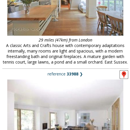
29 miles (47km) from London
A classic Arts and Crafts house with contemporary adaptations
internally, many rooms are light and spacious, with a modern
freestanding bath and original fireplaces. A mature garden with
tennis court, large lawns, a pond and a small orchard. East Sussex.
reference
33988
❯