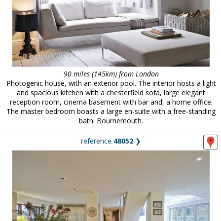
90 miles (145km) from London
Photogenic house, with an exterior pool. The interior hosts a light
and spacious kitchen with a chesterfield sofa, large elegant
reception room, cinema basement with bar and, a home office.
The master bedroom boasts a large en-suite with a free-standing
bath. Bournemouth.
reference
48052
❯