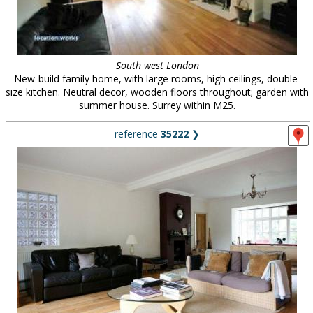
South west London
New-build family home, with large rooms, high ceilings, double-
size kitchen. Neutral decor, wooden floors throughout; garden with
summer house. Surrey within M25.
reference
35222
❯