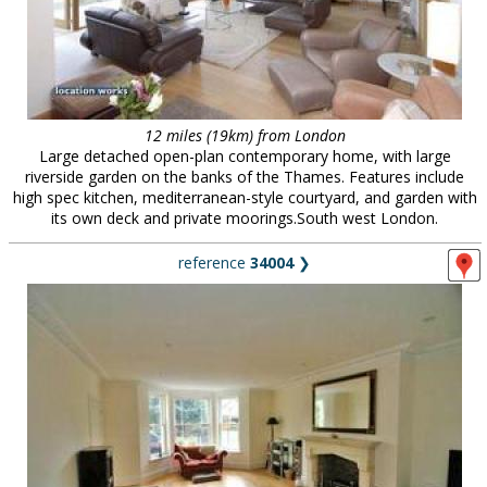
12 miles (19km) from London
Large detached open-plan contemporary home, with large
riverside garden on the banks of the Thames. Features include
high spec kitchen, mediterranean-style courtyard, and garden with
its own deck and private moorings.South west London.
reference
34004
❯