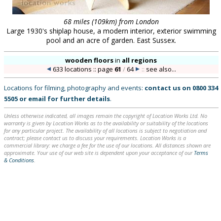
68 miles (109km) from London
Large 1930's shiplap house, a modern interior, exterior swimming
pool and an acre of garden. East Sussex.
wooden floors
in
all regions
633 locations :: page
61
/
64
::
see also...
Locations for filming, photography and events:
contact us on
0800 334
5505
or
email
for further details
.
Unless otherwise indicated, all images remain the copyright of Location Works Ltd. No
warranty is given by Location Works as to the availability or suitability of the locations
for any particular project. The availability of all locations is subject to negotiation and
contract; please contact us to discuss your requirements. Location Works is a
commercial library: we charge a fee for the use of our locations. All distances shown are
approximate. Your use of our web site is dependent upon your acceptance of our
Terms
& Conditions
.