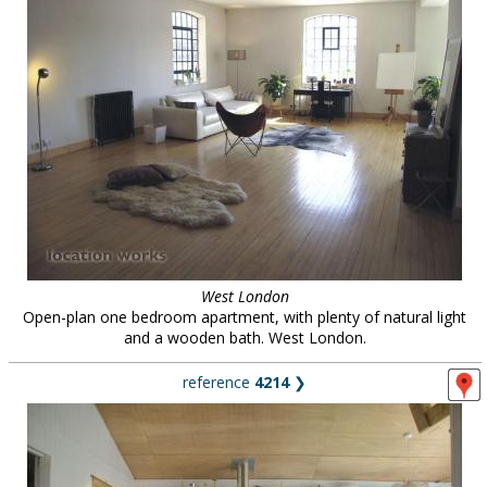
West London
Open-plan one bedroom apartment, with plenty of natural light
and a wooden bath. West London.
reference
4214
❯