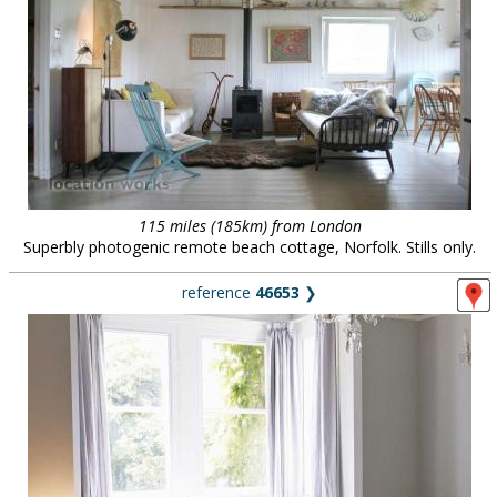
115 miles (185km) from London
Superbly photogenic remote beach cottage, Norfolk. Stills only.
reference
46653
❯