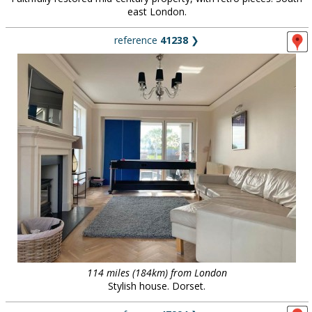
east London.
reference
41238
❯
114 miles (184km) from London
Stylish house. Dorset.