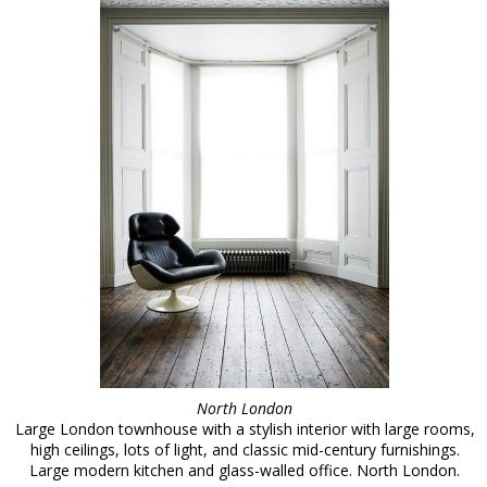
North London
Large London townhouse with a stylish interior with large rooms,
high ceilings, lots of light, and classic mid-century furnishings.
Large modern kitchen and glass-walled office. North London.