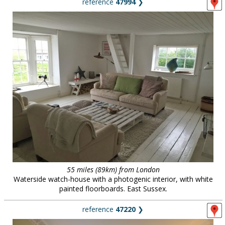
reference
47994
❯
55 miles (89km) from London
Waterside watch-house with a photogenic interior, with white
painted floorboards. East Sussex.
reference
47220
❯