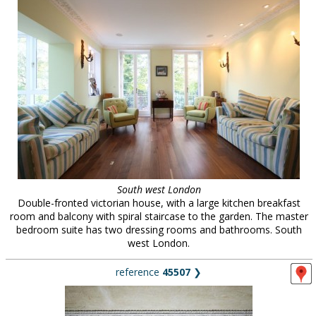
South west London
Double-fronted victorian house, with a large kitchen breakfast
room and balcony with spiral staircase to the garden. The master
bedroom suite has two dressing rooms and bathrooms. South
west London.
reference
45507
❯