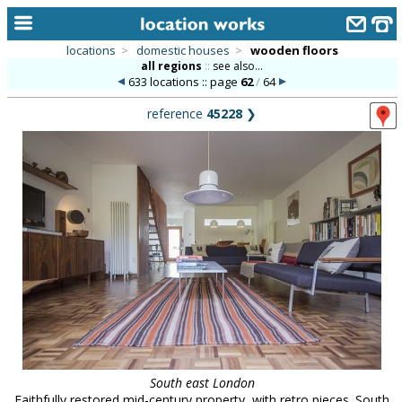
locations
>
domestic houses
>
wooden floors
all regions
::
see also...
home
633 locations :: page
62
/
64
keyword search...
reference
45228
❯
alphabetic index
categories
library
new locations
contact us
meet the team
clients & credits
links
South east London
Faithfully restored mid-century property, with retro pieces. South