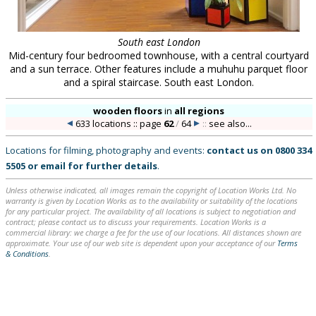
South east London
Mid-century four bedroomed townhouse, with a central courtyard
and a sun terrace. Other features include a muhuhu parquet floor
and a spiral staircase. South east London.
wooden floors
in
all regions
633 locations :: page
62
/
64
::
see also...
Locations for filming, photography and events:
contact us on
0800 334
5505
or
email
for further details
.
Unless otherwise indicated, all images remain the copyright of Location Works Ltd. No
warranty is given by Location Works as to the availability or suitability of the locations
for any particular project. The availability of all locations is subject to negotiation and
contract; please contact us to discuss your requirements. Location Works is a
commercial library: we charge a fee for the use of our locations. All distances shown are
approximate. Your use of our web site is dependent upon your acceptance of our
Terms
& Conditions
.