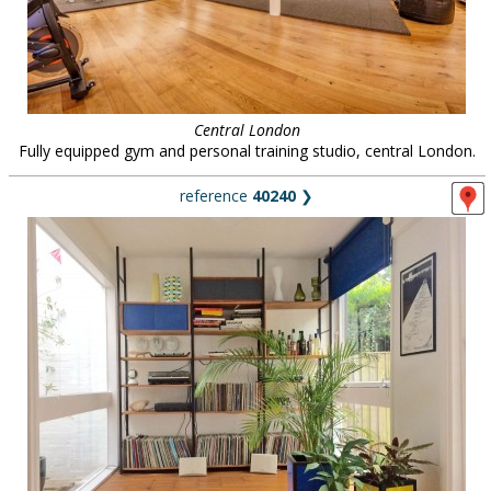
Central London
Fully equipped gym and personal training studio, central London.
reference
40240
❯