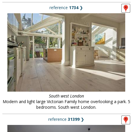
reference
1734
❯
South west London
Modern and light large Victorian Family home overlooking a park. 5
bedrooms. South west London.
reference
31399
❯