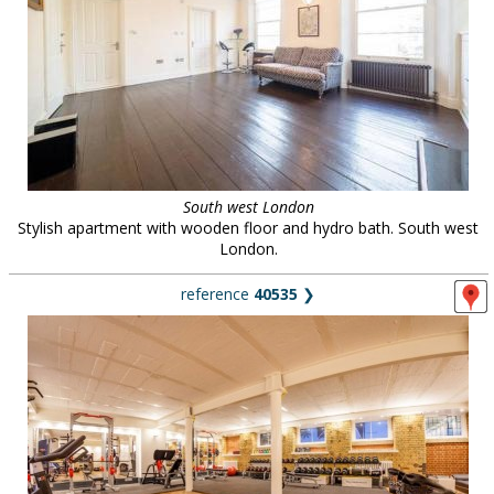
South west London
Stylish apartment with wooden floor and hydro bath. South west
London.
reference
40535
❯