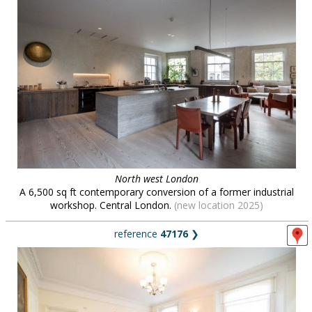
North west London
A 6,500 sq ft contemporary conversion of a former industrial
workshop. Central London.
(new location 2025)
reference
47176
❯