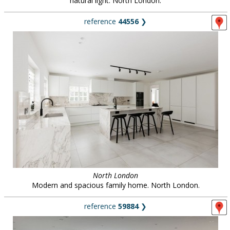
natural light. North London.
reference
44556
❯
North London
Modern and spacious family home. North London.
reference
59884
❯