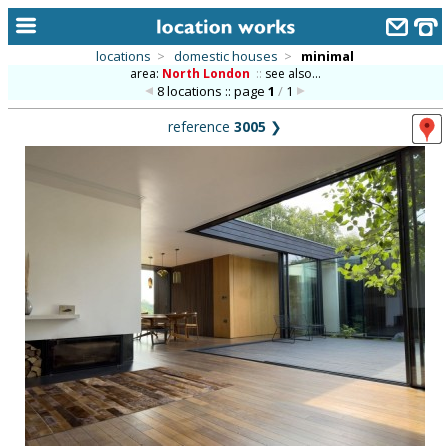
locations
>
domestic houses
>
minimal
area:
North London
::
see also...
home
8 locations :: page
1
/
1
keyword search...
reference
3005
❯
alphabetic index
categories
library
new locations
contact us
meet the team
clients & credits
links