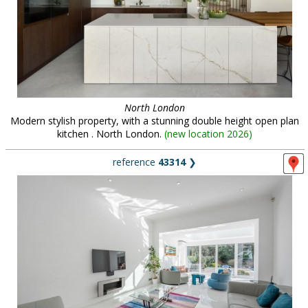
North London
Modern stylish property, with a stunning double height open plan
kitchen . North London.
(
new location 2026
)
reference
43314
❯