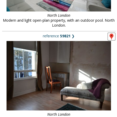
North London
Modern and light open-plan property, with an outdoor pool. North
London.
reference
59821
❯
North London