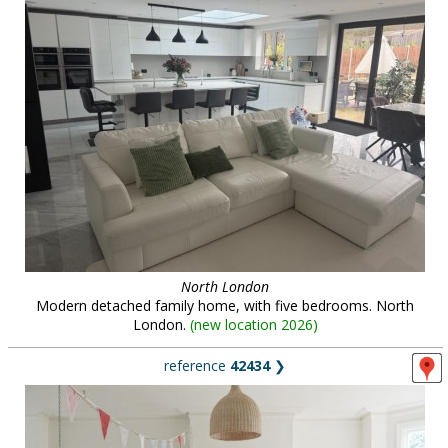
North London
Modern detached family home, with five bedrooms. North
London.
(
new location 2026
)
reference
42434
❯