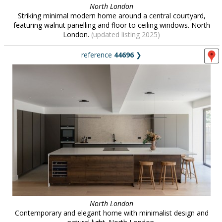
North London
Striking minimal modern home around a central courtyard,
featuring walnut panelling and floor to ceiling windows. North
London.
(updated listing 2025)
reference
44696
❯
North London
Contemporary and elegant home with minimalist design and