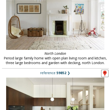
North London
Period large family home with open plan living room and kitchen,
three large bedrooms and garden with decking, north London.
reference
59852
❯