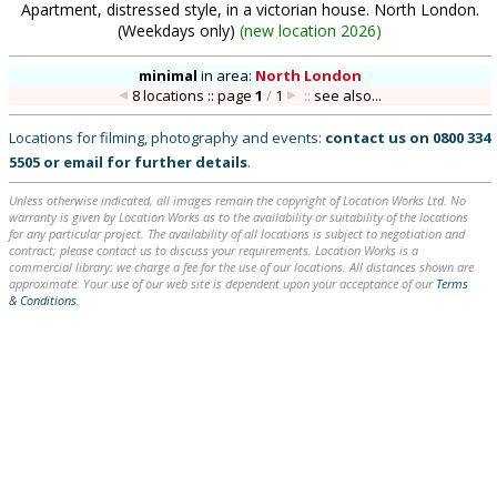
Apartment, distressed style, in a victorian house. North London.
(Weekdays only)
(
new location 2026
)
minimal
in
area:
North London
8 locations :: page
1
/
1
::
see also...
Locations for filming, photography and events:
contact us on
0800 334
5505
or
email
for further details
.
Unless otherwise indicated, all images remain the copyright of Location Works Ltd. No
warranty is given by Location Works as to the availability or suitability of the locations
for any particular project. The availability of all locations is subject to negotiation and
contract; please contact us to discuss your requirements. Location Works is a
commercial library: we charge a fee for the use of our locations. All distances shown are
approximate. Your use of our web site is dependent upon your acceptance of our
Terms
& Conditions
.