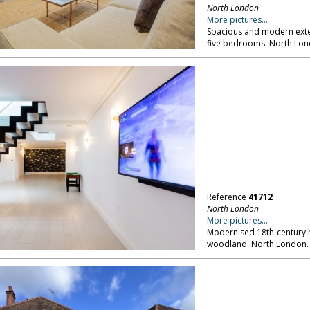
North London
More pictures...
Spacious and modern exte
five bedrooms. North Lon
Reference
41712
North London
More pictures...
Modernised 18th-century h
woodland. North London.