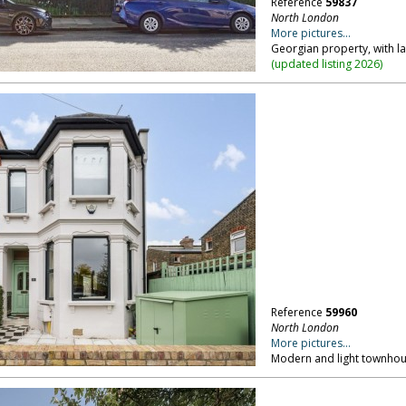
Reference
59837
North London
More pictures...
Georgian property, with l
(
updated listing 2026
)
Reference
59960
North London
More pictures...
Modern and light townho