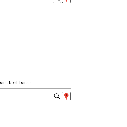
 home. North London.