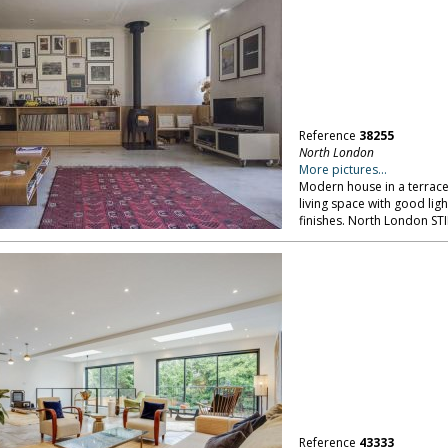
Reference
38255
North London
More pictures...
Modern house in a terrace:
living space with good ligh
finishes. North London ST
Reference
43333