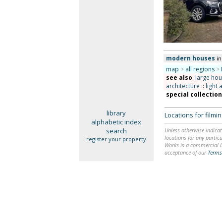
modern houses
i
map
>
all regions
>
see also
:
large ho
architecture
::
light 
special collectio
library
Locations for film
alphabetic index
search
Unless otherwise indicat
locations for any particu
register your property
Works is a commercial li
acceptance of our
Terms