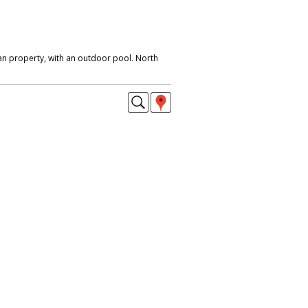
n property, with an outdoor pool. North