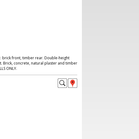
 brick front, timber rear. Double-height
t. Brick, concrete, natural plaster and timber
ILLS ONLY.