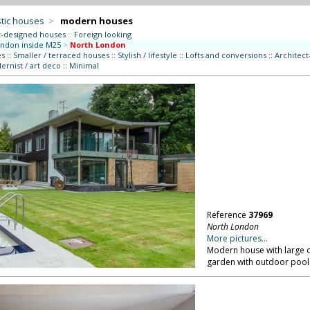
tic houses
>
modern houses
t-designed houses
::
Foreign looking
ndon inside M25
>
North London
es
::
Smaller / terraced houses
::
Stylish / lifestyle
::
Lofts and conversions
::
Architec
rnist / art deco
::
Minimal
Reference
37969
North London
More pictures...
Modern house with large o
garden with outdoor pool