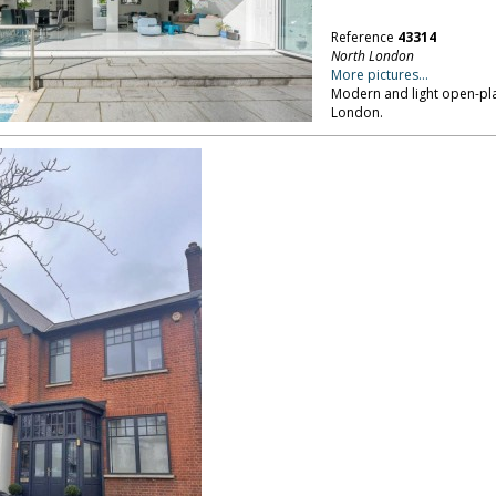
Reference
43314
North London
More pictures...
Modern and light open-pla
London.