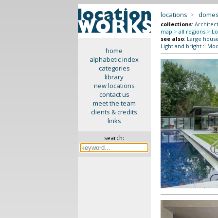
locations
>
domes
collections
:
Architec
map
>
all regions
>
Lo
see also
:
Large hous
Light and bright
::
Mode
home
alphabetic index
categories
library
new locations
contact us
meet the team
clients & credits
links
search: