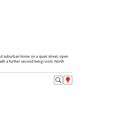
ed suburban home on a quiet street, open
with a further second living room. North