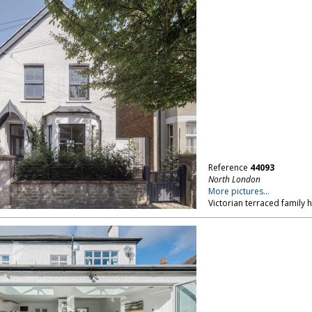
Reference
44093
North London
More pictures...
Victorian terraced family