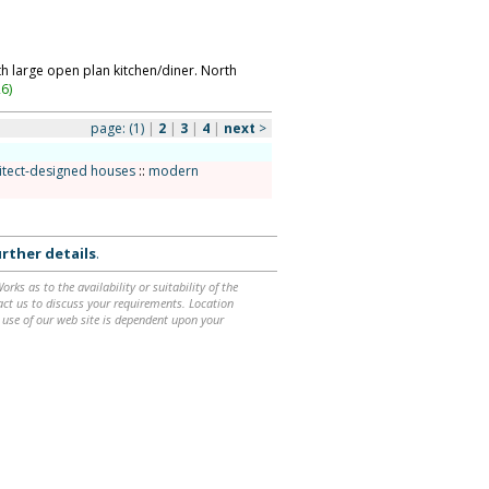
h large open plan kitchen/diner. North
26
)
page:
(1)
|
2
|
3
|
4
|
next
>
itect-designed houses
::
modern
rther details
.
ks as to the availability or suitability of the
ntact us to discuss your requirements. Location
 use of our web site is dependent upon your