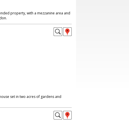
nded property, with a mezzanine area and
don.
ouse set in two acres of gardens and