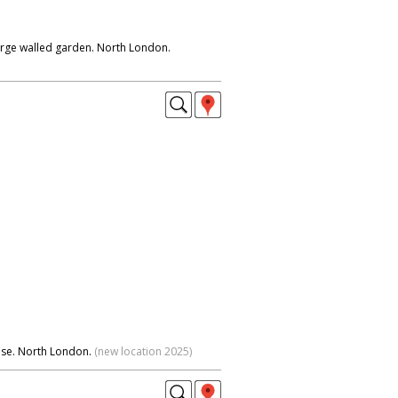
arge walled garden. North London.
use. North London.
(new location 2025)