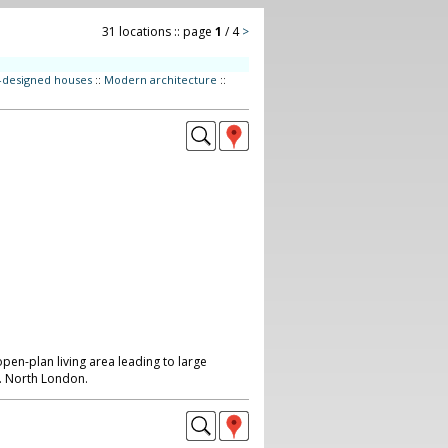
31 locations :: page
1
/ 4
>
t-designed houses
::
Modern architecture
::
pen-plan living area leading to large
. North London.