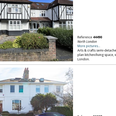
Reference
44490
North London
More pictures...
Arts & crafts semi-detach
plan kitchen/living space, 
London.