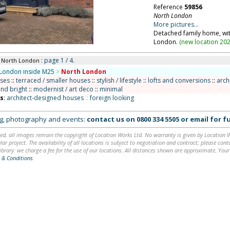
Reference
59856
North London
More pictures...
Detached family home, wit
London.
(
new location 20
: page 1 / 4.
n North London
London inside M25
>
North London
uses
::
terraced / smaller houses
::
stylish / lifestyle
::
lofts and conversions
::
arch
and bright
::
modernist / art deco
::
minimal
ns
:
architect-designed houses
::
foreign looking
ing, photography and events:
contact us on
0800 334 5505
or
email
for fu
ed, all images remain the copyright of Location Works Ltd. No warranty is given by Location Wor
lar project. The availability of all locations is subject to negotiation and contract; please co
brary: we charge a fee for the use of our locations. All distances shown are approximate. Your
 & Conditions
.