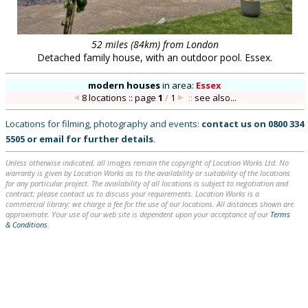
52 miles (84km) from London
Detached family house, with an outdoor pool. Essex.
modern houses
in
area:
Essex
8 locations :: page
1
/
1
::
see also...
Locations for filming, photography and events:
contact us on
0800 334
5505
or
email
for further details
.
Unless otherwise indicated, all images remain the copyright of Location Works Ltd. No
warranty is given by Location Works as to the availability or suitability of the locations
for any particular project. The availability of all locations is subject to negotiation and
contract; please contact us to discuss your requirements. Location Works is a
commercial library: we charge a fee for the use of our locations. All distances shown are
approximate. Your use of our web site is dependent upon your acceptance of our
Terms
& Conditions
.