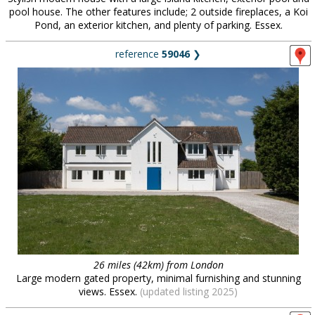
pool house. The other features include; 2 outside fireplaces, a Koi
Pond, an exterior kitchen, and plenty of parking. Essex.
reference
59046
❯
26 miles (42km) from London
Large modern gated property, minimal furnishing and stunning
views. Essex.
(updated listing 2025)