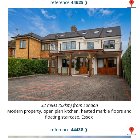
reference
44625
❯
32 miles (52km) from London
Modern property, open plan kitchen, heated marble floors and
floating staircase. Essex.
reference
44438
❯