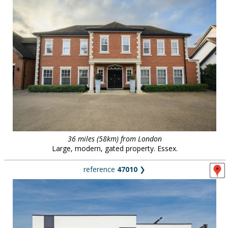
36 miles (58km) from London
Large, modern, gated property. Essex.
reference
47010
❯