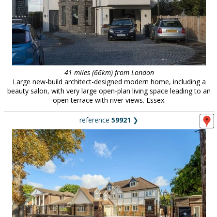
41 miles (66km) from London
Large new-build architect-designed modern home, including a
beauty salon, with very large open-plan living space leading to an
open terrace with river views. Essex.
reference
59921
❯