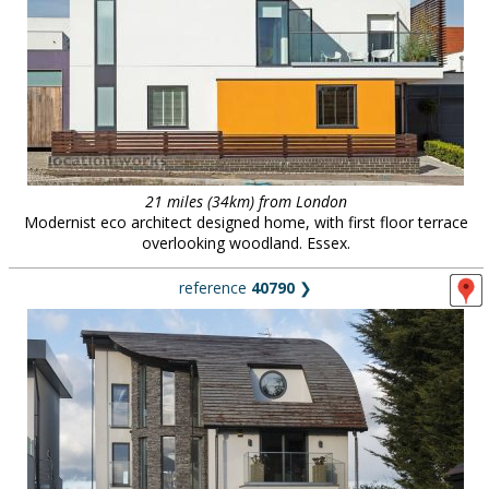
21 miles (34km) from London
Modernist eco architect designed home, with first floor terrace
overlooking woodland. Essex.
reference
40790
❯