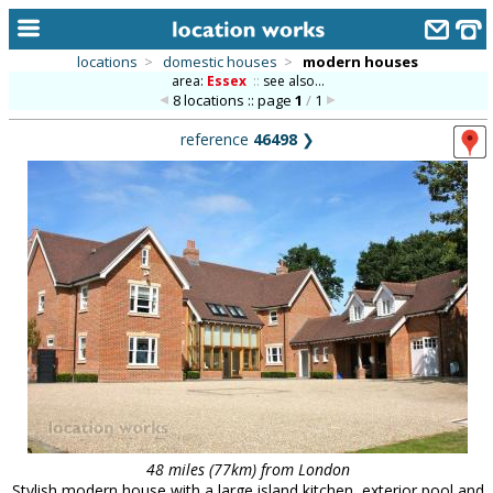
locations
>
domestic houses
>
modern houses
area:
Essex
::
see also...
home
8 locations :: page
1
/
1
keyword search...
reference
46498
❯
alphabetic index
categories
library
new locations
contact us
meet the team
clients & credits
links
48 miles (77km) from London
Stylish modern house with a large island kitchen, exterior pool and