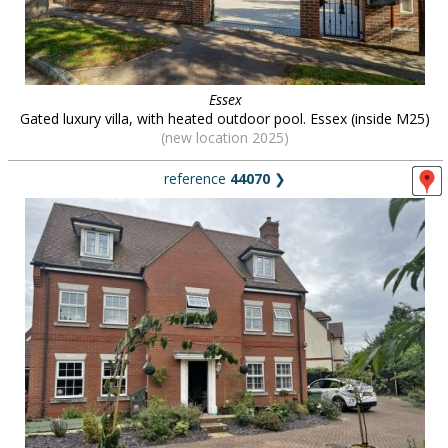
Essex
Gated luxury villa, with heated outdoor pool. Essex (inside M25)
(new location 2025)
reference
44070
❯