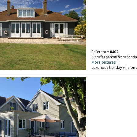
Reference
0402
60 miles (97km) from Lond
More pictures...
Luxurious holiday villa on 