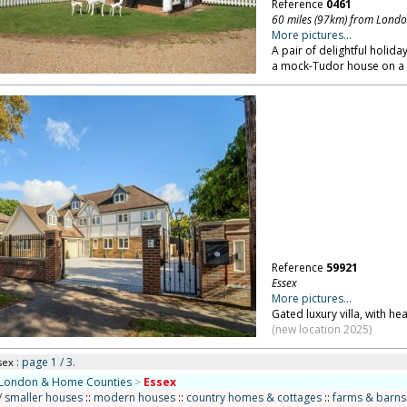
Reference
0461
60 miles (97km) from Lond
More pictures...
A pair of delightful holid
a mock-Tudor house on a p
Reference
59921
Essex
More pictures...
Gated luxury villa, with h
(new location 2025)
: page 1 / 3.
sex
London & Home Counties
>
Essex
/ smaller houses
::
modern houses
::
country homes & cottages
::
farms & barns