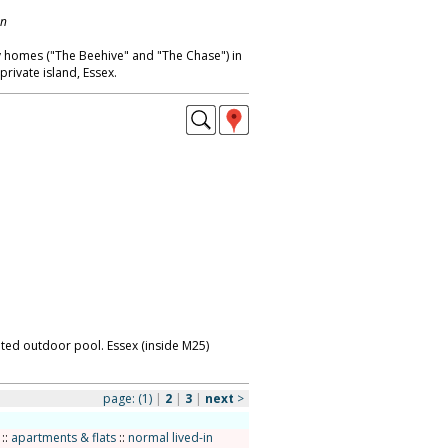
on
ay homes ("The Beehive" and "The Chase") in
rivate island, Essex.
eated outdoor pool. Essex (inside M25)
page:
(1)
|
2
|
3
|
next
>
::
apartments & flats
::
normal lived-in