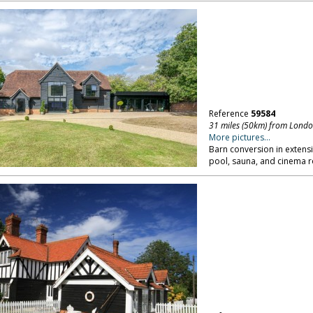
Reference
59584
31 miles (50km) from Lond
More pictures...
Barn conversion in extens
pool, sauna, and cinema 