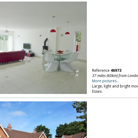
Reference
46973
37 miles (60km) from Lond
More pictures...
Large, light and bright mo
Essex.