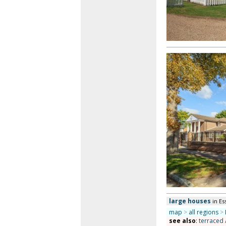
large houses
in Es
map
>
all regions
>
see also
:
terraced 