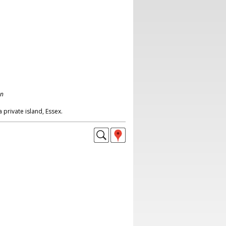
on
a private island, Essex.