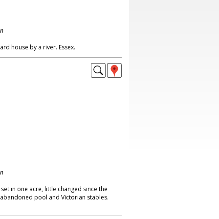
on
rd house by a river. Essex.
on
t in one acre, little changed since the
 abandoned pool and Victorian stables.