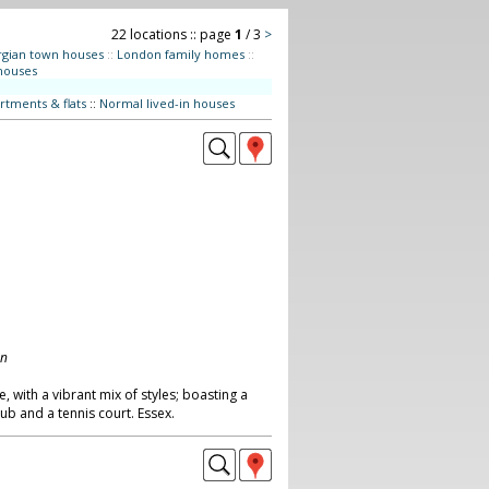
22 locations :: page
1
/ 3
>
gian town houses
::
London family homes
::
houses
rtments & flats
::
Normal lived-in houses
on
with a vibrant mix of styles; boasting a
ub and a tennis court. Essex.