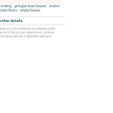
 looking
::
georgian town houses
::
london
oden floors
::
empty houses
rther details
.
ks as to the availability or suitability of the
ntact us to discuss your requirements. Location
 use of our web site is dependent upon your