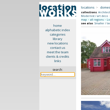
locations
>
domes
collections
:
Architec
Modernist / art deco
:
map
>
all regions
>
Lo
see also
:
Smaller / t
home
alphabetic index
categories
library
new locations
contact us
meet the team
clients & credits
links
search: