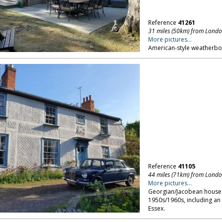
Reference
41261
31 miles (50km) from Lond
More pictures...
American-style weatherboa
Reference
41105
44 miles (71km) from Lond
More pictures...
Georgian/Jacobean house se
1950s/1960s, including an
Essex.