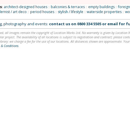
ns
:
architect-designed houses
::
balconies & terraces
::
empty buildings
::
foreign
rnist / art deco
::
period houses
::
stylish / lifestyle
::
waterside properties
::
wo
ing, photography and events:
contact us on
0800 334 5505
or
email
for fu
ed, all images remain the copyright of Location Works Ltd. No warranty is given by Location Wor
lar project. The availability of all locations is subject to negotiation and contract; please co
brary: we charge a fee for the use of our locations. All distances shown are approximate. Your
 & Conditions
.