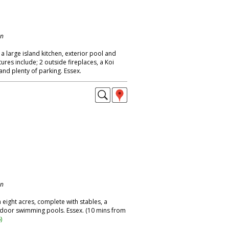
on
a large island kitchen, exterior pool and
ures include; 2 outside fireplaces, a Koi
and plenty of parking. Essex.
on
ight acres, complete with stables, a
tdoor swimming pools. Essex. (10 mins from
6
)