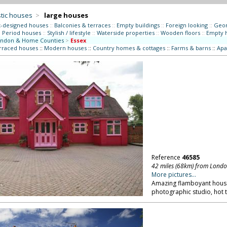
tic houses
>
large houses
t-designed houses
::
Balconies & terraces
::
Empty buildings
::
Foreign looking
::
Geor
:
Period houses
::
Stylish / lifestyle
::
Waterside properties
::
Wooden floors
::
Empty 
ndon & Home Counties
>
Essex
erraced houses
::
Modern houses
::
Country homes & cottages
::
Farms & barns
::
Apa
Reference
46585
42 miles (68km) from Lond
More pictures...
Amazing flamboyant house, 
photographic studio, hot t