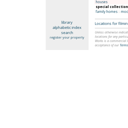
houses
special collectio
family homes
::
mode
library
Locations for film
alphabetic index
search
Unless otherwise indicat
locations for any particu
register your property
Works is a commercial li
acceptance of our
Terms