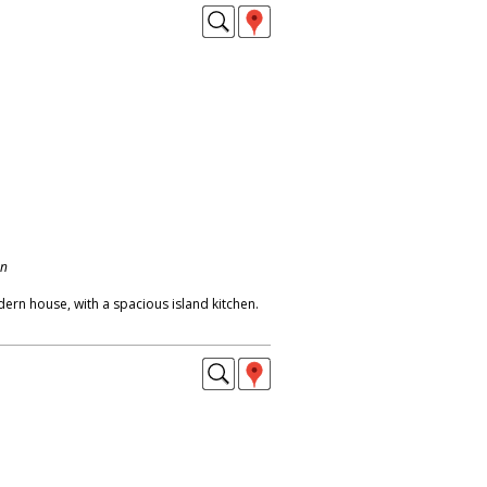
on
dern house, with a spacious island kitchen.