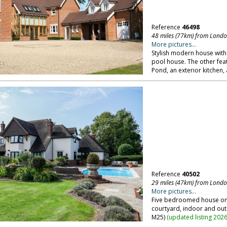
Reference
46498
48 miles (77km) from Lond
More pictures...
Stylish modern house with 
pool house. The other feat
Pond, an exterior kitchen, 
Reference
40502
29 miles (47km) from Lond
More pictures...
Five bedroomed house on e
courtyard, indoor and ou
M25)
(
updated listing 202