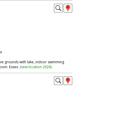
on
ive grounds with lake, indoor swimming
room. Essex.
(
new location 2026
)