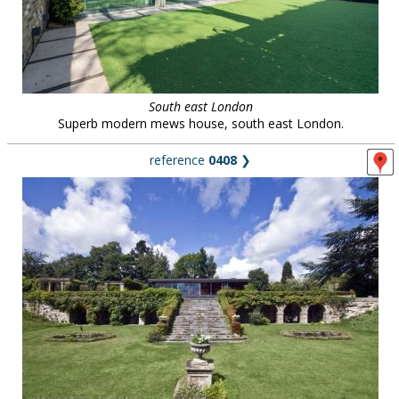
South east London
Superb modern mews house, south east London.
reference
0408
❯