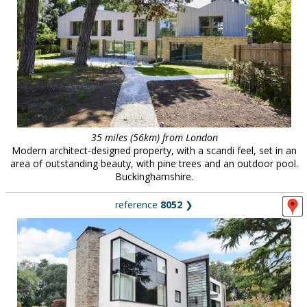
35 miles (56km) from London
Modern architect-designed property, with a scandi feel, set in an
area of outstanding beauty, with pine trees and an outdoor pool.
Buckinghamshire.
reference
8052
❯