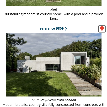
Kent
Outstanding modernist country home, with a pool and a pavilion.
Kent.
reference
9809
❯
55 miles (89km) from London
Modern brutalist country villa fully constructed from concrete, with