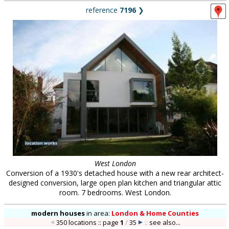
reference
7196
❯
West London
Conversion of a 1930's detached house with a new rear architect-
designed conversion, large open plan kitchen and triangular attic
room. 7 bedrooms. West London.
modern houses
in
area:
London & Home Counties
350 locations :: page
1
/
35
::
see also...