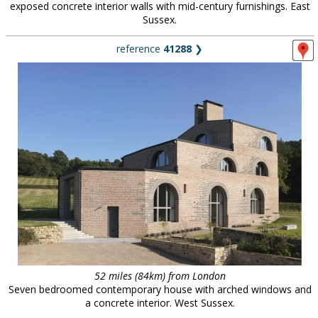
exposed concrete interior walls with mid-century furnishings. East
Sussex.
reference
41288
❯
52 miles (84km) from London
Seven bedroomed contemporary house with arched windows and
a concrete interior. West Sussex.