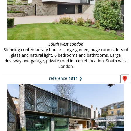
South west London
Stunning contemporary house - large garden, huge rooms, lots of
glass and natural light, 6 bedrooms and bathrooms. Large
driveway and garage, private road in a quiet location. South west
London.
reference
1311
❯