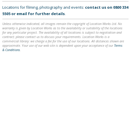
Locations for filming, photography and events:
contact us on
0800 334
5505
or
email
for further details
.
Unless otherwise indicated, all images remain the copyright of Location Works Ltd. No
warranty is given by Location Works as to the availability or suitability of the locations
for any particular project. The availability of all locations is subject to negotiation and
contract; please contact us to discuss your requirements. Location Works is a
commercial library: we charge a fee for the use of our locations. All distances shown are
approximate. Your use of our web site is dependent upon your acceptance of our
Terms
& Conditions
.