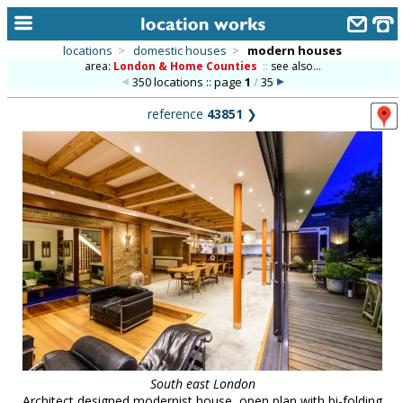
locations
>
domestic houses
>
modern houses
area:
London & Home Counties
::
see also...
home
350 locations :: page
1
/
35
keyword search...
reference
43851
❯
alphabetic index
categories
library
new locations
contact us
meet the team
clients & credits
links
South east London
Architect designed modernist house, open plan with bi-folding