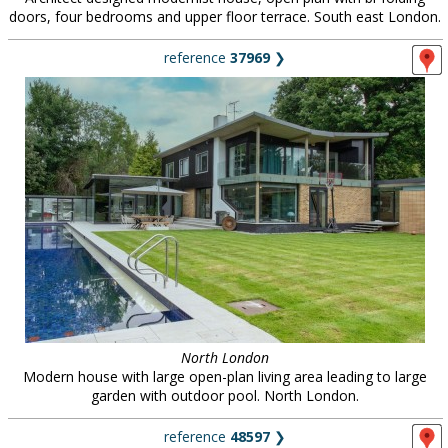
doors, four bedrooms and upper floor terrace. South east London.
reference
37969
❯
North London
Modern house with large open-plan living area leading to large
garden with outdoor pool. North London.
reference
48597
❯