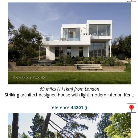
69 miles (111km) from London
Striking architect designed house with light modern interior. Kent.
reference
44201
❯