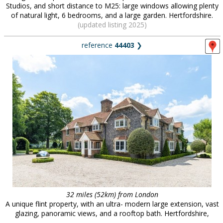
Studios, and short distance to M25: large windows allowing plenty
of natural light, 6 bedrooms, and a large garden. Hertfordshire.
(updated listing 2025)
reference
44403
❯
32 miles (52km) from London
A unique flint property, with an ultra- modern large extension, vast
glazing, panoramic views, and a rooftop bath. Hertfordshire,