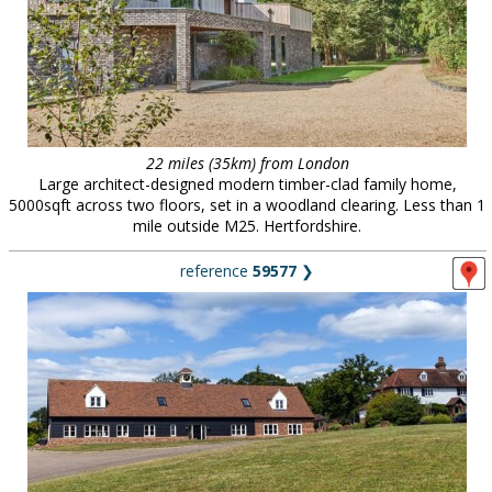
22 miles (35km) from London
Large architect-designed modern timber-clad family home,
5000sqft across two floors, set in a woodland clearing. Less than 1
mile outside M25. Hertfordshire.
reference
59577
❯