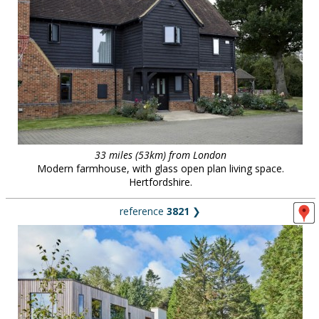
33 miles (53km) from London
Modern farmhouse, with glass open plan living space.
Hertfordshire.
reference
3821
❯