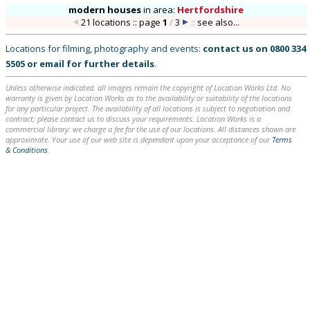
modern houses
in
area:
Hertfordshire
21 locations :: page
1
/
3
::
see also...
Locations for filming, photography and events:
contact us on
0800 334
5505
or
email
for further details
.
Unless otherwise indicated, all images remain the copyright of Location Works Ltd. No
warranty is given by Location Works as to the availability or suitability of the locations
for any particular project. The availability of all locations is subject to negotiation and
contract; please contact us to discuss your requirements. Location Works is a
commercial library: we charge a fee for the use of our locations. All distances shown are
approximate. Your use of our web site is dependent upon your acceptance of our
Terms
& Conditions
.