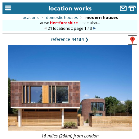
locations
>
domestic houses
>
modern houses
area:
Hertfordshire
::
see also...
home
21 locations :: page
1
/
3
keyword search...
reference
44134
❯
alphabetic index
categories
library
new locations
contact us
meet the team
clients & credits
links
16 miles (26km) from London