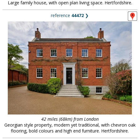
Large family house, with open plan living space. Hertfordshire.
reference
44472
❯
42 miles (68km) from London
Georgian style property, modern yet traditional, with chevron oak
flooring, bold colours and high end furniture. Hertfordshire.