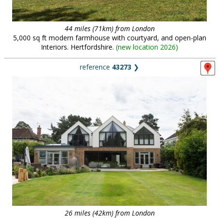
44 miles (71km) from London
5,000 sq ft modern farmhouse with courtyard, and open-plan
Interiors. Hertfordshire.
(
new location 2026
)
reference
43273
❯
26 miles (42km) from London