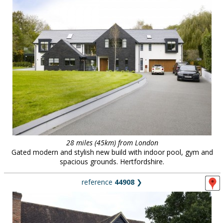
28 miles (45km) from London
Gated modern and stylish new build with indoor pool, gym and
spacious grounds. Hertfordshire.
reference
44908
❯