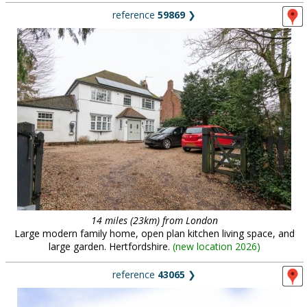
reference
59869
❯
14 miles (23km) from London
Large modern family home, open plan kitchen living space, and
large garden. Hertfordshire.
(
new location 2026
)
reference
43065
❯