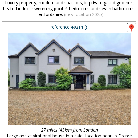
Luxury property, modern and spacious, in private gated grounds,
heated indoor swimming pool, 6 bedrooms and seven bathrooms.
Hertfordshire.
(new location 2025)
reference
40211
❯
27 miles (43km) from London
Large and aspirational house in a quiet location near to Elstree