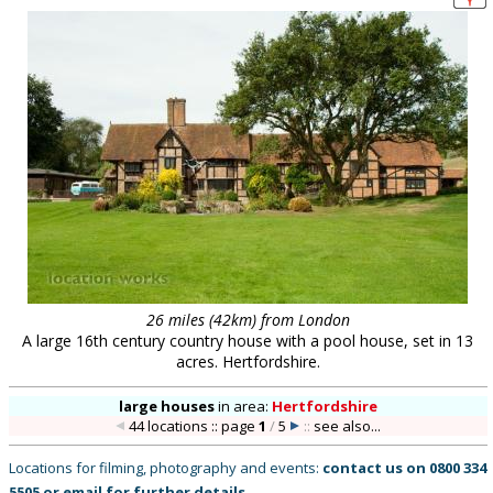
26 miles (42km) from London
A large 16th century country house with a pool house, set in 13
acres. Hertfordshire.
large houses
in
area:
Hertfordshire
44 locations :: page
1
/
5
::
see also...
Locations for filming, photography and events:
contact us on
0800 334
5505
or
email
for further details
.