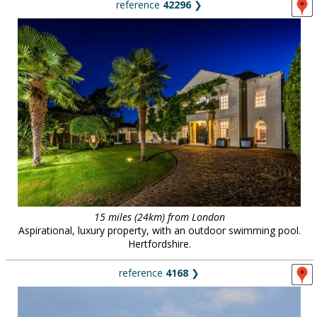
reference
42296
❯
15 miles (24km) from London
Aspirational, luxury property, with an outdoor swimming pool.
Hertfordshire.
reference
4168
❯