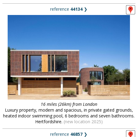
reference
44134
❯
16 miles (26km) from London
Luxury property, modern and spacious, in private gated grounds,
heated indoor swimming pool, 6 bedrooms and seven bathrooms.
Hertfordshire.
(new location 2025)
reference
46857
❯