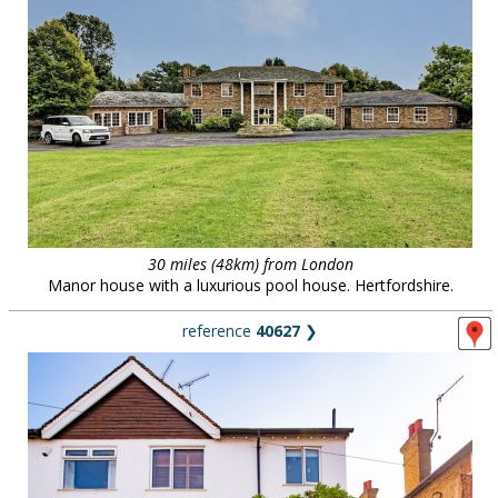
30 miles (48km) from London
Manor house with a luxurious pool house. Hertfordshire.
reference
40627
❯