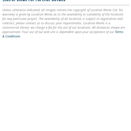
Unless otherwise indicated, all images remain the copyright of Location Works Ltd. No
warranty is given by Location Works as to the availability or suitability of the locations
for any particular project. The availability of all locations is subject to negotiation and
contract; please contact us to discuss your requirements. Location Works is a
commercial library: we charge a fee for the use of our locations. All distances shown are
approximate. Your use of our web site is dependent upon your acceptance of our
Terms
& Conditions
.