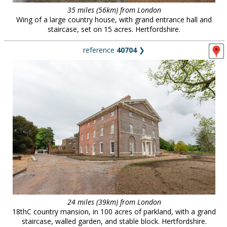
35 miles (56km) from London
Wing of a large country house, with grand entrance hall and
staircase, set on 15 acres. Hertfordshire.
reference
40704
❯
24 miles (39km) from London
18thC country mansion, in 100 acres of parkland, with a grand
staircase, walled garden, and stable block. Hertfordshire.