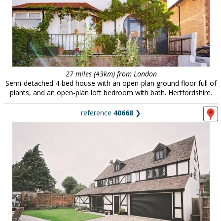
27 miles (43km) from London
Semi-detached 4-bed house with an open-plan ground floor full of
plants, and an open-plan loft bedroom with bath. Hertfordshire.
reference
40668
❯