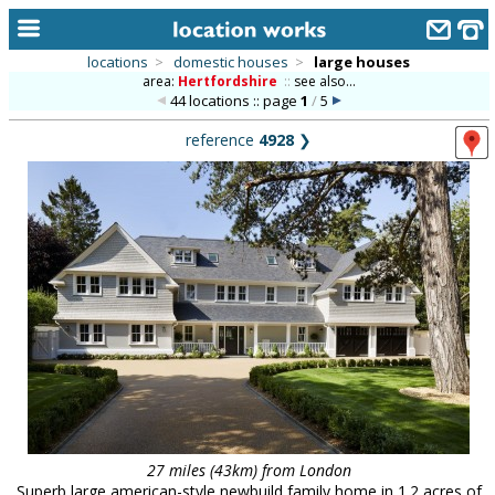
locations
>
domestic houses
>
large houses
area:
Hertfordshire
::
see also...
home
44 locations :: page
1
/
5
keyword search...
reference
4928
❯
alphabetic index
categories
library
new locations
contact us
meet the team
clients & credits
links
27 miles (43km) from London
Superb large american-style newbuild family home in 1.2 acres of