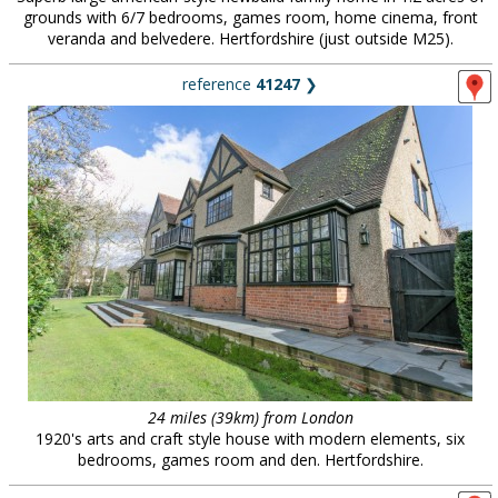
grounds with 6/7 bedrooms, games room, home cinema, front
veranda and belvedere. Hertfordshire (just outside M25).
reference
41247
❯
24 miles (39km) from London
1920's arts and craft style house with modern elements, six
bedrooms, games room and den. Hertfordshire.