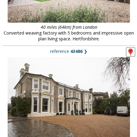
40 miles (64km) from London
Converted weaving factory with 5 bedrooms and impressive open
plan living space. Hertfordshire.
reference
43486
❯