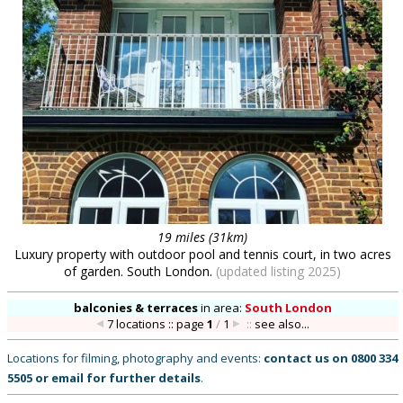
19 miles (31km)
Luxury property with outdoor pool and tennis court, in two acres
of garden. South London.
(updated listing 2025)
balconies & terraces
in
area:
South London
7 locations :: page
1
/
1
::
see also...
Locations for filming, photography and events:
contact us on
0800 334
5505
or
email
for further details
.