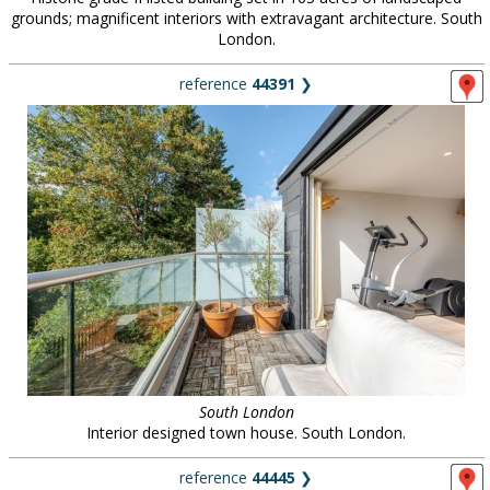
grounds; magnificent interiors with extravagant architecture. South
London.
reference
44391
❯
South London
Interior designed town house. South London.
reference
44445
❯