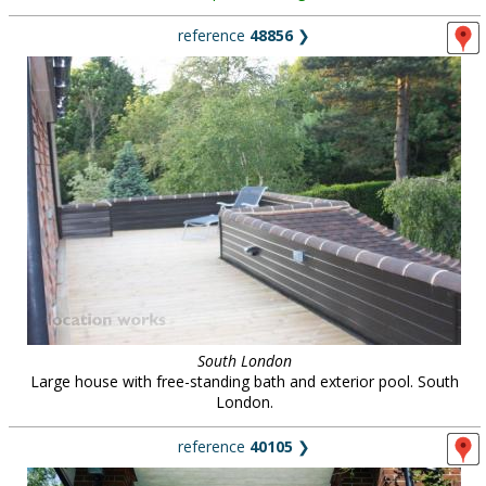
reference
48856
❯
South London
Large house with free-standing bath and exterior pool. South
London.
reference
40105
❯