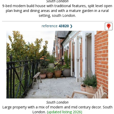
South London
9-bed modern build house with traditional features, split level open
plan living and dining areas and with a mature garden in a rural
setting, south London.
reference
43820
❯
South London
Large property with a mix of modern and mid century decor. South
London.
(
updated listing 2026
)