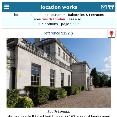
locations
>
domestic houses
>
balconies & terraces
area:
South London
::
see also...
home
7 locations :: page
1
/
1
keyword search...
reference
9352
❯
alphabetic index
categories
library
new locations
contact us
meet the team
clients & credits
links
South London
Historic grade II listed building set in 163 acres of landscaped