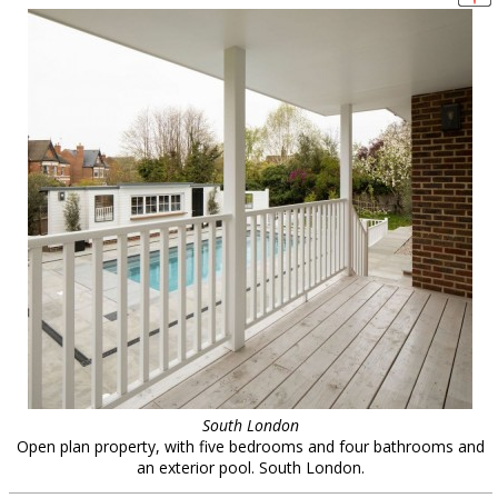
South London
Open plan property, with five bedrooms and four bathrooms and
an exterior pool. South London.