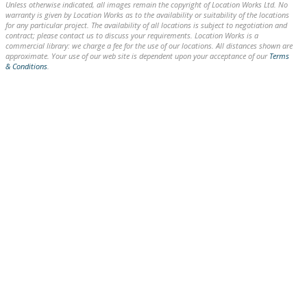
Unless otherwise indicated, all images remain the copyright of Location Works Ltd. No
warranty is given by Location Works as to the availability or suitability of the locations
for any particular project. The availability of all locations is subject to negotiation and
contract; please contact us to discuss your requirements. Location Works is a
commercial library: we charge a fee for the use of our locations. All distances shown are
approximate. Your use of our web site is dependent upon your acceptance of our
Terms
& Conditions
.