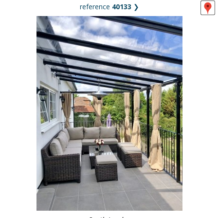
reference
40133
❯