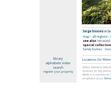
large houses
in S
map
>
all regions
>
see also
:
terraced 
special collectio
family homes
::
mode
library
Locations for film
alphabetic index
search
Unless otherwise indicat
locations for any particu
register your property
Works is a commercial li
acceptance of our
Terms