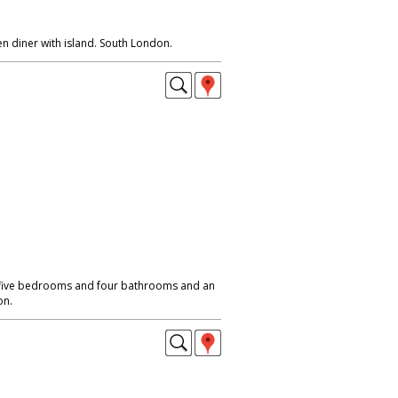
n diner with island. South London.
 five bedrooms and four bathrooms and an
on.