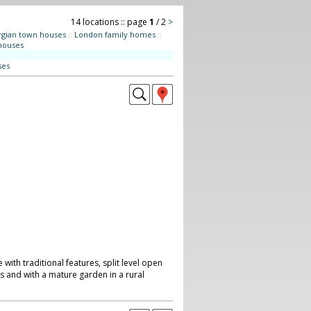
14 locations :: page
1
/ 2
>
gian town houses
::
London family homes
::
houses
ses
ith traditional features, split level open
as and with a mature garden in a rural