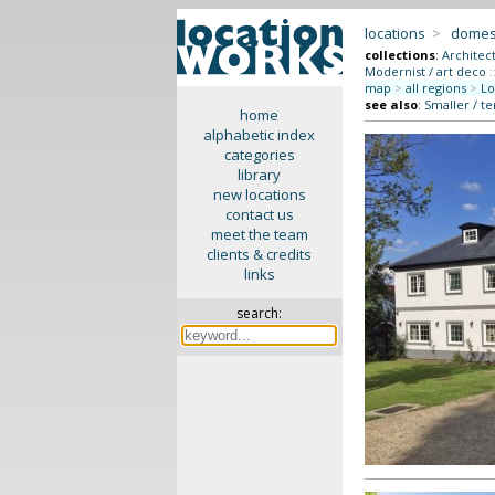
locations
>
domes
collections
:
Architec
Modernist / art deco
:
map
>
all regions
>
Lo
see also
:
Smaller / t
home
alphabetic index
categories
library
new locations
contact us
meet the team
clients & credits
links
search: