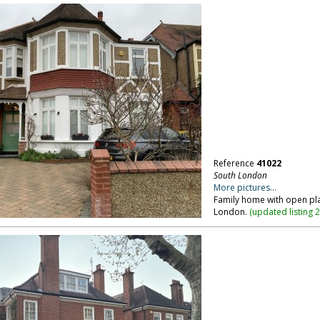
Reference
41022
South London
More pictures...
Family home with open pla
London.
(
updated listing 