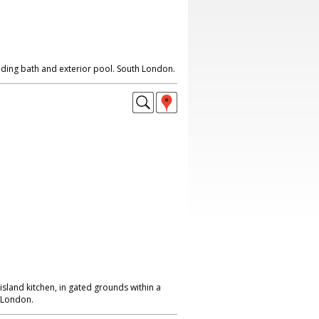
nding bath and exterior pool. South London.
island kitchen, in gated grounds within a
h London.