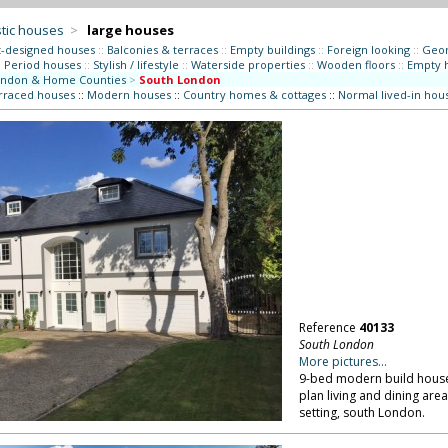
tic houses
>
large houses
t-designed houses
::
Balconies & terraces
::
Empty buildings
::
Foreign looking
::
Geor
:
Period houses
::
Stylish / lifestyle
::
Waterside properties
::
Wooden floors
::
Empty 
ndon & Home Counties
>
South London
erraced houses
::
Modern houses
::
Country homes & cottages
::
Normal lived-in hou
Reference
40133
South London
More pictures...
9-bed modern build house w
plan living and dining are
setting, south London.