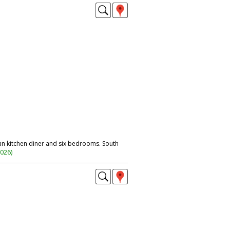
n kitchen diner and six bedrooms. South
2026
)