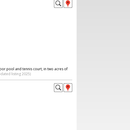
or pool and tennis court, in two acres of
dated listing 2025)