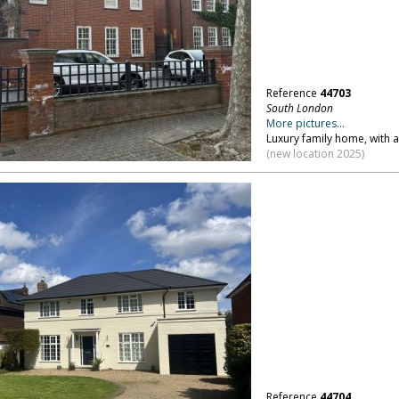
Reference
44703
South London
More pictures...
Luxury family home, with 
(new location 2025)
Reference
44704