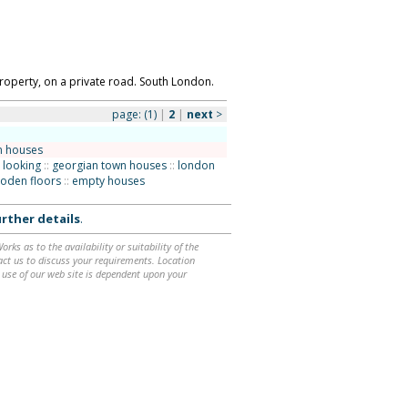
operty, on a private road. South London.
page:
(1)
|
2
|
next
>
n houses
 looking
::
georgian town houses
::
london
oden floors
::
empty houses
rther details
.
ks as to the availability or suitability of the
ntact us to discuss your requirements. Location
 use of our web site is dependent upon your