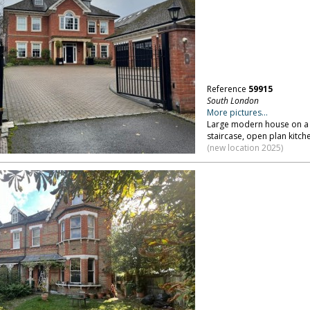
Reference
59915
South London
More pictures...
Large modern house on a p
staircase, open plan kitch
(new location 2025)