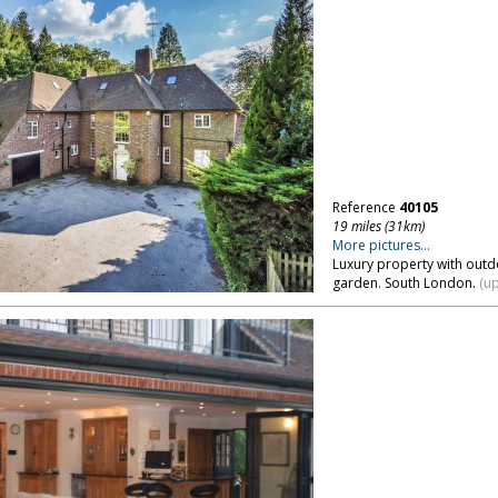
Reference
40105
19 miles (31km)
More pictures...
Luxury property with outdo
garden. South London.
(up