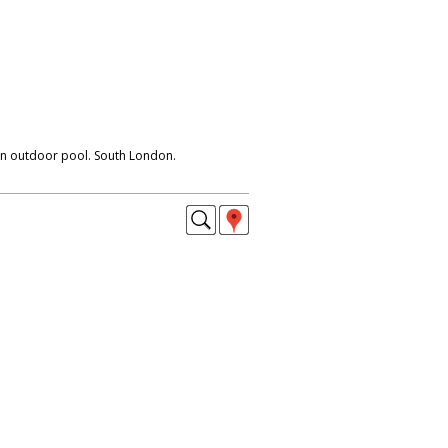
an outdoor pool. South London.