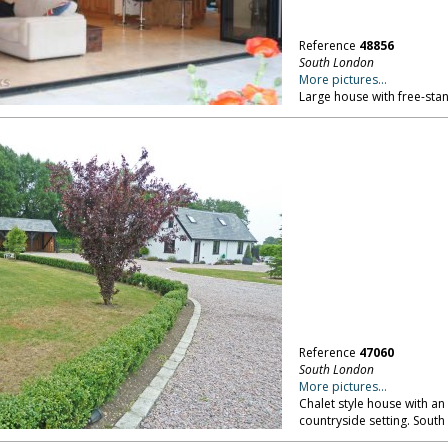
Reference
48856
South London
More pictures...
Large house with free-sta
Reference
47060
South London
More pictures...
Chalet style house with an 
countryside setting. Sout