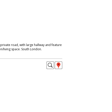
rivate road, with large hallway and feature
en/living space. South London.