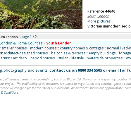
Reference
44646
South London
More pictures...
Victorian unmodernised pr
: page 1 / 2.
outh London
London & Home Counties
>
South London
/ smaller houses
::
modern houses
::
country homes & cottages
::
normal lived-i
ns
:
architect-designed houses
::
balconies & terraces
::
empty buildings
::
foreign
rnist / art deco
::
period houses
::
stylish / lifestyle
::
waterside properties
::
wo
ing, photography and events:
contact us on
0800 334 5505
or
email
for fu
ed, all images remain the copyright of Location Works Ltd. No warranty is given by Location Wor
lar project. The availability of all locations is subject to negotiation and contract; please co
brary: we charge a fee for the use of our locations. All distances shown are approximate. Your
 & Conditions
.