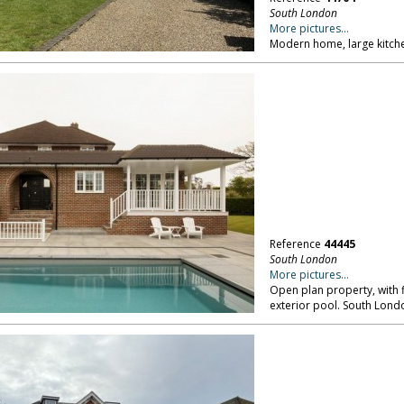
South London
More pictures...
Modern home, large kitche
Reference
44445
South London
More pictures...
Open plan property, with
exterior pool. South Lond