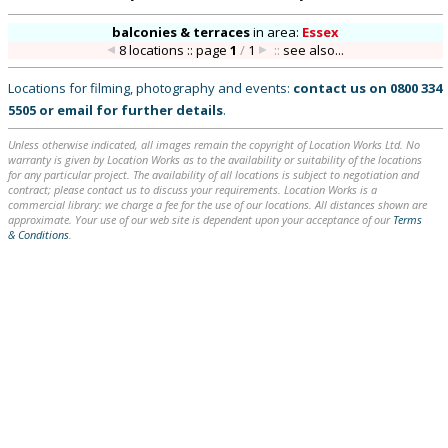
balconies & terraces
in
area:
Essex
8 locations :: page
1
/
1
::
see also...
Locations for filming, photography and events:
contact us on
0800 334
5505
or
email
for further details
.
Unless otherwise indicated, all images remain the copyright of Location Works Ltd. No
warranty is given by Location Works as to the availability or suitability of the locations
for any particular project. The availability of all locations is subject to negotiation and
contract; please contact us to discuss your requirements. Location Works is a
commercial library: we charge a fee for the use of our locations. All distances shown are
approximate. Your use of our web site is dependent upon your acceptance of our
Terms
& Conditions
.