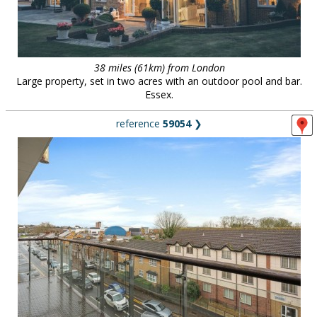
38 miles (61km) from London
Large property, set in two acres with an outdoor pool and bar.
Essex.
reference
59054
❯