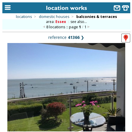
locations
>
domestic houses
>
balconies & terraces
area:
Essex
::
see also...
home
8 locations :: page
1
/
1
keyword search...
reference
41366
❯
alphabetic index
categories
library
new locations
contact us
meet the team
clients & credits
links