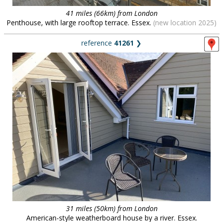
41 miles (66km) from London
Penthouse, with large rooftop terrace. Essex.
(new location 2025)
reference
41261
❯
31 miles (50km) from London
American-style weatherboard house by a river. Essex.