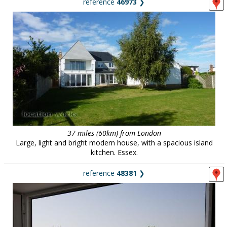
reference
46973
❯
37 miles (60km) from London
Large, light and bright modern house, with a spacious island
kitchen. Essex.
reference
48381
❯