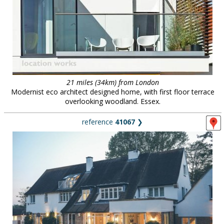
21 miles (34km) from London
Modernist eco architect designed home, with first floor terrace
overlooking woodland. Essex.
reference
41067
❯