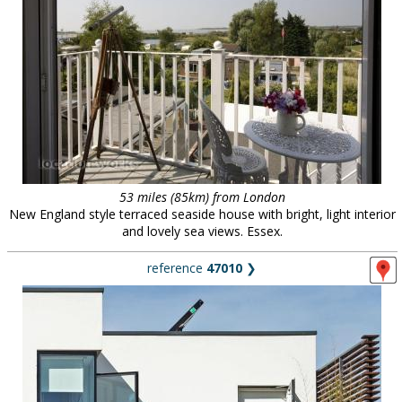
53 miles (85km) from London
New England style terraced seaside house with bright, light interior
and lovely sea views. Essex.
reference
47010
❯