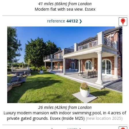
41 miles (66km) from London
Modern flat with sea view. Essex
reference
44132
❯
26 miles (42km) from London
Luxury modern mansion with indoor swimming pool, in 4 acres of
private gated grounds. Essex (Inside M25)
(new location 2025)