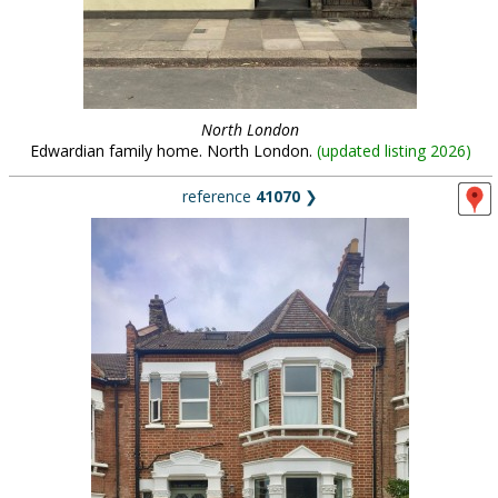
North London
Edwardian family home. North London.
(
updated listing 2026
)
reference
41070
❯