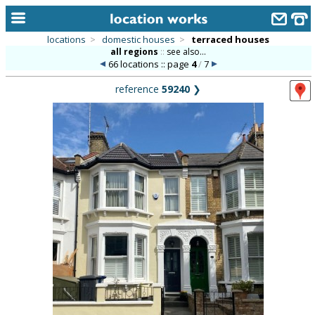
locations
>
domestic houses
>
terraced houses
all regions
::
see also...
home
66 locations :: page
4
/
7
keyword search...
reference
59240
❯
alphabetic index
categories
library
new locations
contact us
meet the team
clients & credits
links