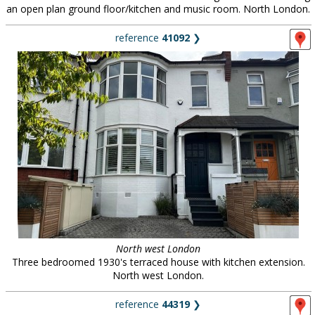
an open plan ground floor/kitchen and music room. North London.
reference
41092
❯
North west London
Three bedroomed 1930's terraced house with kitchen extension.
North west London.
reference
44319
❯