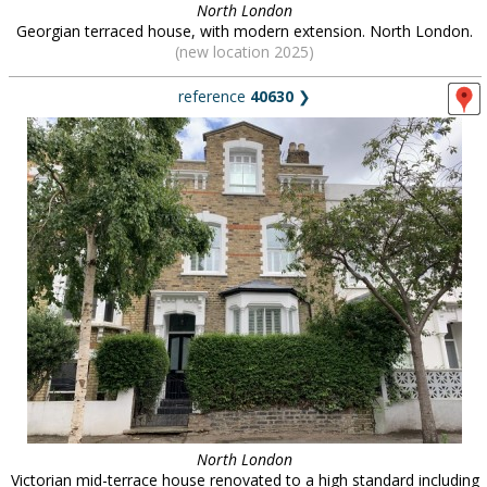
North London
Georgian terraced house, with modern extension. North London.
(new location 2025)
reference
40630
❯
North London
Victorian mid-terrace house renovated to a high standard including