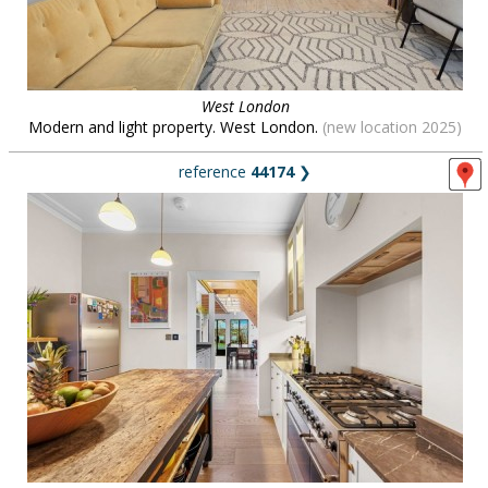
West London
Modern and light property. West London.
(new location 2025)
reference
44174
❯