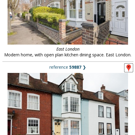
East London
Modern home, with open plan kitchen dining space. East London.
reference
59887
❯