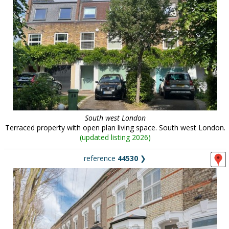
South west London
Terraced property with open plan living space. South west London.
(
updated listing 2026
)
reference
44530
❯