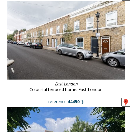
East London
Colourful terraced home. East London.
reference
44450
❯