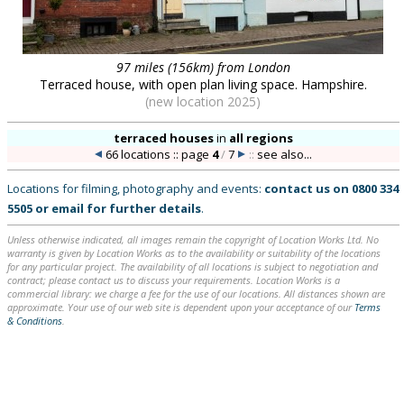
97 miles (156km) from London
Terraced house, with open plan living space. Hampshire.
(new location 2025)
terraced houses
in
all regions
66 locations :: page
4
/
7
::
see also...
Locations for filming, photography and events:
contact us on
0800 334
5505
or
email
for further details
.
Unless otherwise indicated, all images remain the copyright of Location Works Ltd. No
warranty is given by Location Works as to the availability or suitability of the locations
for any particular project. The availability of all locations is subject to negotiation and
contract; please contact us to discuss your requirements. Location Works is a
commercial library: we charge a fee for the use of our locations. All distances shown are
approximate. Your use of our web site is dependent upon your acceptance of our
Terms
& Conditions
.