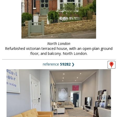
North London
Refurbished victorian terraced house, with an open-plan ground
floor, and balcony. North London.
reference
59282
❯