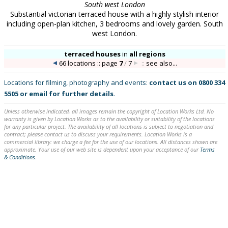
South west London
Substantial victorian terraced house with a highly stylish interior
including open-plan kitchen, 3 bedrooms and lovely garden. South
west London.
terraced houses
in
all regions
66 locations :: page
7
/
7
::
see also...
Locations for filming, photography and events:
contact us on
0800 334
5505
or
email
for further details
.
Unless otherwise indicated, all images remain the copyright of Location Works Ltd. No
warranty is given by Location Works as to the availability or suitability of the locations
for any particular project. The availability of all locations is subject to negotiation and
contract; please contact us to discuss your requirements. Location Works is a
commercial library: we charge a fee for the use of our locations. All distances shown are
approximate. Your use of our web site is dependent upon your acceptance of our
Terms
& Conditions
.