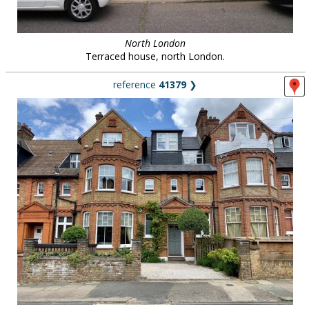
North London
Terraced house, north London.
reference
41379
❯