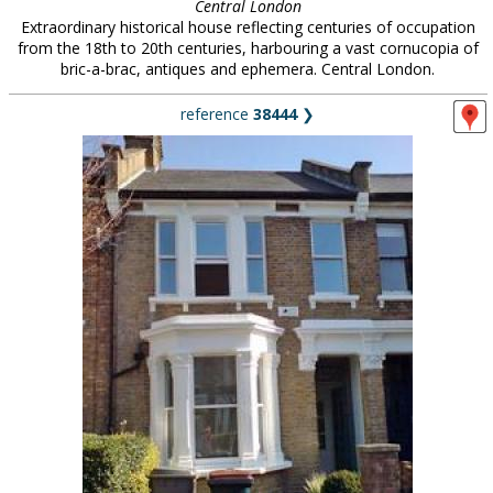
Central London
Extraordinary historical house reflecting centuries of occupation
from the 18th to 20th centuries, harbouring a vast cornucopia of
bric-a-brac, antiques and ephemera. Central London.
reference
38444
❯