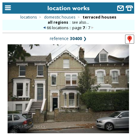
locations
>
domestic houses
>
terraced houses
all regions
::
see also...
home
66 locations :: page
7
/
7
keyword search...
reference
30400
❯
alphabetic index
categories
library
new locations
contact us
meet the team
clients & credits
links