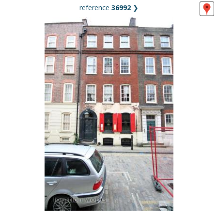
reference
36992
❯