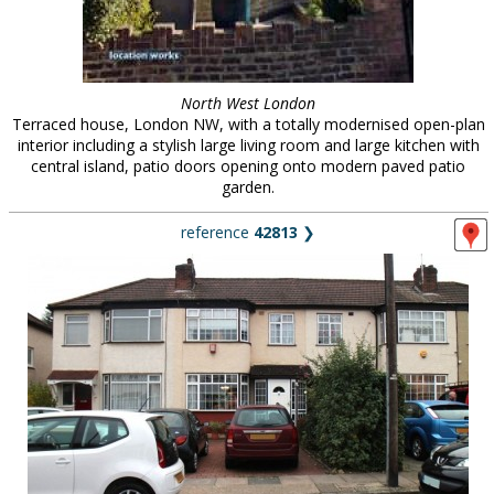
North West London
Terraced house, London NW, with a totally modernised open-plan
interior including a stylish large living room and large kitchen with
central island, patio doors opening onto modern paved patio
garden.
reference
42813
❯