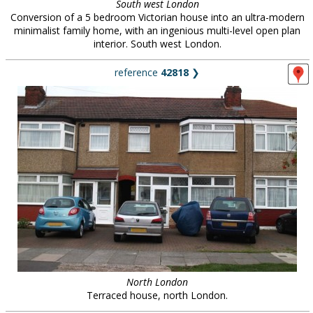
South west London
Conversion of a 5 bedroom Victorian house into an ultra-modern
minimalist family home, with an ingenious multi-level open plan
interior. South west London.
reference
42818
❯
North London
Terraced house, north London.