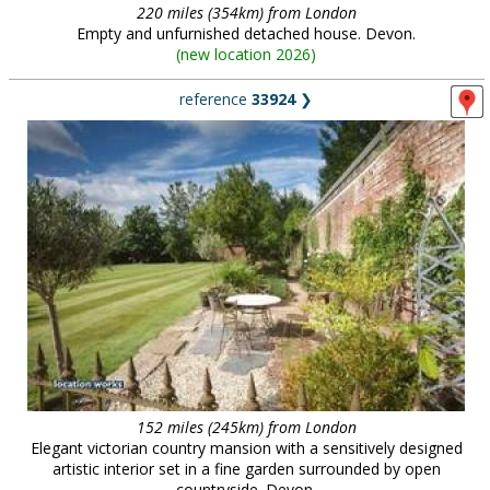
220 miles (354km) from London
Empty and unfurnished detached house. Devon.
(
new location 2026
)
reference
33924
❯
152 miles (245km) from London
Elegant victorian country mansion with a sensitively designed
artistic interior set in a fine garden surrounded by open
countryside. Devon.