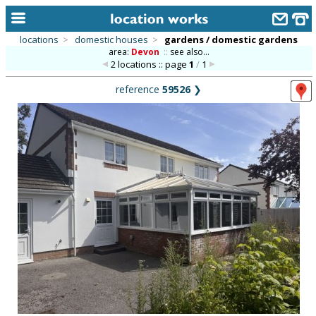
locations
>
domestic houses
>
gardens / domestic gardens
area:
Devon
::
see also...
home
2 locations :: page
1
/
1
keyword search...
reference
59526
❯
alphabetic index
categories
library
new locations
contact us
meet the team
clients & credits
links