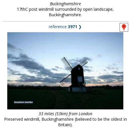
Buckinghamshire
17thC post windmill surrounded by open landscape,
Buckinghamshire.
reference
3971
❯
33 miles (53km) from London
Preserved windmill, Buckinghamshire (believed to be the oldest in
Britain).