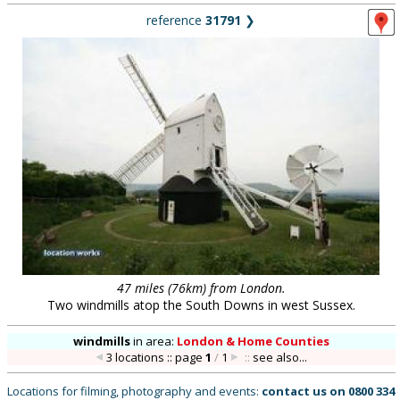
reference
31791
❯
47 miles (76km) from London.
Two windmills atop the South Downs in west Sussex.
windmills
in
area:
London & Home Counties
3 locations :: page
1
/
1
::
see also...
Locations for filming, photography and events:
contact us on
0800 334