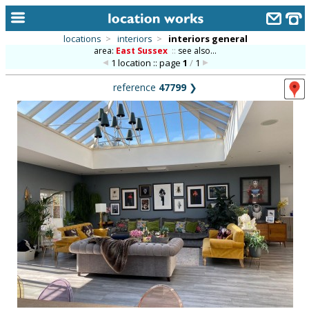
locations
>
interiors
>
interiors general
area:
East Sussex
::
see also...
home
1 location :: page
1
/
1
keyword search...
reference
47799
❯
alphabetic index
categories
library
new locations
contact us
meet the team
clients & credits
links