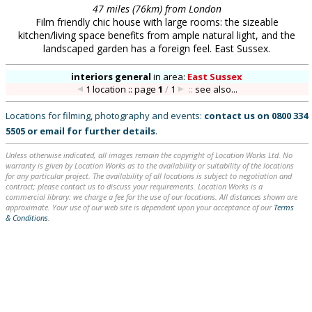
47 miles (76km) from London
Film friendly chic house with large rooms: the sizeable
kitchen/living space benefits from ample natural light, and the
landscaped garden has a foreign feel. East Sussex.
interiors general
in
area:
East Sussex
1 location :: page
1
/
1
::
see also...
Locations for filming, photography and events:
contact us on
0800 334
5505
or
email
for further details
.
Unless otherwise indicated, all images remain the copyright of Location Works Ltd. No
warranty is given by Location Works as to the availability or suitability of the locations
for any particular project. The availability of all locations is subject to negotiation and
contract; please contact us to discuss your requirements. Location Works is a
commercial library: we charge a fee for the use of our locations. All distances shown are
approximate. Your use of our web site is dependent upon your acceptance of our
Terms
& Conditions
.