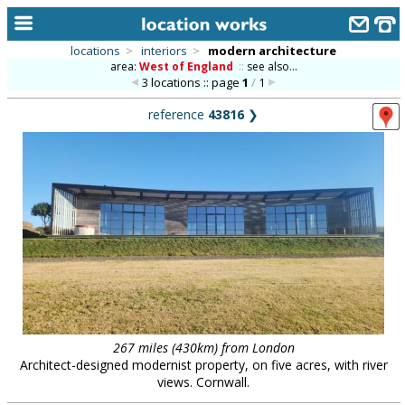
locations
>
interiors
>
modern architecture
area:
West of England
::
see also...
home
3 locations :: page
1
/
1
keyword search...
reference
43816
❯
alphabetic index
categories
library
new locations
contact us
meet the team
clients & credits
267 miles (430km) from London
Architect-designed modernist property, on five acres, with river
links
views. Cornwall.