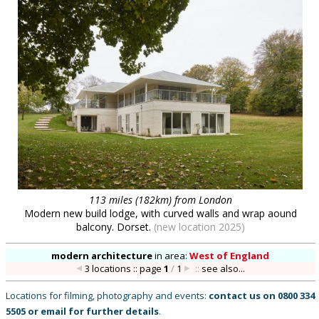
113 miles (182km) from London
Modern new build lodge, with curved walls and wrap aound
balcony. Dorset.
(new location 2025)
modern architecture
in
area:
West of England
3 locations :: page
1
/
1
::
see also...
Locations for filming, photography and events:
contact us on
0800 334
5505
or
email
for further details
.