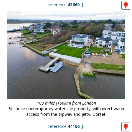
reference
43660
❯
103 miles (166km) from London
Bespoke contemporary waterside property, with direct water
access from the slipway and jetty. Dorset.
reference
44166
❯