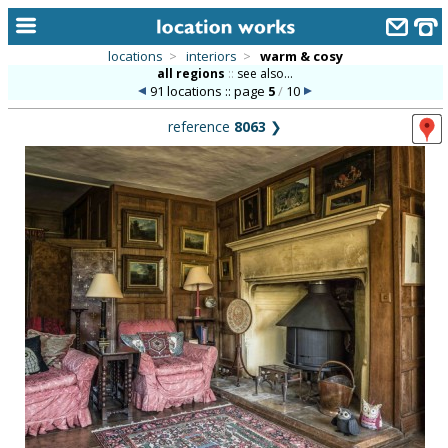
locations
>
interiors
>
warm & cosy
all regions
::
see also...
home
91 locations :: page
5
/
10
keyword search...
reference
8063
❯
alphabetic index
categories
library
new locations
contact us
meet the team
clients & credits
links