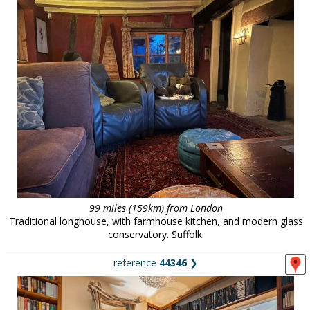
99 miles (159km) from London
Traditional longhouse, with farmhouse kitchen, and modern glass
conservatory. Suffolk.
reference
44346
❯