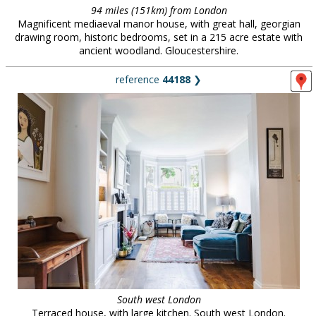
94 miles (151km) from London
Magnificent mediaeval manor house, with great hall, georgian
drawing room, historic bedrooms, set in a 215 acre estate with
ancient woodland. Gloucestershire.
reference
44188
❯
South west London
Terraced house, with large kitchen. South west London.