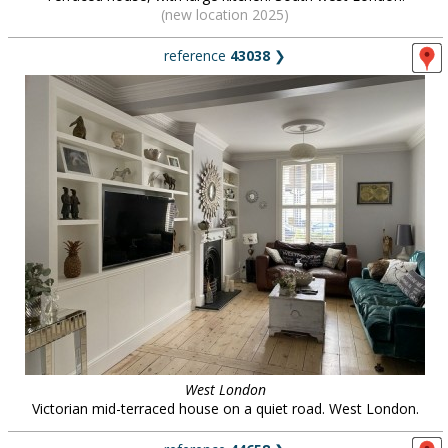
(new location 2025)
reference
43038
❯
West London
Victorian mid-terraced house on a quiet road. West London.