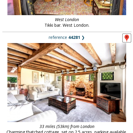
West London
Tikki bar. West London.
reference
44281
❯
33 miles (53km) from London
Charming thatched cottage, set on 2.5 acres, parking available.