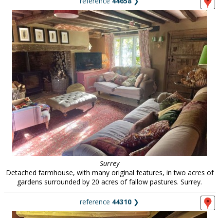
reference
44658
❯
Surrey
Detached farmhouse, with many original features, in two acres of
gardens surrounded by 20 acres of fallow pastures. Surrey.
reference
44310
❯