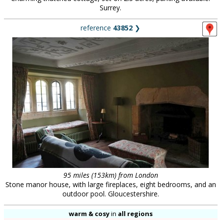
Surrey.
reference
43852
❯
95 miles (153km) from London
Stone manor house, with large fireplaces, eight bedrooms, and an
outdoor pool. Gloucestershire.
warm & cosy
in
all regions