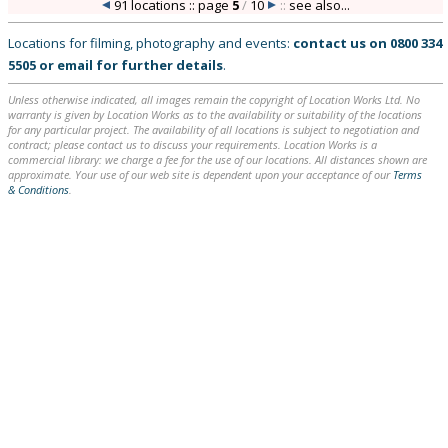
91 locations :: page
5
/
10
::
see also...
Locations for filming, photography and events:
contact us on
0800 334
5505
or
email
for further details
.
Unless otherwise indicated, all images remain the copyright of Location Works Ltd. No
warranty is given by Location Works as to the availability or suitability of the locations
for any particular project. The availability of all locations is subject to negotiation and
contract; please contact us to discuss your requirements. Location Works is a
commercial library: we charge a fee for the use of our locations. All distances shown are
approximate. Your use of our web site is dependent upon your acceptance of our
Terms
& Conditions
.