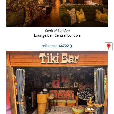
Central London
Lounge bar. Central London.
reference
44722
❯