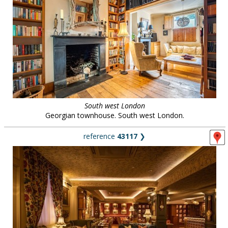
South west London
Georgian townhouse. South west London.
reference
43117
❯