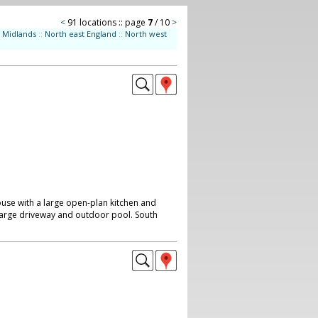
<
91 locations :: page
7
/ 10
>
Midlands
::
North east England
::
North west
e with a large open-plan kitchen and
t, large driveway and outdoor pool. South