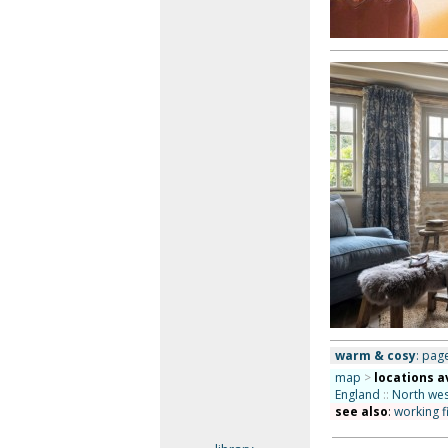
warm & cosy
: page
map
>
locations a
England
::
North wes
see also
:
working f