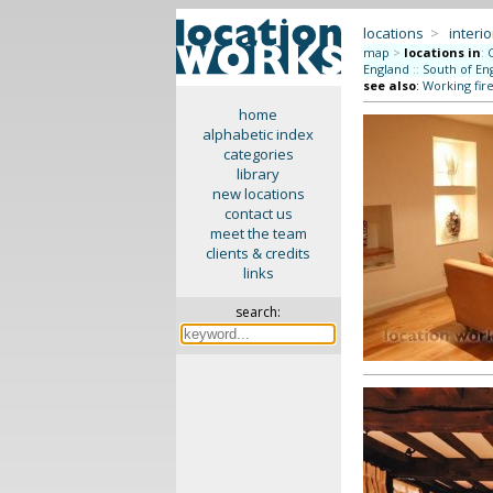
locations
>
interio
map
>
locations in
:
England
::
South of En
see also
:
Working fir
home
alphabetic index
categories
library
new locations
contact us
meet the team
clients & credits
links
search: