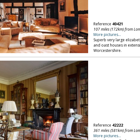
Reference
40421
107 miles (172km) from Lo
More pictures...
Superb very large elizabe
and oast houses in extensi
Worcestershire.
Reference
42222
361 miles (581km) from Lo
More pictures...