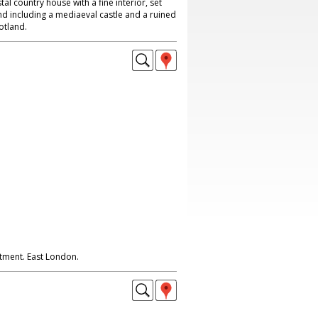
al country house with a fine interior, set
nd including a mediaeval castle and a ruined
otland.
tment. East London.