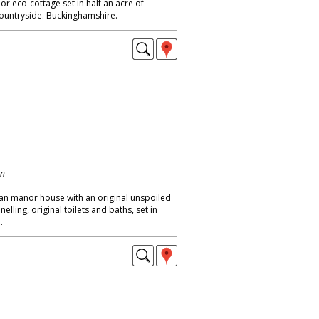
or eco-cottage set in half an acre of
ountryside. Buckinghamshire.
on
ian manor house with an original unspoiled
elling, original toilets and baths, set in
.