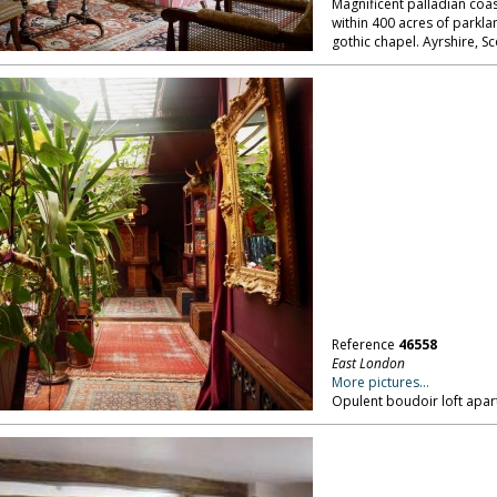
Magnificent palladian coast
within 400 acres of parkla
gothic chapel. Ayrshire, Sc
Reference
46558
East London
More pictures...
Opulent boudoir loft apar