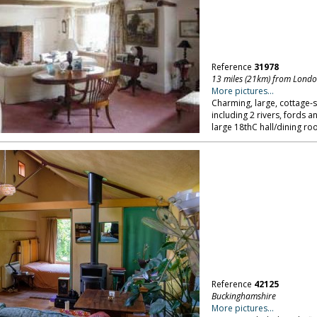
Reference
31978
13 miles (21km) from Lond
More pictures...
Charming, large, cottage-s
including 2 rivers, fords a
large 18thC hall/dining r
Reference
42125
Buckinghamshire
More pictures...