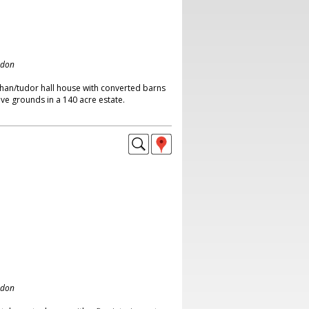
ndon
than/tudor hall house with converted barns
ve grounds in a 140 acre estate.
ndon