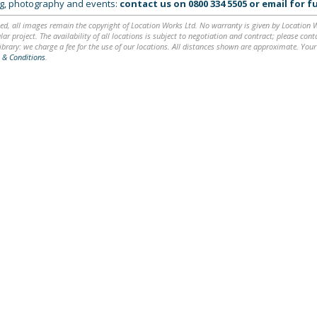
ing, photography and events:
contact us on
0800 334 5505
or
email
for fu
ed, all images remain the copyright of Location Works Ltd. No warranty is given by Location Wor
lar project. The availability of all locations is subject to negotiation and contract; please co
brary: we charge a fee for the use of our locations. All distances shown are approximate. Your
 & Conditions
.