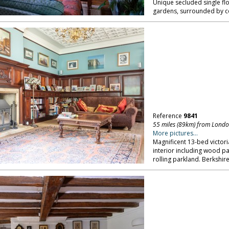
Unique secluded single flo
gardens, surrounded by c
Reference
9841
55 miles (89km) from Lond
More pictures...
Magnificent 13-bed victor
interior including wood pan
rolling parkland. Berkshire