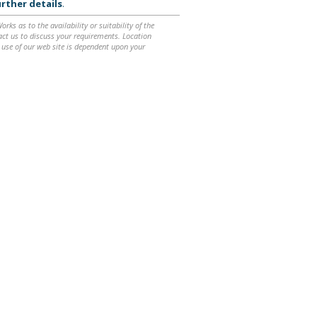
rther details
.
ks as to the availability or suitability of the
ntact us to discuss your requirements. Location
 use of our web site is dependent upon your