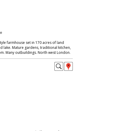
on
tyle farmhouse set in 170 acres of land
nd lake. Mature gardens, traditional kitchen,
oom. Many outbuildings. North west London.