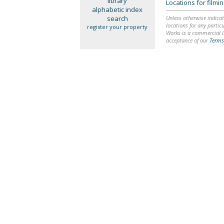
library
Locations for film
alphabetic index
search
Unless otherwise indicat
locations for any particu
register your property
Works is a commercial li
acceptance of our
Terms