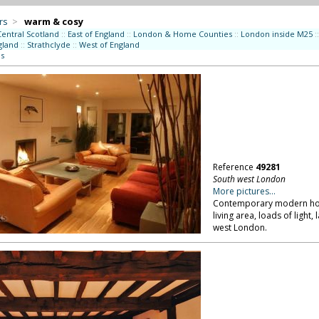
rs
>
warm & cosy
Central Scotland
::
East of England
::
London & Home Counties
::
London inside M25
::
gland
::
Strathclyde
::
West of England
es
Reference
49281
South west London
More pictures...
Contemporary modern hous
living area, loads of ligh
west London.