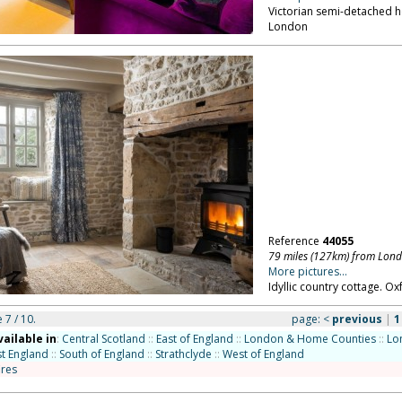
Victorian semi-detached ho
London
Reference
44055
79 miles (127km) from Lon
More pictures...
Idyllic country cottage. Ox
 7 / 10.
page:
<
previous
|
1
vailable in
:
Central Scotland
::
East of England
::
London & Home Counties
::
Lo
t England
::
South of England
::
Strathclyde
::
West of England
ires