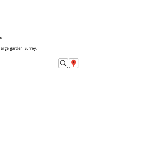
on
 large garden. Surrey.