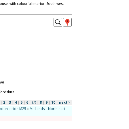
use, with colourful interior. South west
don
fordshire.
|
2
|
3
|
4
|
5
|
6
|
(7)
|
8
|
9
|
10
|
next
>
ndon inside M25
::
Midlands
::
North east