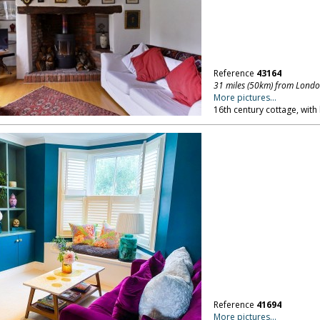
Reference
43164
31 miles (50km) from Lond
More pictures...
16th century cottage, with
Reference
41694
More pictures...