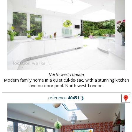
North west London
Modern family home in a quiet cul-de-sac, with a stunning kitchen
and outdoor pool. North west London.
reference
40451
❯