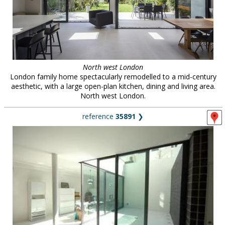
North west London
London family home spectacularly remodelled to a mid-century
aesthetic, with a large open-plan kitchen, dining and living area.
North west London.
reference
35891
❯