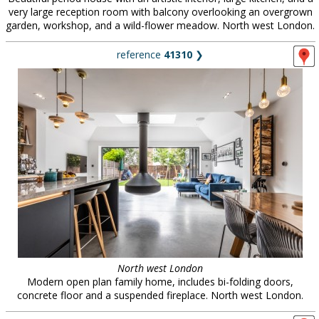
very large reception room with balcony overlooking an overgrown
garden, workshop, and a wild-flower meadow. North west London.
reference
41310
❯
North west London
Modern open plan family home, includes bi-folding doors,
concrete floor and a suspended fireplace. North west London.