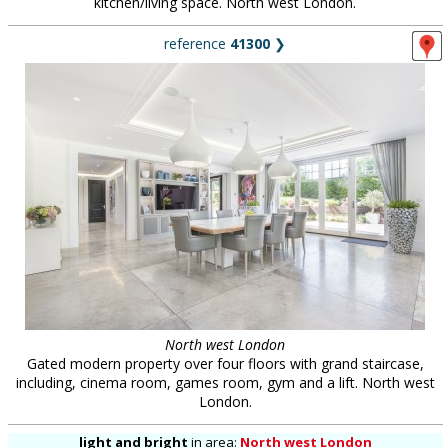
kitchen/living space. North west London.
reference
41300
❯
North west London
Gated modern property over four floors with grand staircase,
including, cinema room, games room, gym and a lift. North west
London.
light and bright
in
area:
North west London