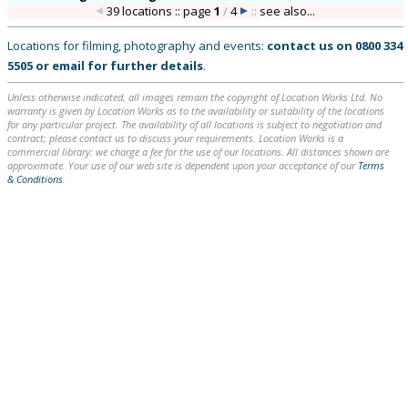
39 locations :: page
1
/
4
::
see also...
Locations for filming, photography and events:
contact us on
0800 334
5505
or
email
for further details
.
Unless otherwise indicated, all images remain the copyright of Location Works Ltd. No
warranty is given by Location Works as to the availability or suitability of the locations
for any particular project. The availability of all locations is subject to negotiation and
contract; please contact us to discuss your requirements. Location Works is a
commercial library: we charge a fee for the use of our locations. All distances shown are
approximate. Your use of our web site is dependent upon your acceptance of our
Terms
& Conditions
.