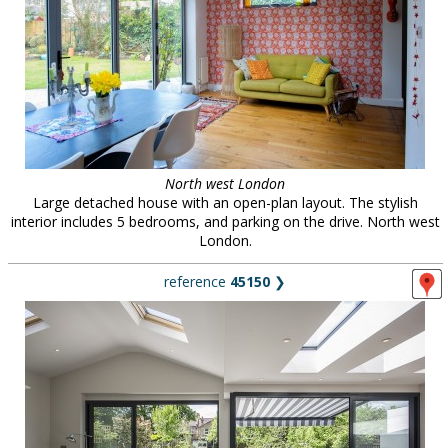
North west London
Large detached house with an open-plan layout. The stylish
interior includes 5 bedrooms, and parking on the drive. North west
London.
reference
45150
❯