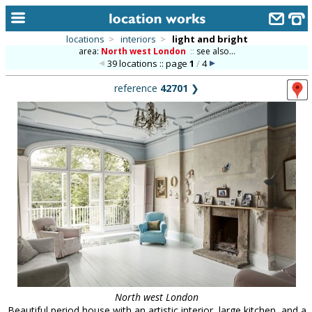
locations
>
interiors
>
light and bright
area:
North west London
::
see also...
home
39 locations :: page
1
/
4
keyword search...
reference
42701
❯
alphabetic index
categories
library
new locations
contact us
meet the team
clients & credits
links
North west London
Beautiful period house with an artistic interior, large kitchen, and a