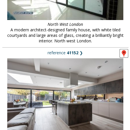
North West London
A modern architect-designed family house, with white tiled
courtyards and large areas of glass, creating a brilliantly bright
interior. North west London.
reference
41152
❯