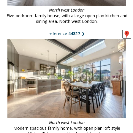
North west London
Five-bedroom family house, with a large open plan kitchen and
dining area. North west London.
reference
44817
❯
North west London
Modern spacious family home, with open plan loft style