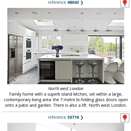
reference
48043
❯
North west London
Family home with a superb island kitchen, set within a large,
contemporary living area: the 7 metre bi-folding glass doors open
onto a patio and garden. There is also a lift. North west London.
reference
30716
❯