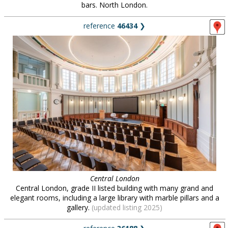
bars. North London.
reference
46434
❯
Central London
Central London, grade II listed building with many grand and
elegant rooms, including a large library with marble pillars and a
gallery.
(updated listing 2025)