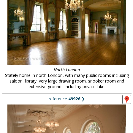
North London
Stately home in north London, with many public rooms including
saloon, library, very large drawing room, snooker room and
extensive grounds including private lake.
reference
49926
❯