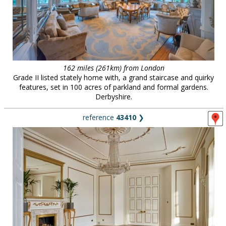
162 miles (261km) from London
Grade II listed stately home with, a grand staircase and quirky
features, set in 100 acres of parkland and formal gardens.
Derbyshire.
reference
43410
❯