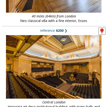
40 miles (64km) from London
Neo-classical villa with a fine interior, Essex.
reference
6200
❯
Central London
Imposing art deco institutional building, with many halls and