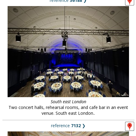
reference
36188
❯
South east London
Two concert halls, rehearsal rooms, and cafe bar in an event
venue. South east London..
reference
7132
❯