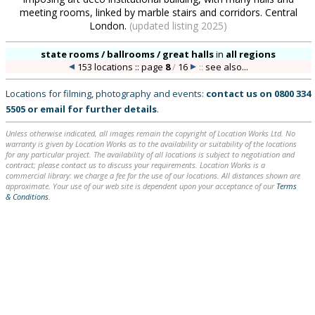
meeting rooms, linked by marble stairs and corridors. Central
London.
(updated listing 2025)
state rooms / ballrooms / great halls
in
all regions
153 locations :: page
8
/
16
::
see also...
Locations for filming, photography and events:
contact us on
0800 334
5505
or
email
for further details
.
Unless otherwise indicated, all images remain the copyright of Location Works Ltd. No
warranty is given by Location Works as to the availability or suitability of the locations
for any particular project. The availability of all locations is subject to negotiation and
contract; please contact us to discuss your requirements. Location Works is a
commercial library: we charge a fee for the use of our locations. All distances shown are
approximate. Your use of our web site is dependent upon your acceptance of our
Terms
& Conditions
.