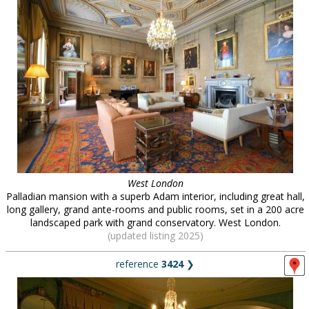
West London
Palladian mansion with a superb Adam interior, including great hall,
long gallery, grand ante-rooms and public rooms, set in a 200 acre
landscaped park with grand conservatory. West London.
(updated listing 2025)
reference
3424
❯