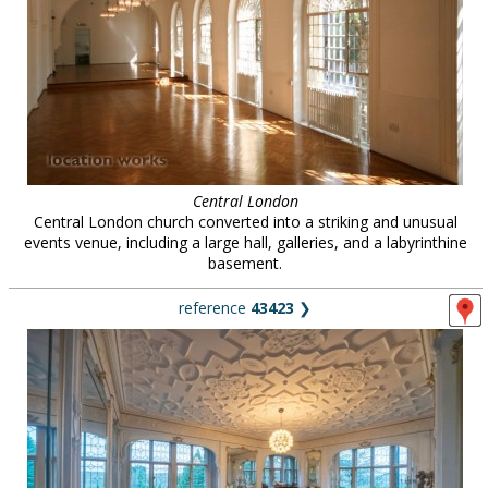
Central London
Central London church converted into a striking and unusual
events venue, including a large hall, galleries, and a labyrinthine
basement.
reference
43423
❯