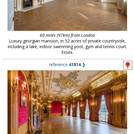
60 miles (97km) from London
Luxury georgian mansion, in 52 acres of private countryside,
including a lake, indoor swimming pool, gym and tennis court.
Essex.
reference
41814
❯