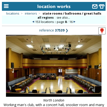
locations
>
interiors
>
state rooms / ballrooms / great halls
all regions
::
see also...
home
153 locations :: page
8
/
16
keyword search...
reference
37539
❯
alphabetic index
categories
library
new locations
contact us
meet the team
clients & credits
North London
links
Working man's club, with a concert hall, snooker room and many