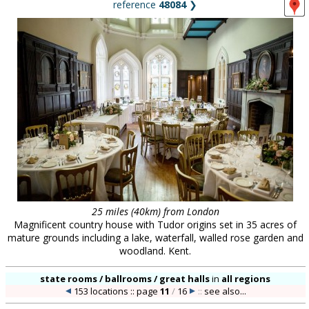
reference
48084
❯
25 miles (40km) from London
Magnificent country house with Tudor origins set in 35 acres of
mature grounds including a lake, waterfall, walled rose garden and
woodland. Kent.
state rooms / ballrooms / great halls
in
all regions
153 locations :: page
11
/
16
::
see also...