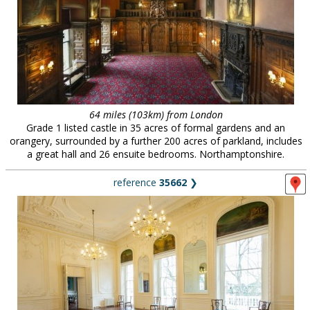
64 miles (103km) from London
Grade 1 listed castle in 35 acres of formal gardens and an
orangery, surrounded by a further 200 acres of parkland, includes
a great hall and 26 ensuite bedrooms. Northamptonshire.
reference
35662
❯