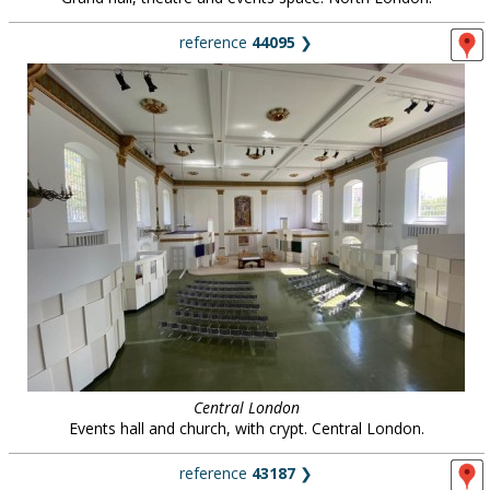
reference
44095
❯
Central London
Events hall and church, with crypt. Central London.
reference
43187
❯