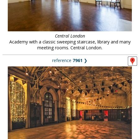
Central London
Academy with a classic sweeping staircase, library and many
meeting rooms. Central London.
reference
7961
❯