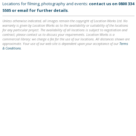
Locations for filming, photography and events:
contact us on
0800 334
5505
or
email
for further details
.
Unless otherwise indicated, all images remain the copyright of Location Works Ltd. No
warranty is given by Location Works as to the availability or suitability of the locations
for any particular project. The availability of all locations is subject to negotiation and
contract; please contact us to discuss your requirements. Location Works is a
commercial library: we charge a fee for the use of our locations. All distances shown are
approximate. Your use of our web site is dependent upon your acceptance of our
Terms
& Conditions
.