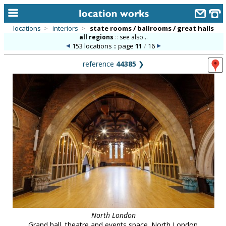
locations
>
interiors
>
state rooms / ballrooms / great halls
all regions
::
see also...
home
153 locations :: page
11
/
16
keyword search...
reference
44385
❯
alphabetic index
categories
library
new locations
contact us
meet the team
clients & credits
links
North London
Grand hall, theatre and events space. North London.