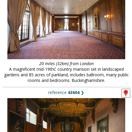
20 miles (32km) from London
A magnificent mid-19thC country mansion set in landscaped
gardens and 85 acres of parkland, includes ballroom, many public
rooms and bedrooms. Buckinghamshire.
reference
43604
❯