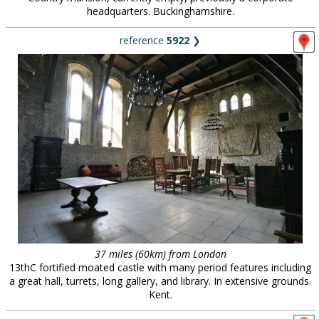
headquarters. Buckinghamshire.
reference
5922
❯
37 miles (60km) from London
13thC fortified moated castle with many period features including
a great hall, turrets, long gallery, and library. In extensive grounds.
Kent.