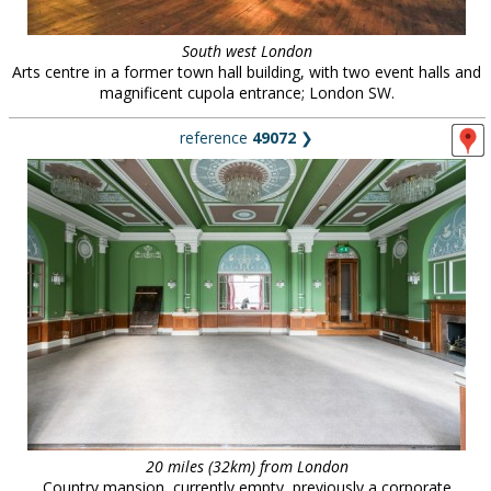
South west London
Arts centre in a former town hall building, with two event halls and
magnificent cupola entrance; London SW.
reference
49072
❯
20 miles (32km) from London
Country mansion, currently empty, previously a corporate