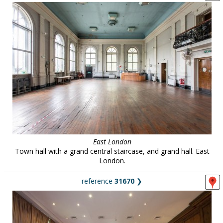
East London
Town hall with a grand central staircase, and grand hall. East
London.
reference
31670
❯