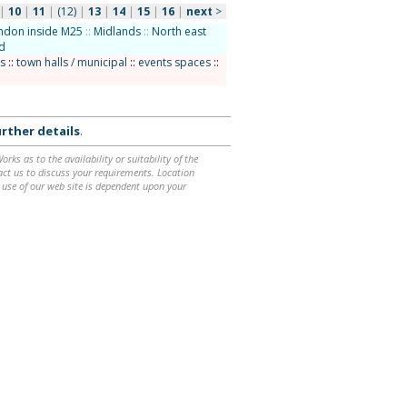
|
10
|
11
|
(12)
|
13
|
14
|
15
|
16
|
next
>
ndon inside M25
::
Midlands
::
North east
d
bs
::
town halls / municipal
::
events spaces
::
rther details
.
ks as to the availability or suitability of the
ntact us to discuss your requirements. Location
 use of our web site is dependent upon your