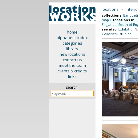
locations
>
interio
collections
:
Banquet
map
>
locations in
:
England
::
South of En
see also
:
Exhibition/
home
Galleries / studios
alphabetic index
categories
library
new locations
contact us
meet the team
clients & credits
links
search: