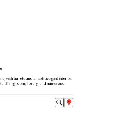
on
me, with turrets and an extravagant interior:
nate dining room, library, and numerous