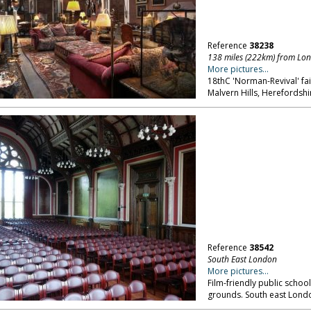
Reference
38238
138 miles (222km) from Lo
More pictures...
18thC 'Norman-Revival' fair
Malvern Hills, Herefordshi
Reference
38542
South East London
More pictures...
Film-friendly public school
grounds. South east Lond