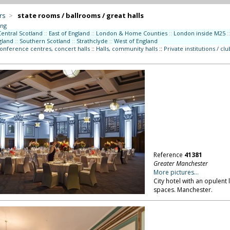
rs
>
state rooms / ballrooms / great halls
ing
Central Scotland
::
East of England
::
London & Home Counties
::
London inside M25
::
gland
::
Southern Scotland
::
Strathclyde
::
West of England
conference centres, concert halls
::
Halls, community halls
::
Private institutions / clu
Reference
41381
Greater Manchester
More pictures...
City hotel with an opulent
spaces. Manchester.