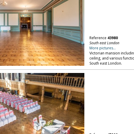
Reference
43980
South east London
More pictures...
Victorian mansion includi
ceiling, and various functi
South east London.