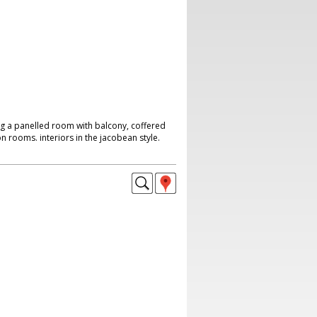
ng a panelled room with balcony, coffered
on rooms. interiors in the jacobean style.