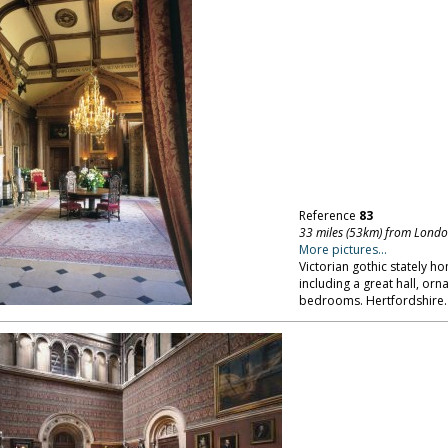
Reference
83
33 miles (53km) from Lond
More pictures...
Victorian gothic stately ho
including a great hall, or
bedrooms. Hertfordshire.