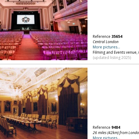
Reference
35654
Central London
More pictures...
Filming and Events venue, i
(updated listing 2025)
Reference
9484
26 miles (42km) from Lond
More pictures...