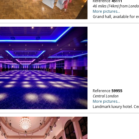
Reference
45111
46 miles (74km) from Lond
More pictures...
Grand hall, available for 
Reference
59955
Central London
More pictures...
Landmark luxury hotel. Ce