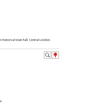
n historical town hall. Central London.
on