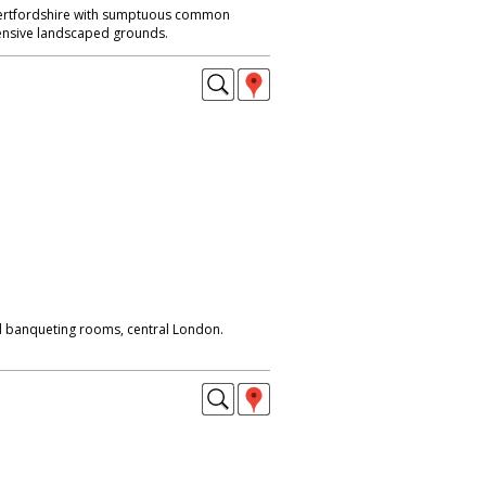
Hertfordshire with sumptuous common
nsive landscaped grounds.
d banqueting rooms, central London.