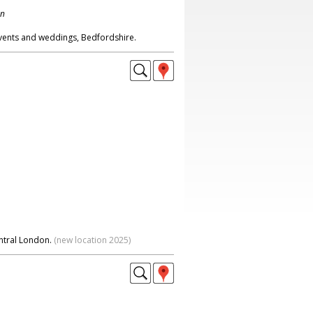
on
events and weddings, Bedfordshire.
ntral London.
(new location 2025)