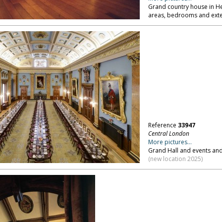
Grand country house in 
areas, bedrooms and exte
Reference
33947
Central London
More pictures...
Grand Hall and events an
(new location 2025)