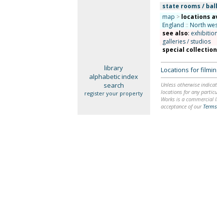
state rooms / bal
map
>
locations a
England
::
North wes
see also
:
exhibitio
galleries / studios
special collectio
library
Locations for film
alphabetic index
search
Unless otherwise indicat
locations for any particu
register your property
Works is a commercial li
acceptance of our
Terms