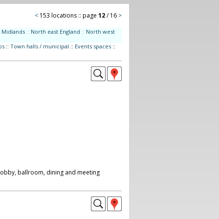
<
153 locations :: page
12
/ 16
>
Midlands
::
North east England
::
North west
bs
::
Town halls / municipal
::
Events spaces
::
 lobby, ballroom, dining and meeting