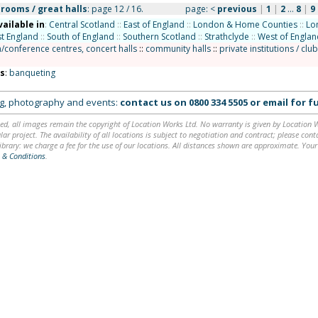
lrooms / great halls
: page 12 / 16.
page:
<
previous
|
1
|
2
...
8
|
9
vailable in
:
Central Scotland
::
East of England
::
London & Home Counties
::
Lo
t England
::
South of England
::
Southern Scotland
::
Strathclyde
::
West of Englan
n/conference centres, concert halls
::
community halls
::
private institutions / clu
ns
:
banqueting
ing, photography and events:
contact us on
0800 334 5505
or
email
for fu
ed, all images remain the copyright of Location Works Ltd. No warranty is given by Location Wor
lar project. The availability of all locations is subject to negotiation and contract; please co
brary: we charge a fee for the use of our locations. All distances shown are approximate. Your
 & Conditions
.