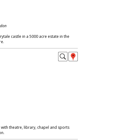
ndon
ytale castle in a 5000 acre estate in the
re.
 with theatre, library, chapel and sports
on.