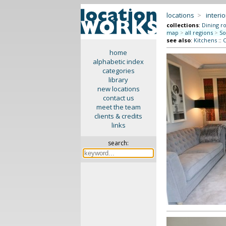
locations
>
interio
collections
:
Dining r
map
>
all regions
>
So
see also
:
Kitchens
::
C
home
alphabetic index
categories
library
new locations
contact us
meet the team
clients & credits
links
search: