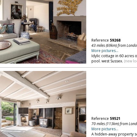
Reference
59268
43 miles (69km) from Lond
More pictures...
Idylic cottage in 60 acre
pool. west Sussex.
(new lo
Reference
59521
70 miles (113km) from Lon
More pictures...
A hidden-away property set 