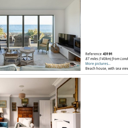
Reference
43191
87 miles (140km) from Lon
More pictures...
Beach house, with sea vie