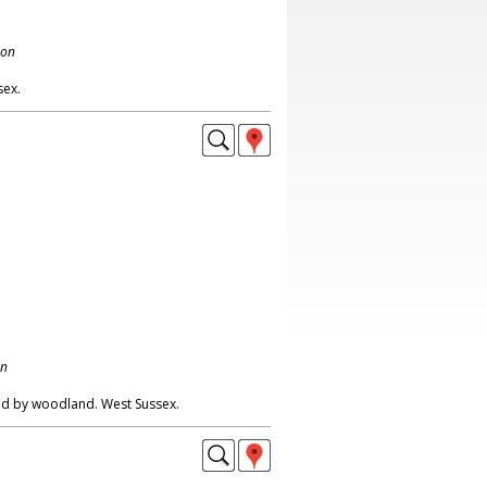
don
sex.
on
ed by woodland. West Sussex.