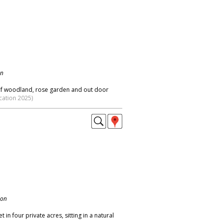
on
s of woodland, rose garden and out door
cation 2025)
don
in four private acres, sitting in a natural