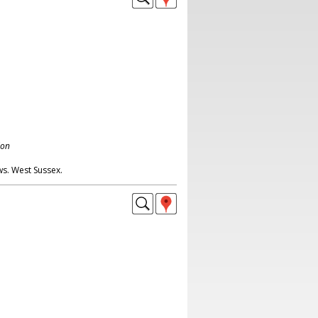
don
ws. West Sussex.