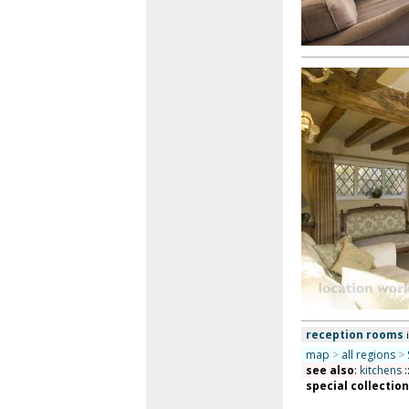
reception rooms
map
>
all regions
>
see also
:
kitchens
:
special collectio