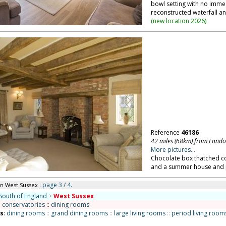
bowl setting with no imme
reconstructed waterfall a
(
new location 2026
)
Reference
46186
42 miles (68km) from Lond
More pictures...
Chocolate box thatched cot
and a summer house and pa
: page 3 / 4.
in West Sussex
South of England
>
West Sussex
:
conservatories
::
dining rooms
ns
:
dining rooms
::
grand dining rooms
::
large living rooms
::
period living room