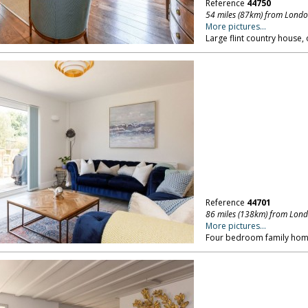
Reference
44750
54 miles (87km) from Lond
More pictures...
Large flint country house,
Reference
44701
86 miles (138km) from Lon
More pictures...
Four bedroom family home