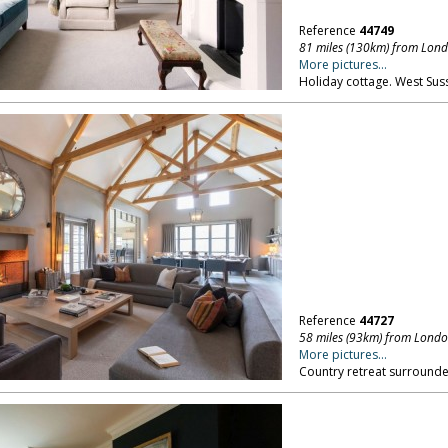
Reference
44749
81 miles (130km) from Lon
More pictures...
Holiday cottage. West Sus
Reference
44727
58 miles (93km) from Lond
More pictures...
Country retreat surround