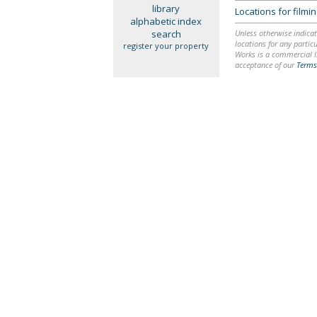
library
Locations for film
alphabetic index
search
Unless otherwise indicat
locations for any particu
register your property
Works is a commercial li
acceptance of our
Terms