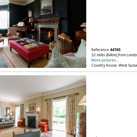
Reference
44765
52 miles (84km) from Lond
More pictures...
Country house. West Susse