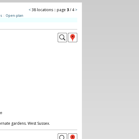
<
38 locations :: page
3
/ 4
>
es
::
Open-plan
on
ornate gardens. West Sussex.