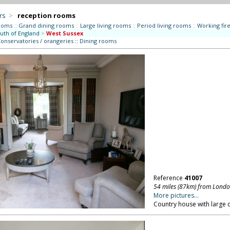
rs
>
reception rooms
ooms
::
Grand dining rooms
::
Large living rooms
::
Period living rooms
::
Working fir
uth of England
>
West Sussex
onservatories / orangeries
::
Dining rooms
Reference
41007
54 miles (87km) from Lond
More pictures...
Country house with large 