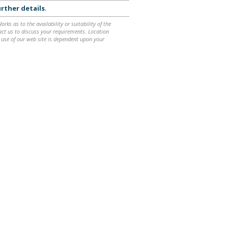
rther details
.
ks as to the availability or suitability of the
ntact us to discuss your requirements. Location
 use of our web site is dependent upon your