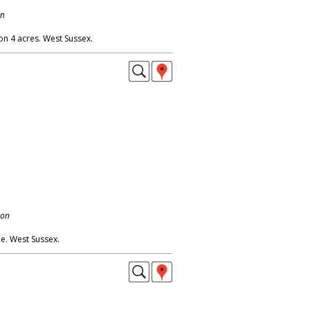
on
 on 4 acres. West Sussex.
don
. West Sussex.