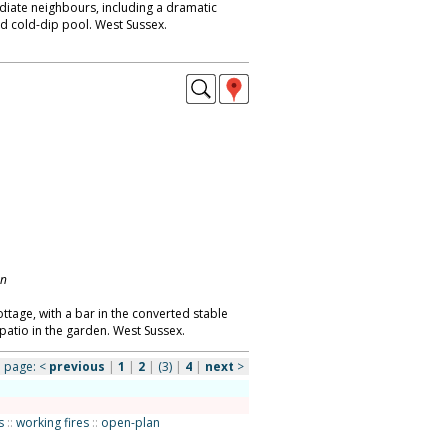
diate neighbours, including a dramatic
nd cold-dip pool. West Sussex.
on
tage, with a bar in the converted stable
tio in the garden. West Sussex.
page:
<
previous
|
1
|
2
|
(3)
|
4
|
next
>
s
::
working fires
::
open-plan