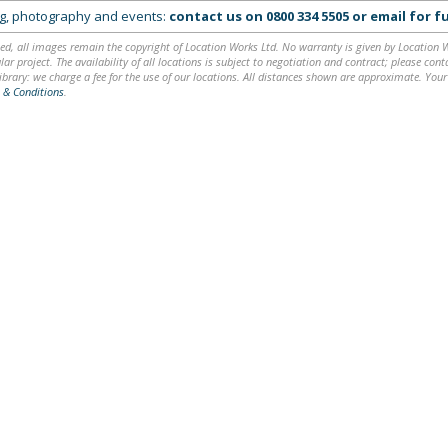
ing, photography and events:
contact us on
0800 334 5505
or
email
for fu
ed, all images remain the copyright of Location Works Ltd. No warranty is given by Location Wor
lar project. The availability of all locations is subject to negotiation and contract; please co
brary: we charge a fee for the use of our locations. All distances shown are approximate. Your
 & Conditions
.