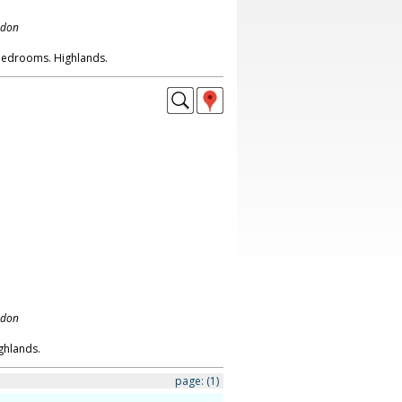
ndon
 bedrooms. Highlands.
ndon
ghlands.
page:
(1)