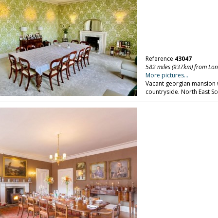
Reference
43047
582 miles (937km) from Lo
More pictures...
Vacant georgian mansion w
countryside. North East S