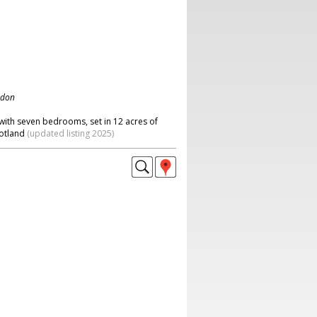
ndon
ith seven bedrooms, set in 12 acres of
cotland
(updated listing 2025)