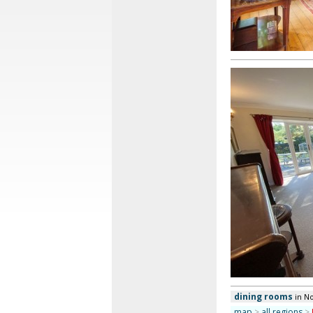
dining rooms
in N
map
>
all regions
>