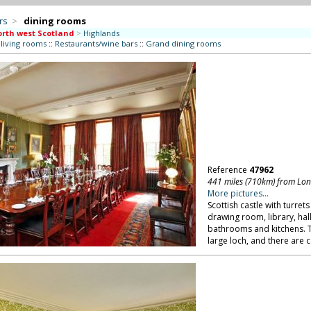
rs
>
dining rooms
rth west Scotland
>
Highlands
 living rooms
::
Restaurants/wine bars
::
Grand dining rooms
Reference
47962
441 miles (710km) from Lo
More pictures...
Scottish castle with turrets
drawing room, library, hal
bathrooms and kitchens. T
large loch, and there are c