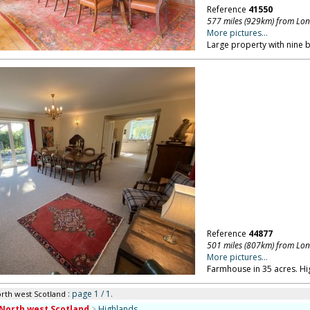
Reference
41550
577 miles (929km) from Lo
More pictures...
Large property with nine
Reference
44877
501 miles (807km) from Lo
More pictures...
Farmhouse in 35 acres. Hi
: page 1 / 1.
orth west Scotland
North west Scotland
>
Highlands