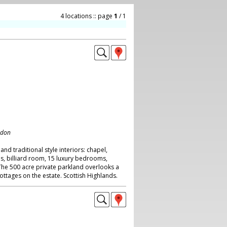
4 locations :: page
1
/ 1
ndon
 and traditional style interiors: chapel,
ls, billiard room, 15 luxury bedrooms,
he 500 acre private parkland overlooks a
ottages on the estate. Scottish Highlands.