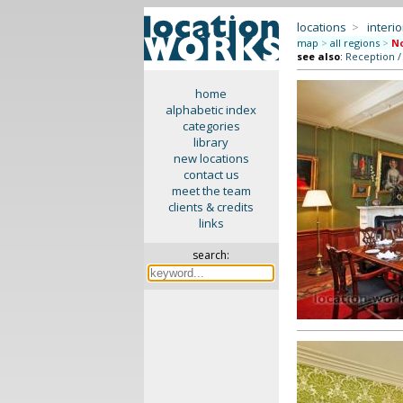
locations
>
interio
map
>
all regions
>
No
see also
:
Reception /
home
alphabetic index
categories
library
new locations
contact us
meet the team
clients & credits
links
search: