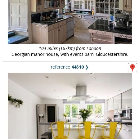
104 miles (167km) from London
Georgian manor house, with events barn. Gloucestershire.
reference
44510
❯