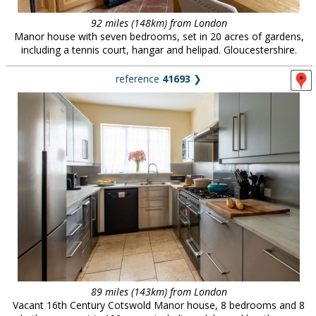
92 miles (148km) from London
Manor house with seven bedrooms, set in 20 acres of gardens,
including a tennis court, hangar and helipad. Gloucestershire.
reference
41693
❯
89 miles (143km) from London
Vacant 16th Century Cotswold Manor house, 8 bedrooms and 8