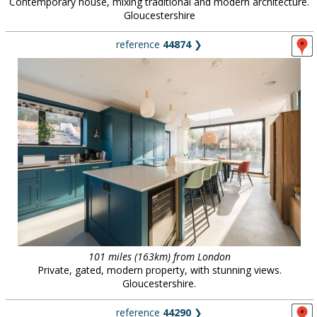
Contemporary house, mixing traditional and modern architecture.
Gloucestershire
reference
44874
❯
101 miles (163km) from London
Private, gated, modern property, with stunning views.
Gloucestershire.
reference
44290
❯