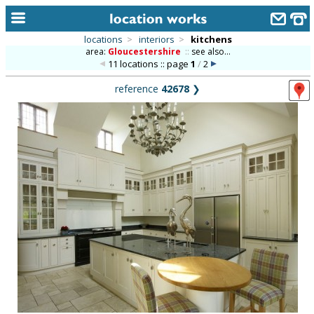
locations
>
interiors
>
kitchens
area:
Gloucestershire
::
see also...
home
11 locations :: page
1
/
2
keyword search...
reference
42678
❯
alphabetic index
categories
library
new locations
contact us
meet the team
clients & credits
links