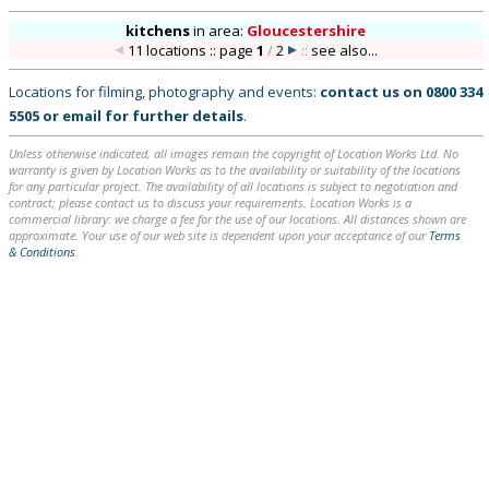
kitchens
in
area:
Gloucestershire
11 locations :: page
1
/
2
::
see also...
Locations for filming, photography and events:
contact us on
0800 334
5505
or
email
for further details
.
Unless otherwise indicated, all images remain the copyright of Location Works Ltd. No
warranty is given by Location Works as to the availability or suitability of the locations
for any particular project. The availability of all locations is subject to negotiation and
contract; please contact us to discuss your requirements. Location Works is a
commercial library: we charge a fee for the use of our locations. All distances shown are
approximate. Your use of our web site is dependent upon your acceptance of our
Terms
& Conditions
.