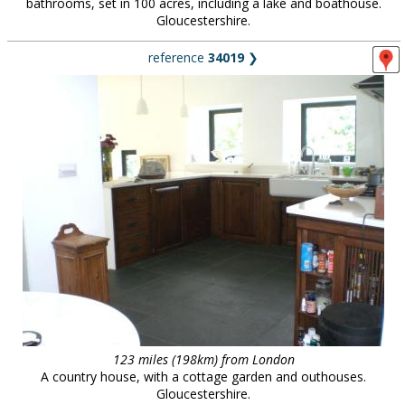
bathrooms, set in 100 acres, including a lake and boathouse.
Gloucestershire.
reference
34019
❯
123 miles (198km) from London
A country house, with a cottage garden and outhouses.
Gloucestershire.