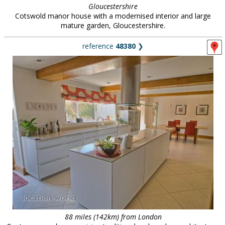
Gloucestershire
Cotswold manor house with a modernised interior and large
mature garden, Gloucestershire.
reference
48380
❯
88 miles (142km) from London