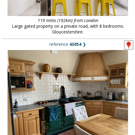
119 miles (192km) from London
Large gated property on a private road, with 8 bedrooms.
Gloucestershire.
reference
43054
❯