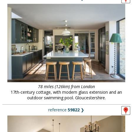
78 miles (126km) from London
17th-century cottage, with modern glass extension and an
outdoor swimming pool. Gloucestershire.
reference
59822
❯