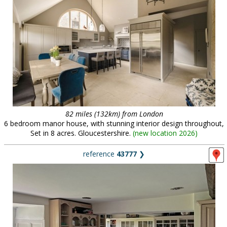
82 miles (132km) from London
6 bedroom manor house, with stunning interior design throughout,
Set in 8 acres. Gloucestershire.
(
new location 2026
)
reference
43777
❯