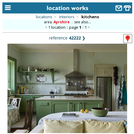
locations
>
interiors
>
kitchens
area:
Ayrshire
::
see also...
home
1 location :: page
1
/
1
keyword search...
reference
42222
❯
alphabetic index
categories
library
new locations
contact us
meet the team
clients & credits
links