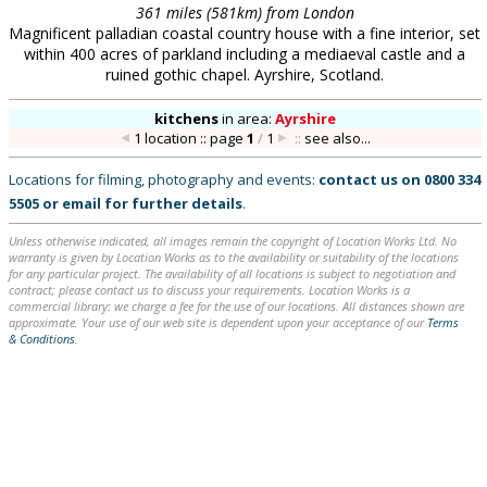
361 miles (581km) from London
Magnificent palladian coastal country house with a fine interior, set
within 400 acres of parkland including a mediaeval castle and a
ruined gothic chapel. Ayrshire, Scotland.
kitchens
in
area:
Ayrshire
1 location :: page
1
/
1
::
see also...
Locations for filming, photography and events:
contact us on
0800 334
5505
or
email
for further details
.
Unless otherwise indicated, all images remain the copyright of Location Works Ltd. No
warranty is given by Location Works as to the availability or suitability of the locations
for any particular project. The availability of all locations is subject to negotiation and
contract; please contact us to discuss your requirements. Location Works is a
commercial library: we charge a fee for the use of our locations. All distances shown are
approximate. Your use of our web site is dependent upon your acceptance of our
Terms
& Conditions
.