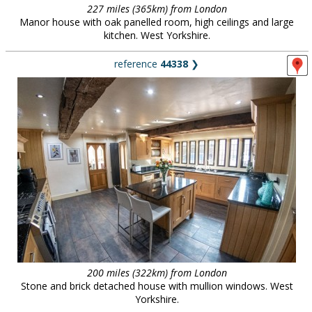
227 miles (365km) from London
Manor house with oak panelled room, high ceilings and large
kitchen. West Yorkshire.
reference
44338
❯
200 miles (322km) from London
Stone and brick detached house with mullion windows. West
Yorkshire.