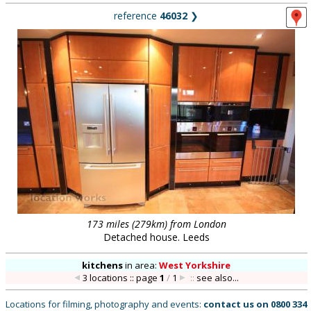
reference
46032
❯
173 miles (279km) from London
Detached house. Leeds
kitchens
in
area:
West Yorkshire
3 locations :: page
1
/
1
::
see also...
Locations for filming, photography and events:
contact us on
0800 334