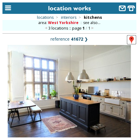
locations
>
interiors
>
kitchens
area:
West Yorkshire
::
see also...
home
3 locations :: page
1
/
1
keyword search...
reference
41672
❯
alphabetic index
categories
library
new locations
contact us
meet the team
clients & credits
links