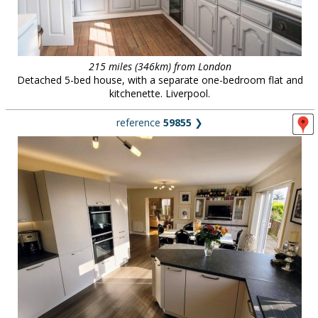
215 miles (346km) from London
Detached 5-bed house, with a separate one-bedroom flat and
kitchenette. Liverpool.
reference
59855
❯