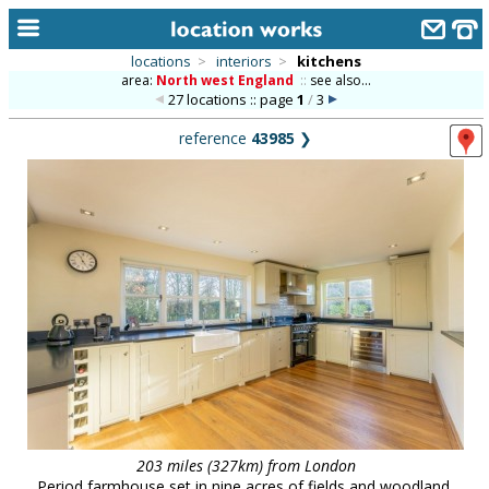
locations
>
interiors
>
kitchens
area:
North west England
::
see also...
home
27 locations :: page
1
/
3
keyword search...
reference
43985
❯
alphabetic index
categories
library
new locations
contact us
meet the team
clients & credits
links
203 miles (327km) from London
Period farmhouse set in nine acres of fields and woodland,