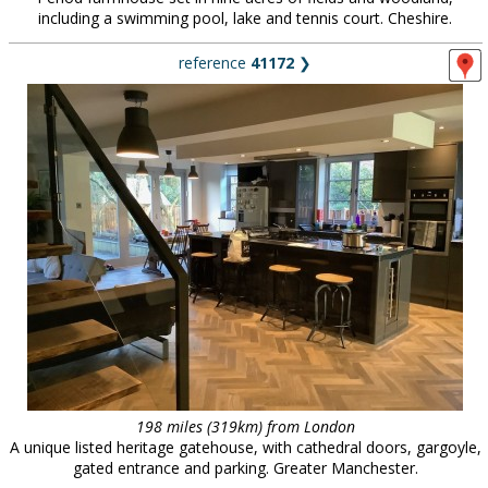
including a swimming pool, lake and tennis court. Cheshire.
reference
41172
❯
198 miles (319km) from London
A unique listed heritage gatehouse, with cathedral doors, gargoyle,
gated entrance and parking. Greater Manchester.