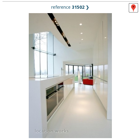
reference
31502
❯