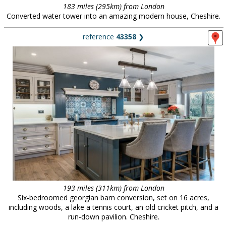
183 miles (295km) from London
Converted water tower into an amazing modern house, Cheshire.
reference
43358
❯
193 miles (311km) from London
Six-bedroomed georgian barn conversion, set on 16 acres,
including woods, a lake a tennis court, an old cricket pitch, and a
run-down pavilion. Cheshire.