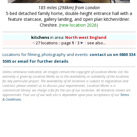
185 miles (298km) from London
5-bed detached family home, double-height entrance hall with a
feature staircase, gallery landing, and open plan kitchen/diner.
Cheshire.
(
new location 2026
)
kitchens
in
area:
North west England
27 locations :: page
1
/
3
::
see also...
Locations for filming, photography and events:
contact us on
0800 334
5505
or
email
for further details
.
Unless otherwise indicated, all images remain the copyright of Location Works Ltd. No
warranty is given by Location Works as to the availability or suitability of the locations
for any particular project. The availability of all locations is subject to negotiation and
contract; please contact us to discuss your requirements. Location Works is a
commercial library: we charge a fee for the use of our locations. All distances shown are
approximate. Your use of our web site is dependent upon your acceptance of our
Terms
& Conditions
.