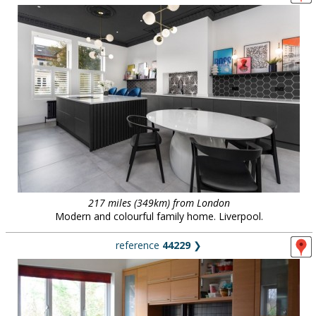
217 miles (349km) from London
Modern and colourful family home. Liverpool.
reference
44229
❯