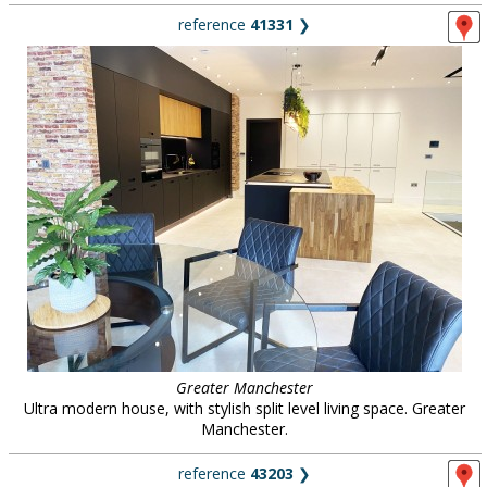
reference
41331
❯
Greater Manchester
Ultra modern house, with stylish split level living space. Greater
Manchester.
reference
43203
❯