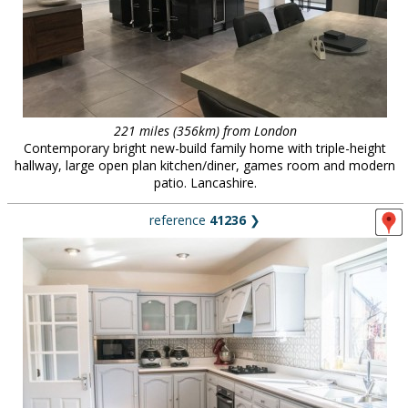
221 miles (356km) from London
Contemporary bright new-build family home with triple-height
hallway, large open plan kitchen/diner, games room and modern
patio. Lancashire.
reference
41236
❯