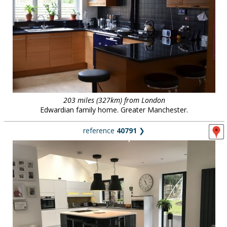
203 miles (327km) from London
Edwardian family home. Greater Manchester.
reference
40791
❯