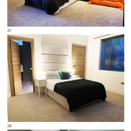
27
28