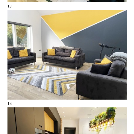
13
14