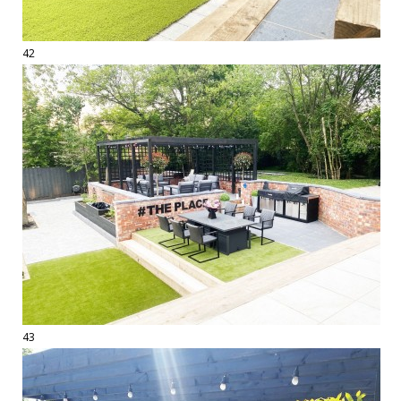
42
43