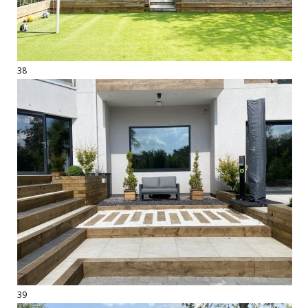
38
39