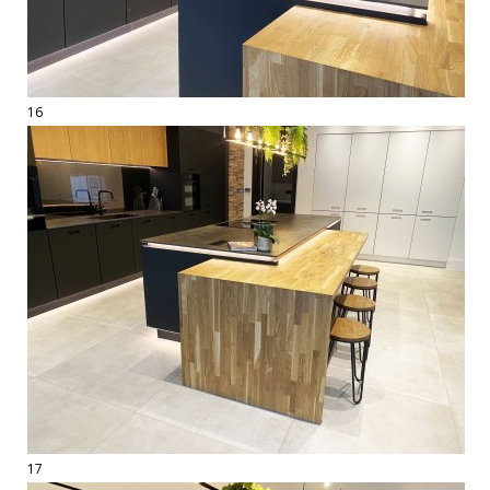
16
17