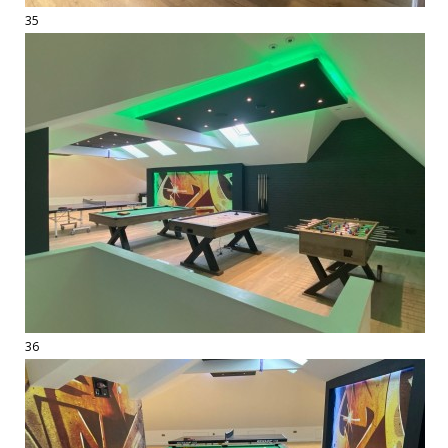
35
36