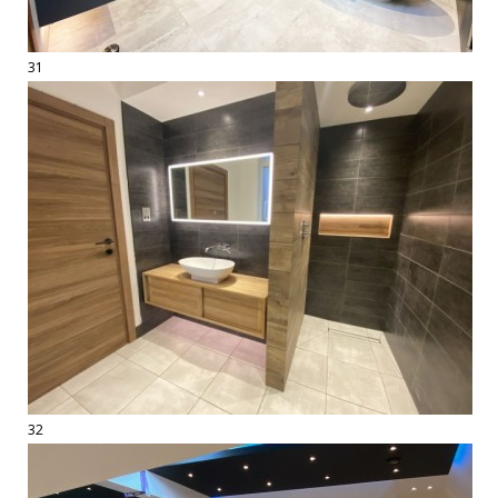
31
32