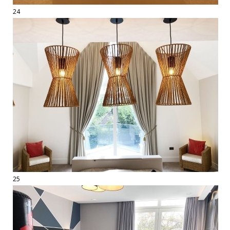
24
25