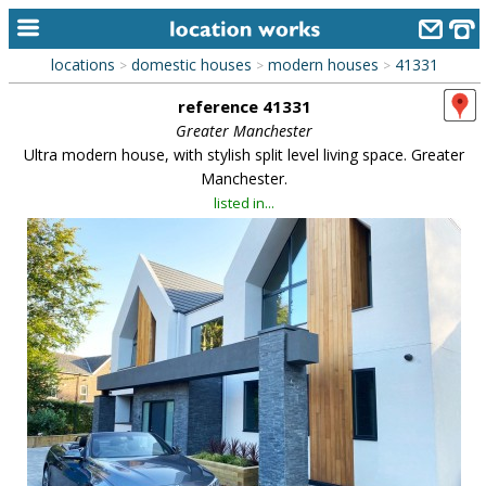
locations
domestic houses
modern houses
41331
>
>
>
home
reference 41331
keyword search...
Greater Manchester
Ultra modern house, with stylish split level living space. Greater
alphabetic index
Manchester.
listed in...
categories
library
new locations
contact us
meet the team
clients & credits
links