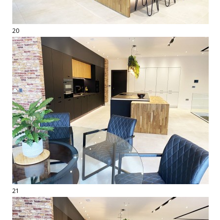
20
21