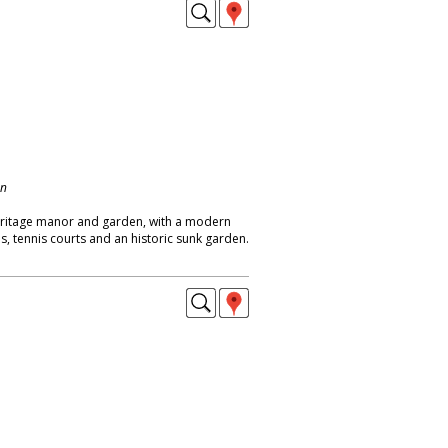
on
eritage manor and garden, with a modern
ns, tennis courts and an historic sunk garden.