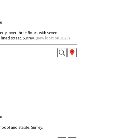
on
ty. over three floors with seven
lined street. Surrey.
(new location 2025)
on
 pool and stable, Surrey.