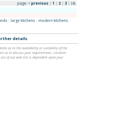
page:
<
previous
|
1
|
2
|
3
|
(4)
lands
::
large kitchens
::
modern kitchens
::
rther details
.
ks as to the availability or suitability of the
ntact us to discuss your requirements. Location
 use of our web site is dependent upon your