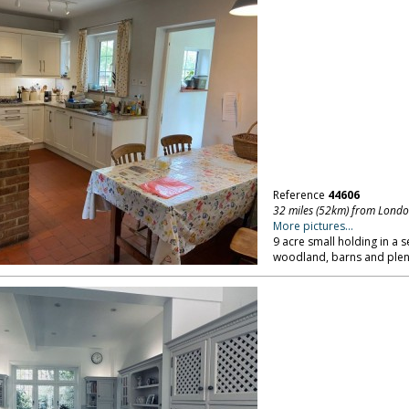
Reference
44606
32 miles (52km) from Lond
More pictures...
9 acre small holding in a se
woodland, barns and plent