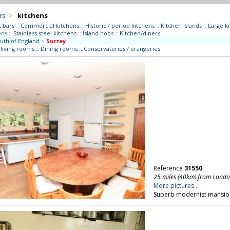
rs
>
kitchens
t bars
::
Commercial kitchens
::
Historic / period kitchens
::
Kitchen islands
::
Large k
ens
::
Stainless steel kitchens
::
Island hobs
::
Kitchen/diners
uth of England
>
Surrey
 living rooms
::
Dining rooms
::
Conservatories / orangeries
Reference
31550
25 miles (40km) from Lond
More pictures...
Superb modernist mansion 