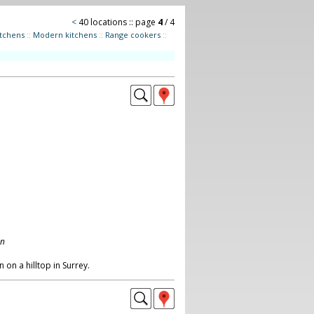
<
40 locations :: page
4
/ 4
itchens
::
Modern kitchens
::
Range cookers
::
on
on a hilltop in Surrey.