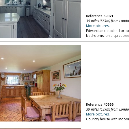
Reference
59071
35 miles (56km) from Lond
More pictures...
Edwardian detached proper
bedrooms, on a quiet tree 
Reference
40666
39 miles (63km) from Lond
More pictures...
Country house with indoor