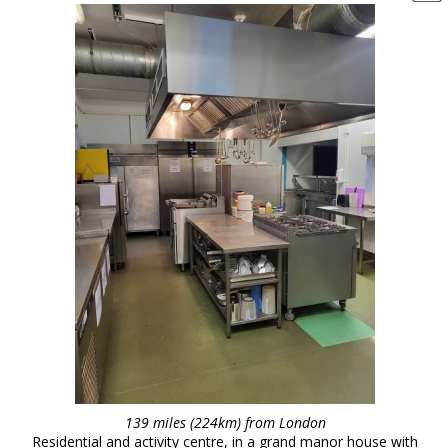
139 miles (224km) from London
Residential and activity centre, in a grand manor house with