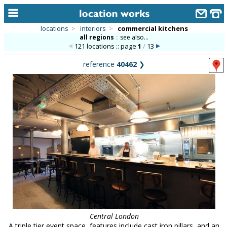
locations
>
interiors
>
commercial kitchens
all regions
::
see also...
home
121 locations :: page
1
/
13
keyword search...
reference
40462
❯
alphabetic index
categories
library
new locations
contact us
meet the team
clients & credits
links
Central London
A triple tier event space, features include cast iron pillars, and an