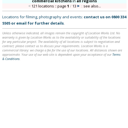
commercial kitchens
in
all regions
121 locations :: page
1
/
13
::
see also...
Locations for filming, photography and events:
contact us on
0800 334
5505
or
email
for further details
.
Unless otherwise indicated, all images remain the copyright of Location Works Ltd. No
warranty is given by Location Works as to the availability or suitability of the locations
for any particular project. The availability of all locations is subject to negotiation and
contract; please contact us to discuss your requirements. Location Works is a
commercial library: we charge a fee for the use of our locations. All distances shown are
approximate. Your use of our web site is dependent upon your acceptance of our
Terms
& Conditions
.