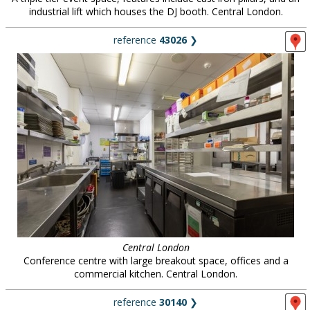
industrial lift which houses the DJ booth. Central London.
reference
43026
❯
Central London
Conference centre with large breakout space, offices and a
commercial kitchen. Central London.
reference
30140
❯