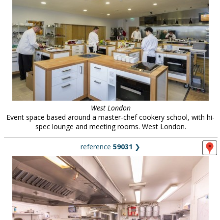
West London
Event space based around a master-chef cookery school, with hi-
spec lounge and meeting rooms. West London.
reference
59031
❯