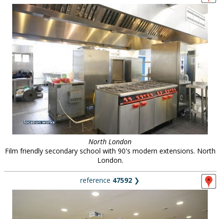
North London
Film friendly secondary school with 90's modern extensions. North
London.
reference
47592
❯