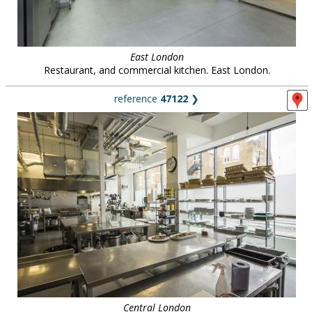
East London
Restaurant, and commercial kitchen. East London.
reference
47122
❯
Central London