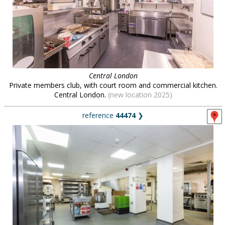
Central London
Private members club, with court room and commercial kitchen.
Central London.
(new location 2025)
reference
44474
❯