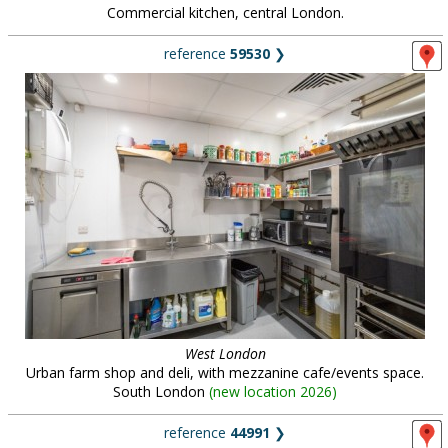
Commercial kitchen, central London.
reference
59530
❯
West London
Urban farm shop and deli, with mezzanine cafe/events space.
South London
(
new location 2026
)
reference
44991
❯