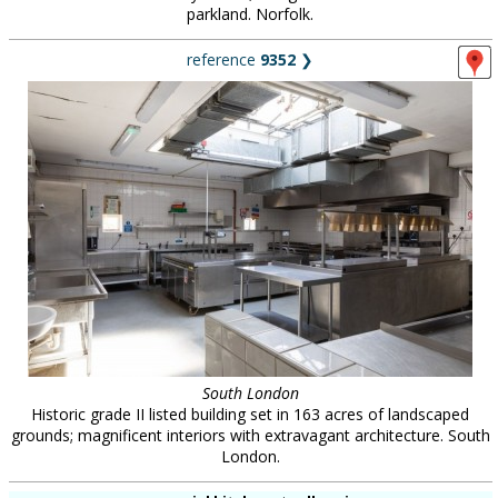
parkland. Norfolk.
reference
9352
❯
South London
Historic grade II listed building set in 163 acres of landscaped
grounds; magnificent interiors with extravagant architecture. South
London.