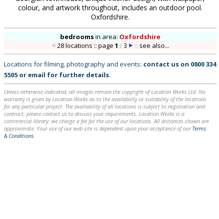
colour, and artwork throughout, includes an outdoor pool.
Oxfordshire.
bedrooms
in
area:
Oxfordshire
28 locations :: page
1
/
3
::
see also...
Locations for filming, photography and events:
contact us on
0800 334
5505
or
email
for further details
.
Unless otherwise indicated, all images remain the copyright of Location Works Ltd. No
warranty is given by Location Works as to the availability or suitability of the locations
for any particular project. The availability of all locations is subject to negotiation and
contract; please contact us to discuss your requirements. Location Works is a
commercial library: we charge a fee for the use of our locations. All distances shown are
approximate. Your use of our web site is dependent upon your acceptance of our
Terms
& Conditions
.