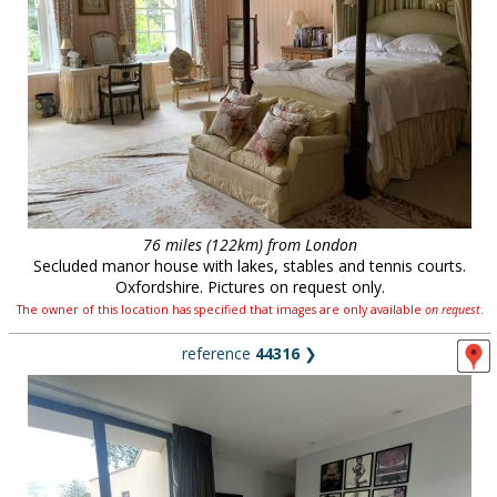
76 miles (122km) from London
Secluded manor house with lakes, stables and tennis courts.
Oxfordshire. Pictures on request only.
The owner of this location has specified that images are only available
on request
.
reference
44316
❯