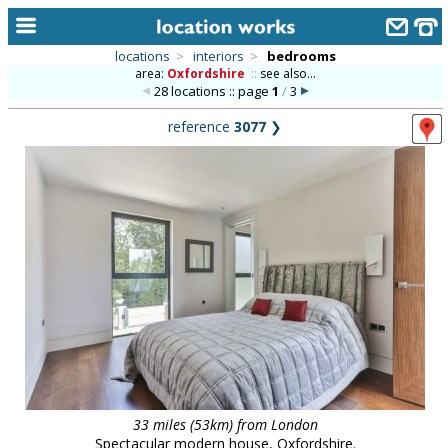
locations
>
interiors
>
bedrooms
area:
Oxfordshire
::
see also...
home
28 locations :: page
1
/
3
keyword search...
reference
3077
❯
alphabetic index
categories
library
new locations
contact us
meet the team
clients & credits
links
33 miles (53km) from London
Spectacular modern house, Oxfordshire.