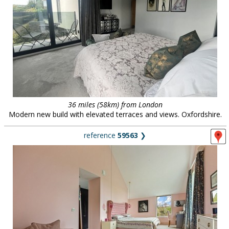
36 miles (58km) from London
Modern new build with elevated terraces and views. Oxfordshire.
reference
59563
❯