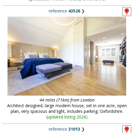
reference
43526
❯
44 miles (71km) from London
Architect designed, large modern house, set in one acre, open
plan, very spacious and light, includes parking. Oxfordshire.
(
updated listing 2026
)
reference
31013
❯