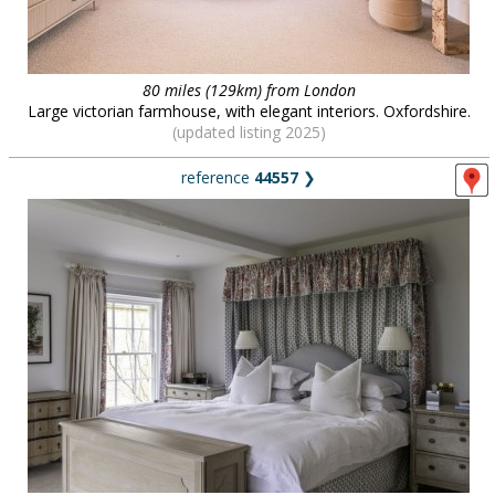
80 miles (129km) from London
Large victorian farmhouse, with elegant interiors. Oxfordshire.
(updated listing 2025)
reference
44557
❯