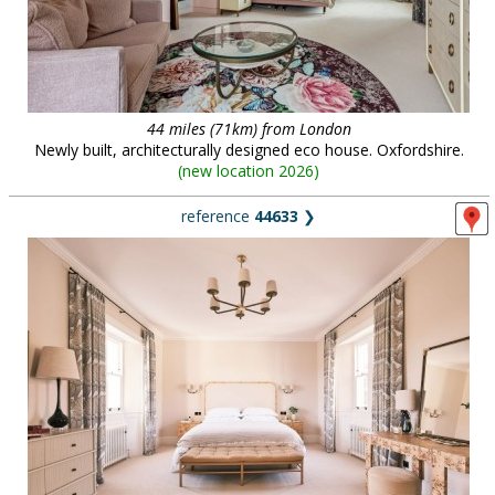
44 miles (71km) from London
Newly built, architecturally designed eco house. Oxfordshire.
(
new location 2026
)
reference
44633
❯