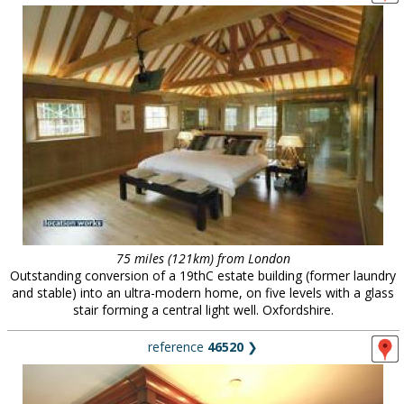
75 miles (121km) from London
Outstanding conversion of a 19thC estate building (former laundry
and stable) into an ultra-modern home, on five levels with a glass
stair forming a central light well. Oxfordshire.
reference
46520
❯