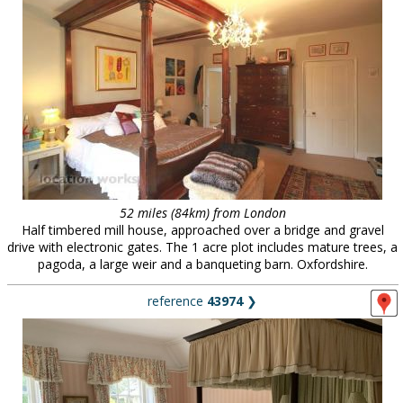
52 miles (84km) from London
Half timbered mill house, approached over a bridge and gravel
drive with electronic gates. The 1 acre plot includes mature trees, a
pagoda, a large weir and a banqueting barn. Oxfordshire.
reference
43974
❯