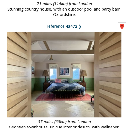
71 miles (114km) from London
Stunning country house, with an outdoor pool and party barn.
Oxfordshire.
reference
43472
❯
37 miles (60km) from London
Georgian townhouse, unique interior design, with wallpaper,