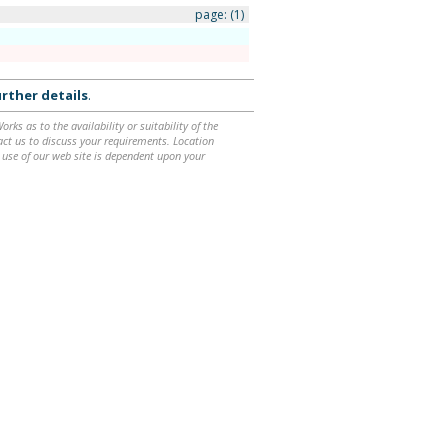
page:
(1)
rther details
.
ks as to the availability or suitability of the
ntact us to discuss your requirements. Location
 use of our web site is dependent upon your