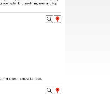
ge open-plan kitchen-dining area, and top
 former church, central London.