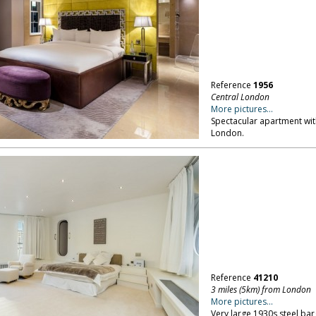
Reference
1956
Central London
More pictures...
Spectacular apartment wit
London.
Reference
41210
3 miles (5km) from London
More pictures...
Very large 1930s steel bar