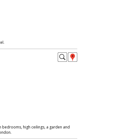
el.
 bedrooms, high ceilings, a garden and
London.