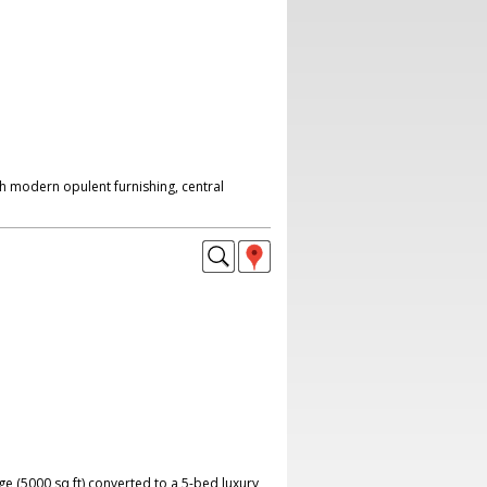
h modern opulent furnishing, central
ge (5000 sq ft) converted to a 5-bed luxury