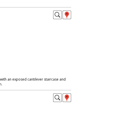
with an exposed cantilever staircase and
n.