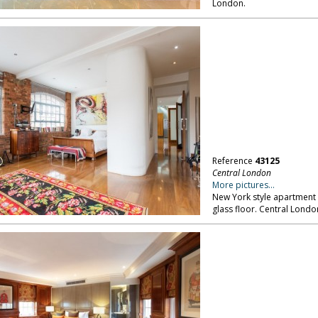
London.
Reference
43125
Central London
More pictures...
New York style apartment 
glass floor. Central Londo