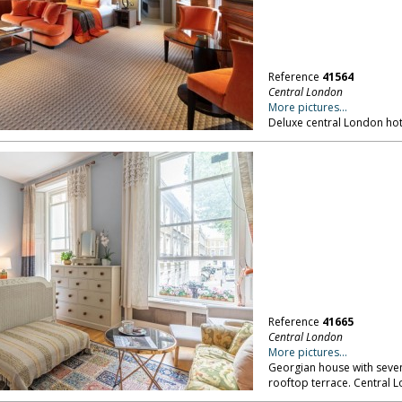
Reference
41564
Central London
More pictures...
Deluxe central London hot
Reference
41665
Central London
More pictures...
Georgian house with seven
rooftop terrace. Central 