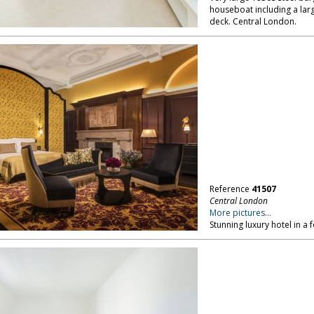
houseboat including a lar
deck. Central London.
Reference
41507
Central London
More pictures...
Stunning luxury hotel in a