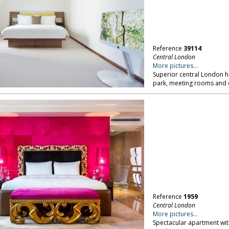
Reference
39114
Central London
More pictures...
Superior central London h
park, meeting rooms and
Reference
1959
Central London
More pictures...
Spectacular apartment wit