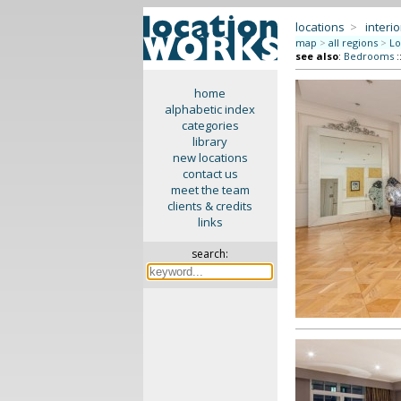
locations
>
interio
map
>
all regions
>
Lo
see also
:
Bedrooms
:
home
alphabetic index
categories
library
new locations
contact us
meet the team
clients & credits
links
search: