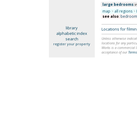
large bedrooms
i
map
>
all regions
>
see also
:
bedroom
library
Locations for film
alphabetic index
search
Unless otherwise indicat
locations for any particu
register your property
Works is a commercial li
acceptance of our
Terms