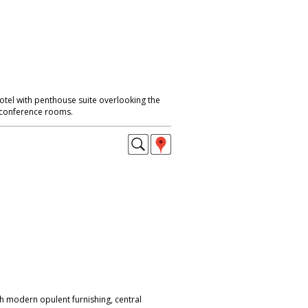
otel with penthouse suite overlooking the
 conference rooms.
h modern opulent furnishing, central