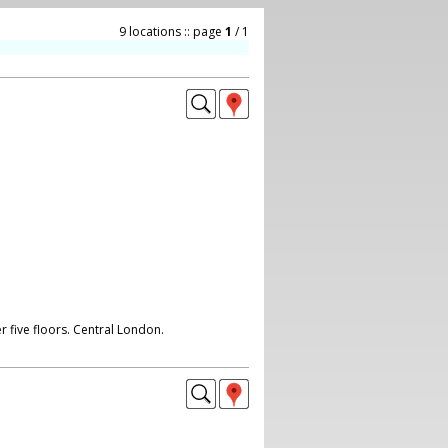
9 locations :: page
1
/ 1
r five floors. Central London.