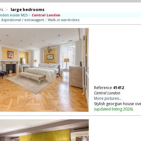
rs
>
large bedrooms
ndon inside M25
>
Central London
:
Aspirational / extravagant
::
Walk-in wardrobes
Reference
41412
Central London
More pictures...
Stylish georgian house ove
(
updated listing 2026
)