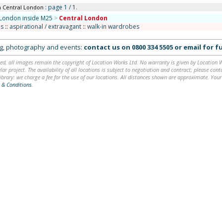
: page 1 / 1.
n Central London
London inside M25
>
Central London
s
::
aspirational / extravagant
::
walk-in wardrobes
ing, photography and events:
contact us on
0800 334 5505
or
email
for fu
ed, all images remain the copyright of Location Works Ltd. No warranty is given by Location Wor
lar project. The availability of all locations is subject to negotiation and contract; please co
brary: we charge a fee for the use of our locations. All distances shown are approximate. Your
 & Conditions
.