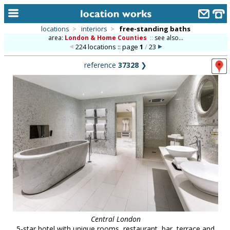
locations
>
interiors
>
free-standing baths
area:
London & Home Counties
::
see also...
home
224 locations :: page
1
/
23
keyword search...
reference
37328
❯
alphabetic index
categories
library
new locations
contact us
meet the team
clients & credits
links
Central London
5-star hotel with unique rooms, restaurant, bar, terrace and