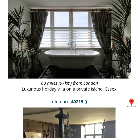
60 miles (97km) from London
Luxurious holiday villa on a private island, Essex.
reference
40219
❯