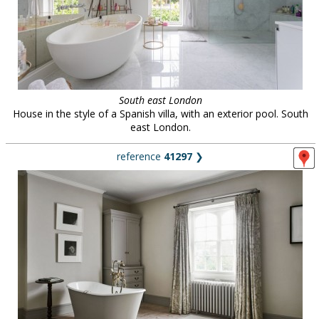
South east London
House in the style of a Spanish villa, with an exterior pool. South
east London.
reference
41297
❯