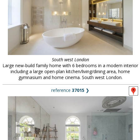
South west London
Large new-build family home with 6 bedrooms in a modern interior
including a large open-plan kitchen/living/dining area, home
gymnasium and home cinema. South west London.
reference
37015
❯