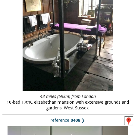
43 miles (69km) from London
10-bed 17thC elizabethan mansion with extensive grounds and
gardens. West Sussex.
reference
0408
❯