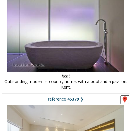
Kent
Outstanding modernist country home, with a pool and a pavilion.
Kent.
reference
45379
❯