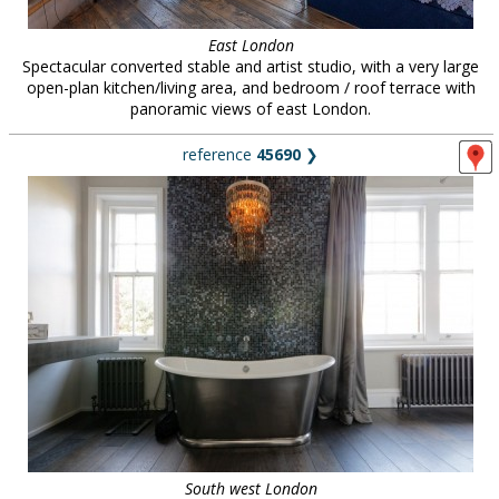
East London
Spectacular converted stable and artist studio, with a very large
open-plan kitchen/living area, and bedroom / roof terrace with
panoramic views of east London.
reference
45690
❯
South west London