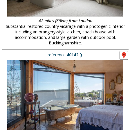
42 miles (68km) from London
Substantial restored country vicarage with a photogenic interior
including an orangery-style kitchen, coach house with
accommodation, and large garden with outdoor pool.
Buckinghamshire.
reference
40142
❯