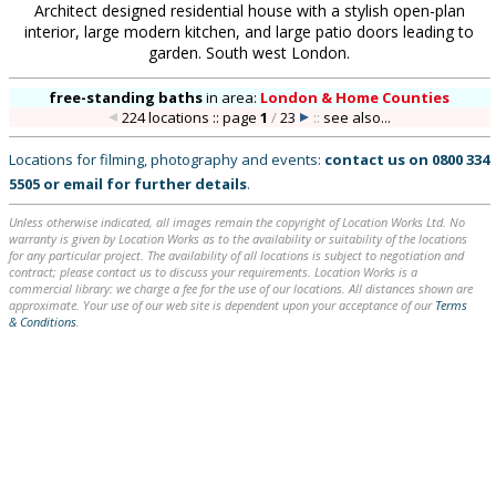
Architect designed residential house with a stylish open-plan
interior, large modern kitchen, and large patio doors leading to
garden. South west London.
free-standing baths
in
area:
London & Home Counties
224 locations :: page
1
/
23
::
see also...
Locations for filming, photography and events:
contact us on
0800 334
5505
or
email
for further details
.
Unless otherwise indicated, all images remain the copyright of Location Works Ltd. No
warranty is given by Location Works as to the availability or suitability of the locations
for any particular project. The availability of all locations is subject to negotiation and
contract; please contact us to discuss your requirements. Location Works is a
commercial library: we charge a fee for the use of our locations. All distances shown are
approximate. Your use of our web site is dependent upon your acceptance of our
Terms
& Conditions
.