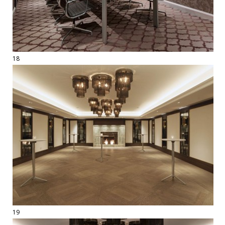
18
19