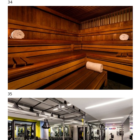
34
35