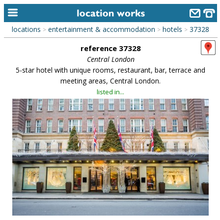
locations
entertainment & accommodation
hotels
37328
>
>
>
home
reference 37328
keyword search...
Central London
5-star hotel with unique rooms, restaurant, bar, terrace and
alphabetic index
meeting areas, Central London.
listed in...
categories
library
new locations
contact us
meet the team
clients & credits
links