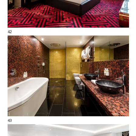
42
43