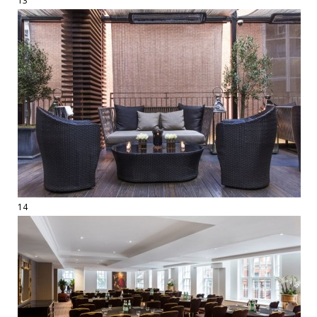
13
14