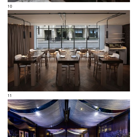
10
11