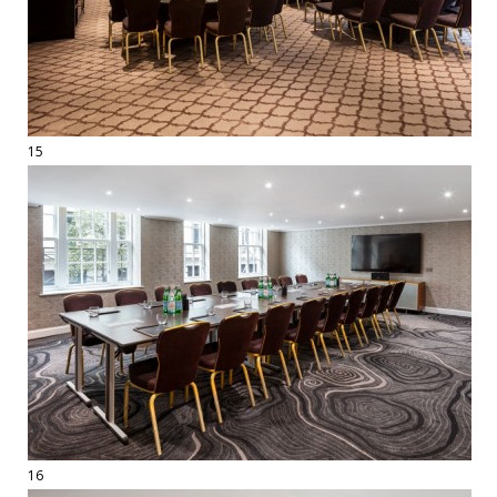
15
16