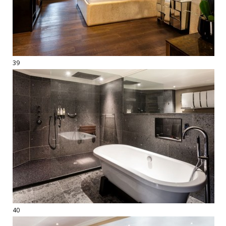
39
40