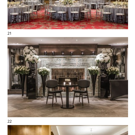
21
22