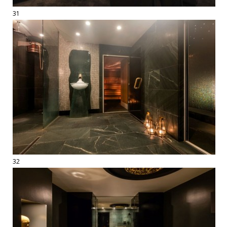
31
32