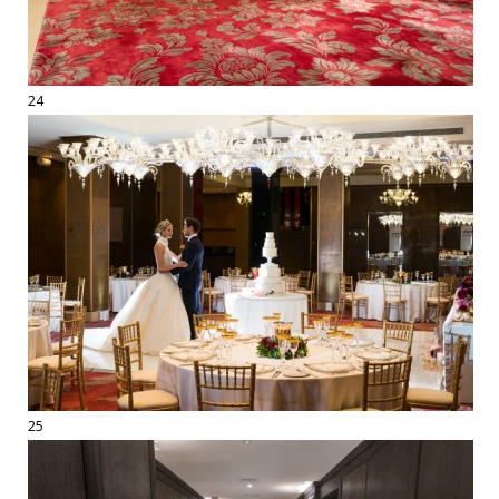
24
25