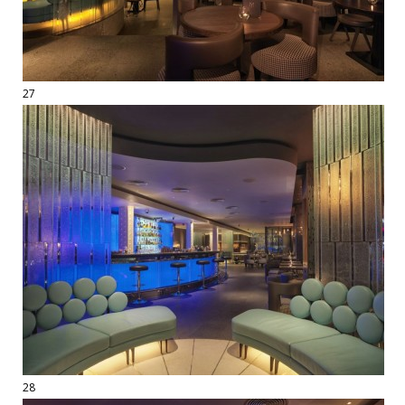
27
28