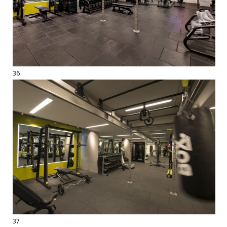
36
37