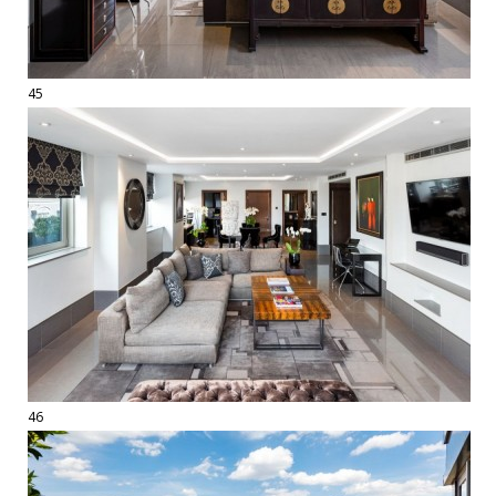
45
46