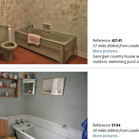
Reference
42141
37 miles (60km) from Lond
More pictures...
Georgian country house wi
outdoor swimming pool an
Reference
5194
30 miles (48km) from Lond
More pictures...