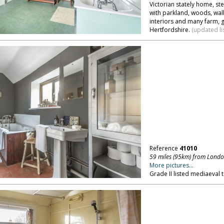
Victorian stately home, ste
with parkland, woods, wall
interiors and many farm, 
Hertfordshire.
(updated li
Reference
41010
59 miles (95km) from Lond
More pictures...
Grade II listed mediaeval 