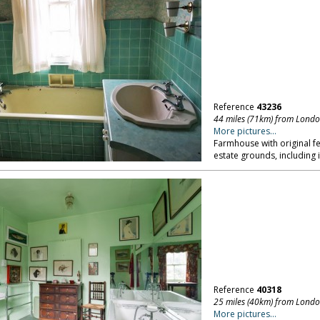
Reference
43236
44 miles (71km) from Lond
More pictures...
Farmhouse with original fe
estate grounds, including 
Reference
40318
25 miles (40km) from Lond
More pictures...