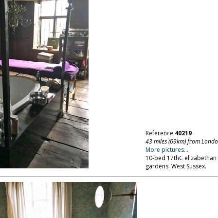
Reference
40219
43 miles (69km) from Lond
More pictures...
10-bed 17thC elizabethan
gardens. West Sussex.