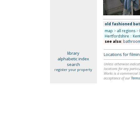
old fashioned ba
map
>
all regions
>
Hertfordshire
::
Ken
see also
:
bathroo
library
Locations for film
alphabetic index
search
Unless otherwise indicat
locations for any particu
register your property
Works is a commercial li
acceptance of our
Terms