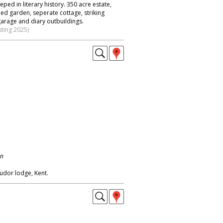
eped in literary history. 350 acre estate,
ed garden, seperate cottage, striking
garage and diary outbuildings.
sting 2025)
on
tudor lodge, Kent.