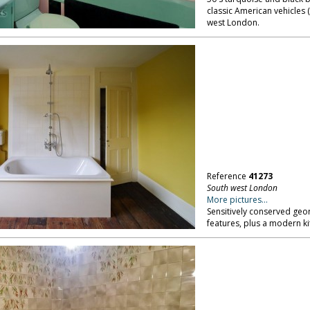
classic American vehicles (
west London.
Reference
41273
South west London
More pictures...
Sensitively conserved geo
features, plus a modern k