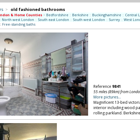
rs
>
old fashioned bathrooms
ondon & Home Counties
>
Bedfordshire
::
Berkshire
::
Buckinghamshire
::
Central 
:
North west London
::
South east London
::
South west London
::
Surrey
::
West Lon
::
Free-standing baths
Reference
9841
55 miles (89km) from Lond
More pictures...
Magnificent 13-bed victor
interior including wood pan
rolling parkland. Berkshire