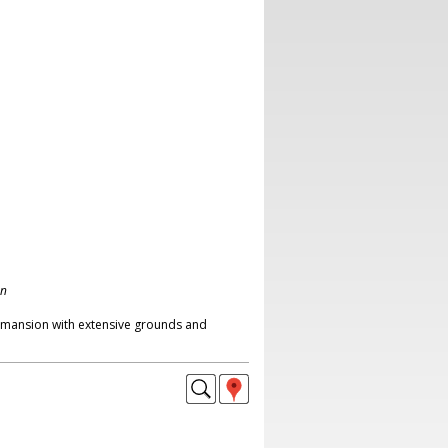
on
 mansion with extensive grounds and