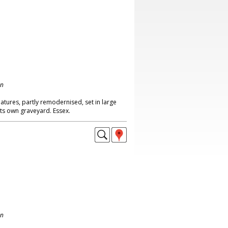
on
atures, partly remodernised, set in large
its own graveyard. Essex.
on