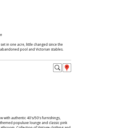
on
t in one acre, little changed since the
 abandoned pool and Victorian stables.
with authentic 40's/50's furnishings,
c-themed populuxe lounge and classic pink
bathroom. Collection of Vintage clothing and