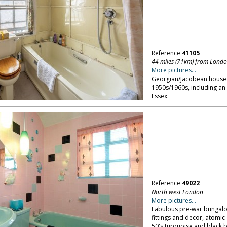
Reference
41105
44 miles (71km) from Lond
More pictures...
Georgian/Jacobean house se
1950s/1960s, including an
Essex.
Reference
49022
North west London
More pictures...
Fabulous pre-war bungalow 
fittings and decor, atomi
50's turquoise and black 