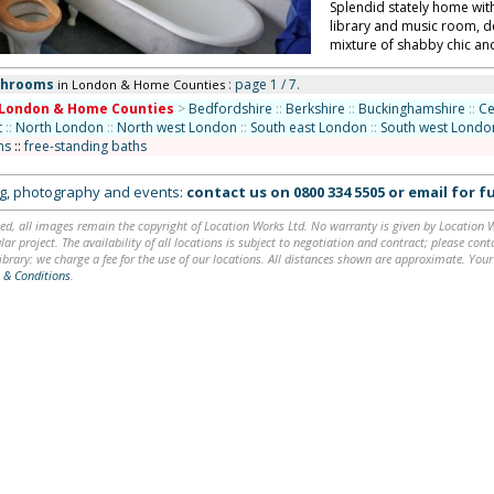
Splendid stately home wit
library and music room, d
mixture of shabby chic and
throoms
: page 1 / 7.
in London & Home Counties
London & Home Counties
>
Bedfordshire
::
Berkshire
::
Buckinghamshire
::
Ce
t
::
North London
::
North west London
::
South east London
::
South west Londo
ms
::
free-standing baths
ing, photography and events:
contact us on
0800 334 5505
or
email
for fu
ed, all images remain the copyright of Location Works Ltd. No warranty is given by Location Wor
lar project. The availability of all locations is subject to negotiation and contract; please co
brary: we charge a fee for the use of our locations. All distances shown are approximate. Your
 & Conditions
.