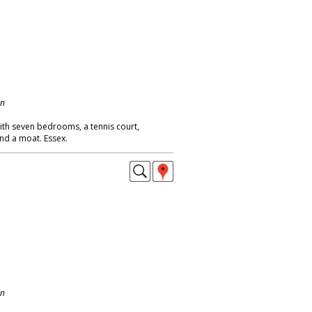
on
th seven bedrooms, a tennis court,
d a moat. Essex.
on