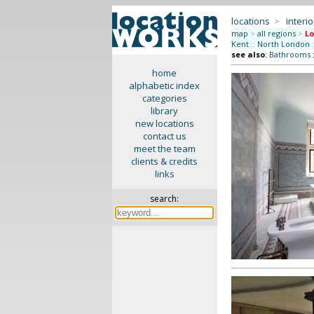
locations
>
interio
map
>
all regions
>
L
Kent
::
North London
:
see also
:
Bathrooms
home
alphabetic index
categories
library
new locations
contact us
meet the team
clients & credits
links
search: