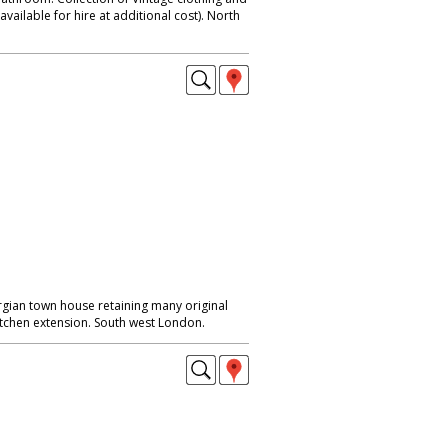
available for hire at additional cost). North
rgian town house retaining many original
itchen extension. South west London.