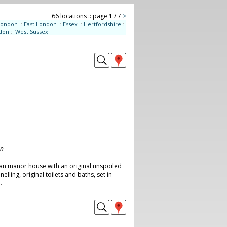
66 locations :: page
1
/ 7
>
London
::
East London
::
Essex
::
Hertfordshire
::
don
::
West Sussex
on
ian manor house with an original unspoiled
elling, original toilets and baths, set in
.