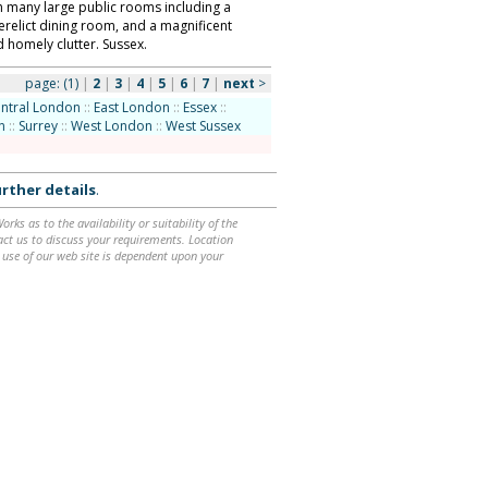
h many large public rooms including a
erelict dining room, and a magnificent
 homely clutter. Sussex.
page:
(1)
|
2
|
3
|
4
|
5
|
6
|
7
|
next
>
ntral London
::
East London
::
Essex
::
n
::
Surrey
::
West London
::
West Sussex
rther details
.
ks as to the availability or suitability of the
ntact us to discuss your requirements. Location
 use of our web site is dependent upon your