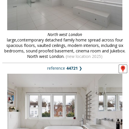
North west London
large,contemporary detached family home spread across four
spacious floors, vaulted ceilings, modern interiors, including six
bedrooms, sound proofed basement, cinema room and Jukebox.
North west London.
(new location 2025)
reference
44721
❯