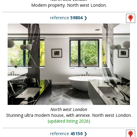
Modern property. North west London.
reference
59804
❯
North west London
Stunning ultra modern house, with annexe. North west London.
(
updated listing 2026
)
reference
45150
❯