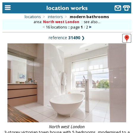
locations
>
interiors
>
modern bathrooms
area:
North west London
::
see also...
home
16 locations :: page
1
/
2
keyword search...
reference
31490
❯
alphabetic index
categories
library
new locations
contact us
meet the team
clients & credits
links
North west London
3-storey victorian town house with 5 bedrooms, modernised to a