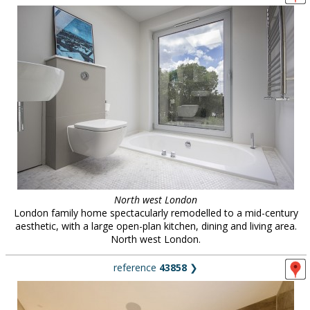
North west London
London family home spectacularly remodelled to a mid-century
aesthetic, with a large open-plan kitchen, dining and living area.
North west London.
reference
43858
❯