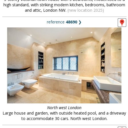
high standard, with striking modern kitchen, bedrooms, bathroom
and attic, London NW.
(new location 2025)
reference
48690
❯
North west London
Large house and garden, with outside heated pool, and a driveway
to accommodate 30 cars. North west London.