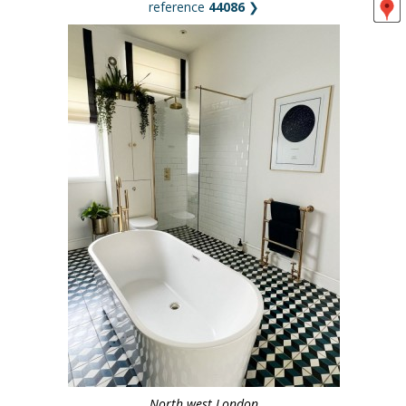
reference
44086
❯
North west London