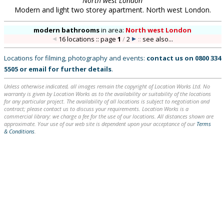
North west London
Modern and light two storey apartment. North west London.
modern bathrooms
in
area:
North west London
16 locations :: page
1
/
2
::
see also...
Locations for filming, photography and events:
contact us on
0800 334
5505
or
email
for further details
.
Unless otherwise indicated, all images remain the copyright of Location Works Ltd. No
warranty is given by Location Works as to the availability or suitability of the locations
for any particular project. The availability of all locations is subject to negotiation and
contract; please contact us to discuss your requirements. Location Works is a
commercial library: we charge a fee for the use of our locations. All distances shown are
approximate. Your use of our web site is dependent upon your acceptance of our
Terms
& Conditions
.