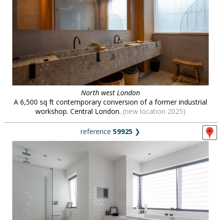
North west London
A 6,500 sq ft contemporary conversion of a former industrial
workshop. Central London.
(new location 2025)
reference
59925
❯