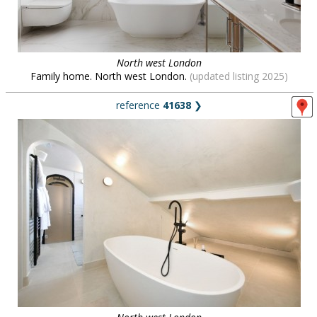
North west London
Family home. North west London.
(updated listing 2025)
reference
41638
❯