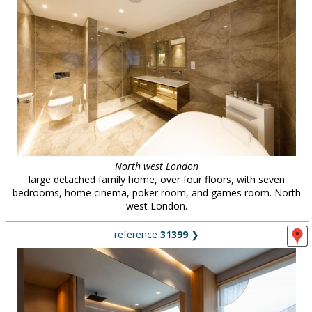
North west London
large detached family home, over four floors, with seven
bedrooms, home cinema, poker room, and games room. North
west London.
reference
31399
❯